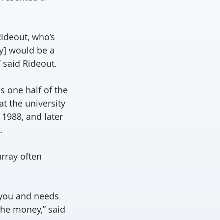
Rideout, who’s
ey] would be a
 said Rideout.
s one half of the
t the university
 1988, and later
.
urray often
 you and needs
the money,” said