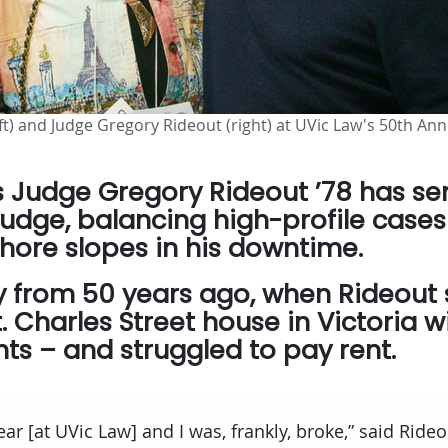
ft) and Judge Gregory Rideout (right) at UVic Law's 50th An
rs Judge Gregory Rideout ’78 has se
judge, balancing high-profile cases
hore slopes in his downtime.
cry from 50 years ago, when Rideout
 Charles Street house in Victoria wi
ts – and struggled to pay rent.
ear [at UVic Law] and I was, frankly, broke,” said Rideo