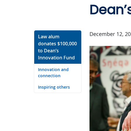
Dean’s
December 12, 20
Law alum
donates $100,000
to Dean’s
Innovation Fund
Innovation and
connection
Inspiring others