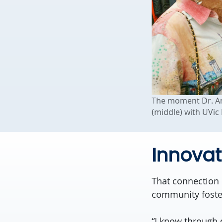
The moment Dr. Ann
(middle) with UVic
Innovat
That connection 
community foster
“I know through 