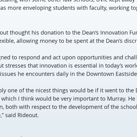
was more enveloping students with faculty, working tog
eout thought his donation to the Dean’s Innovation Fu
flexible, allowing money to be spent at the Dean’s discr
gned to respond and act upon opportunities and chal
t stresses that innovation is essential in today’s world
issues he encounters daily in the Downtown Eastside
ly one of the nicest things would be if it went to the
 which I think would be very important to Murray. He
n, both with respect to the development of the schoo
,” said Rideout.