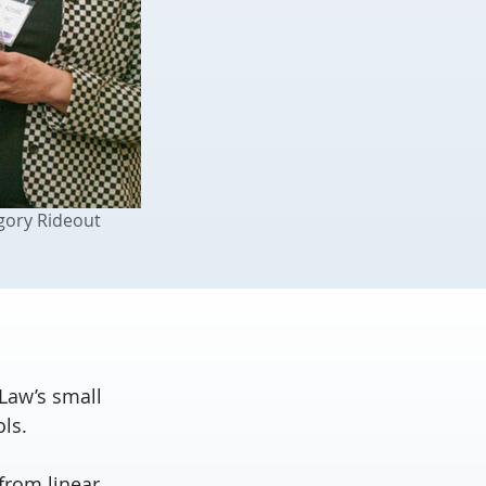
gory Rideout
Law’s small
ls.
from linear