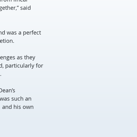
ether,” said
nd was a perfect
etion.
lenges as they
, particularly for
.
 Dean’s
 was such an
l and his own