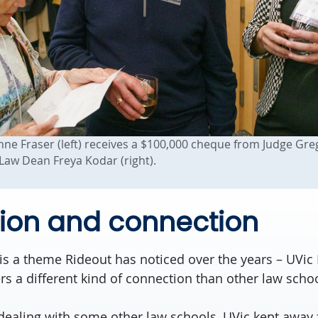
e Fraser (left) receives a $100,000 cheque from Judge Gre
 Law Dean Freya Kodar (right).
ion and connection
is a theme Rideout has noticed over the years – UVic 
s a different kind of connection than other law schoo
dealing with some other law schools, UVic kept away 