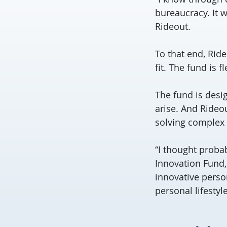
bureaucracy. It 
Rideout.
To that end, Rid
fit. The fund is 
The fund is desi
arise. And Rideou
solving complex 
“I thought probab
Innovation Fund,
innovative perso
personal lifestyle