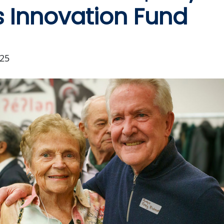
 Innovation Fund
25