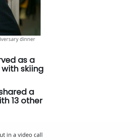
niversary dinner
rved as a
 with skiing
 shared a
th 13 other
ut in a video call