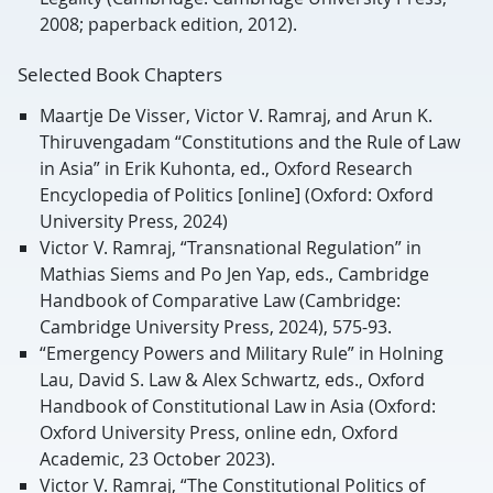
2008; paperback edition, 2012).
Selected Book Chapters
Maartje De Visser, Victor V. Ramraj, and Arun K.
Thiruvengadam “Constitutions and the Rule of Law
in Asia” in Erik Kuhonta, ed., Oxford Research
Encyclopedia of Politics [online] (Oxford: Oxford
University Press, 2024)
Victor V. Ramraj, “Transnational Regulation” in
Mathias Siems and Po Jen Yap, eds., Cambridge
Handbook of Comparative Law (Cambridge:
Cambridge University Press, 2024), 575-93.
“Emergency Powers and Military Rule” in Holning
Lau, David S. Law & Alex Schwartz, eds., Oxford
Handbook of Constitutional Law in Asia (Oxford:
Oxford University Press, online edn, Oxford
Academic, 23 October 2023).
Victor V. Ramraj, “The Constitutional Politics of