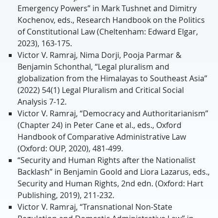
Emergency Powers” in Mark Tushnet and Dimitry
Kochenov, eds., Research Handbook on the Politics
of Constitutional Law (Cheltenham: Edward Elgar,
2023), 163-175.
Victor V. Ramraj, Nima Dorji, Pooja Parmar &
Benjamin Schonthal, “Legal pluralism and
globalization from the Himalayas to Southeast Asia”
(2022) 54(1) Legal Pluralism and Critical Social
Analysis 7-12.
Victor V. Ramraj, “Democracy and Authoritarianism”
(Chapter 24) in Peter Cane et al., eds., Oxford
Handbook of Comparative Administrative Law
(Oxford: OUP, 2020), 481-499.
“Security and Human Rights after the Nationalist
Backlash” in Benjamin Goold and Liora Lazarus, eds.,
Security and Human Rights, 2nd edn. (Oxford: Hart
Publishing, 2019), 211-232.
Victor V. Ramraj, “Transnational Non-State