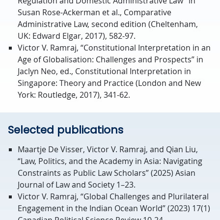
Regulation and Domestic Administrative Law” in
Susan Rose-Ackerman et al., Comparative
Administrative Law, second edition (Cheltenham,
UK: Edward Elgar, 2017), 582-97.
Victor V. Ramraj, “Constitutional Interpretation in an
Age of Globalisation: Challenges and Prospects” in
Jaclyn Neo, ed., Constitutional Interpretation in
Singapore: Theory and Practice (London and New
York: Routledge, 2017), 341-62.
Selected publications
Maartje De Visser, Victor V. Ramraj, and Qian Liu,
“Law, Politics, and the Academy in Asia: Navigating
Constraints as Public Law Scholars” (2025) Asian
Journal of Law and Society 1–23.
Victor V. Ramraj, “Global Challenges and Plurilateral
Engagement in the Indian Ocean World” (2023) 17(1)
Canadian Political Science Review 10-24.