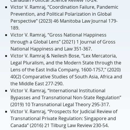
Victor V. Ramraj, “Coordination Failure, Pandemic
Prevention, and Political Polarization in Global
Perspective” (2023) 46 Manitoba Law Journal 179-
189.
Victor V. Ramraj, “Gross National Happiness
through a Global Lens” (2021) 1 Journal of Gross
National Happiness and Law 351-367.
Victor V. Ramraj & Neilesh Bose, “Lex Mercatoria,
Legal Pluralism, and the Modern State through the
Lens of the East India Company, 1600-1757,” (2020)
40(2) Comparative Studies of South Asia, Africa and
the Middle East 277-290.
Victor V. Ramraj, “International Institutional
Bypasses and Transnational Non-State Regulation”
(2019) 10 Transnational Legal Theory 295-317.
Victor V. Ramraj, “Prospects for Judicial Review of
Transnational Private Regulation: Singapore and
Canada” (2016) 21 Tilburg Law Review 230-54.