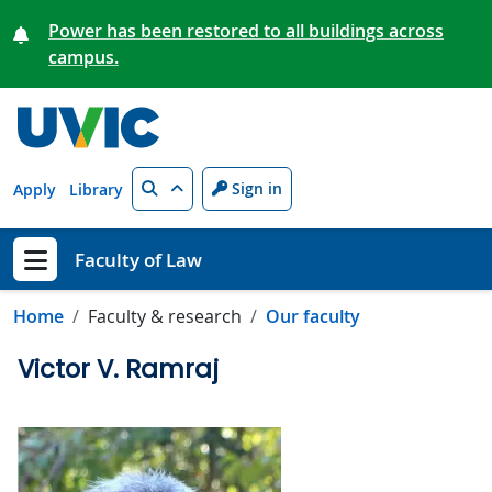
Skip to main content
Power has been restored to all buildings across
campus.
Search
Sign in
Apply
Library
Faculty of Law
Show menu
Home
Faculty & research
Our faculty
Victor V. Ramraj