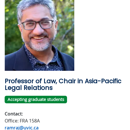
Professor of Law, Chair in Asia-Pacific
Legal Relations
Accepting graduate students
Contact:
Office: FRA 158A
ramraj@uvic.ca