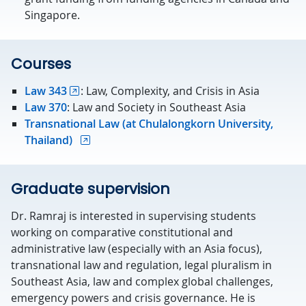
Singapore.
Courses
Law 343
: Law, Complexity, and Crisis in Asia
Law 370
: Law and Society in Southeast Asia
Transnational Law (at Chulalongkorn University,
Thailand)
Graduate supervision
Dr. Ramraj is interested in supervising students
working on comparative constitutional and
administrative law (especially with an Asia focus),
transnational law and regulation, legal pluralism in
Southeast Asia, law and complex global challenges,
emergency powers and crisis governance. He is