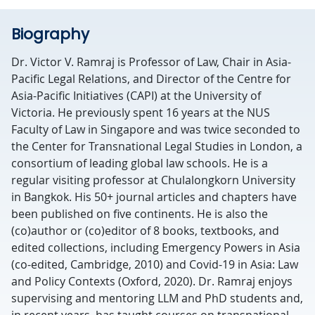
Biography
Dr. Victor V. Ramraj is Professor of Law, Chair in Asia-
Pacific Legal Relations, and Director of the Centre for
Asia-Pacific Initiatives (CAPI) at the University of
Victoria. He previously spent 16 years at the NUS
Faculty of Law in Singapore and was twice seconded to
the Center for Transnational Legal Studies in London, a
consortium of leading global law schools. He is a
regular visiting professor at Chulalongkorn University
in Bangkok. His 50+ journal articles and chapters have
been published on five continents. He is also the
(co)author or (co)editor of 8 books, textbooks, and
edited collections, including Emergency Powers in Asia
(co-edited, Cambridge, 2010) and Covid-19 in Asia: Law
and Policy Contexts (Oxford, 2020). Dr. Ramraj enjoys
supervising and mentoring LLM and PhD students and,
in recent years, has taught courses on transnational