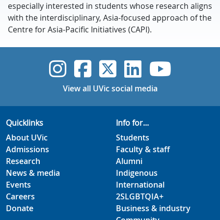
especially interested in students whose research aligns
with the interdisciplinary, Asia-focused approach of the
Centre for Asia-Pacific Initiatives (CAPI).
UVic Instagram
UVic Faceboo
UVic Twitt
UVic Lin
UVic
View all UVic social media
Quicklinks
Info for...
About UVic
Students
Admissions
Faculty & staff
Research
Alumni
News & media
Indigenous
Events
International
Careers
2SLGBTQIA+
Donate
Business & industry
Community