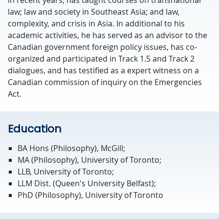
law; law and society in Southeast Asia; and law,
complexity, and crisis in Asia. In additional to his
academic activities, he has served as an advisor to the
Canadian government foreign policy issues, has co-
organized and participated in Track 1.5 and Track 2
dialogues, and has testified as a expert witness on a
Canadian commission of inquiry on the Emergencies
Act.
Education
BA Hons (Philosophy), McGill;
MA (Philosophy), University of Toronto;
LLB, University of Toronto;
LLM Dist. (Queen's University Belfast);
PhD (Philosophy), University of Toronto