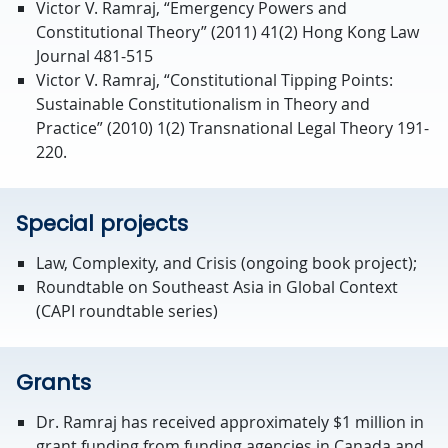
Victor V. Ramraj, “Emergency Powers and
Constitutional Theory” (2011) 41(2) Hong Kong Law
Journal 481-515
Victor V. Ramraj, “Constitutional Tipping Points:
Sustainable Constitutionalism in Theory and
Practice” (2010) 1(2) Transnational Legal Theory 191-
220.
Special projects
Law, Complexity, and Crisis (ongoing book project);
Roundtable on Southeast Asia in Global Context
(CAPI roundtable series)
Grants
Dr. Ramraj has received approximately $1 million in
grant funding from funding agencies in Canada and