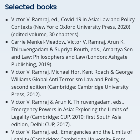
Selected books
Victor V. Ramraj, ed., Covid-19 in Asia: Law and Policy
Contexts (New York: Oxford University Press, 2020)
(edited volume, 30 chapters).
Carrie Menkel-Meadow, Victor V. Ramraj, Arun K.
Thiruvengadam & Supriya Routh, eds., Amartya Sen
and Law: Philosophers and Law (London: Ashgate
Publishing, 2019).
Victor V. Ramraj, Michael Hor, Kent Roach & George
Williams Global Anti-Terrorism Law and Policy,
second edition (Cambridge: Cambridge University
Press, 2012).
Victor V. Ramraj & Arun K. Thiruvengadam, eds.,
Emergency Powers in Asia: Exploring the Limits of
Legality (Cambridge: CUP, 2010; first South Asia
edition, Delhi: CUP, 2017).
Victor V. Ramraj, ed., Emergencies and the Limits of
Legality (Cambridge: Cambridge University Press,