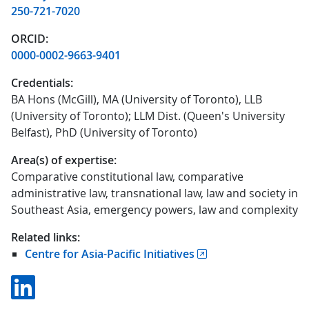
250-721-7020
ORCID:
0000-0002-9663-9401
Credentials:
BA Hons (McGill), MA (University of Toronto), LLB
(University of Toronto); LLM Dist. (Queen's University
Belfast), PhD (University of Toronto)
Area(s) of expertise:
Comparative constitutional law, comparative
administrative law, transnational law, law and society in
Southeast Asia, emergency powers, law and complexity
Related links:
Centre for Asia-Pacific Initiatives
Linkedin