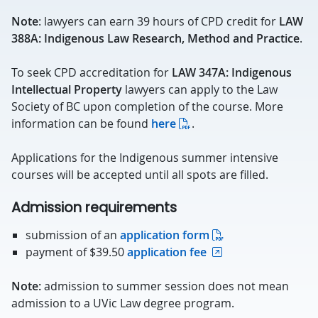
Note
: lawyers can earn 39 hours of CPD credit for
LAW
388A: Indigenous Law Research, Method and Practice
.
To seek CPD accreditation for
LAW 347A: Indigenous
Intellectual Property
lawyers can apply to the Law
Society of BC upon completion of the course. More
information can be found
here
.
Applications for the Indigenous summer intensive
courses will be accepted until all spots are filled.
Admission requirements
submission of an
application form
payment of $39.50
application fee
Note:
admission to summer session does not mean
admission to a UVic Law degree program.