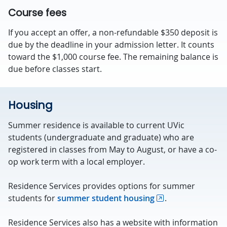
Course fees
If you accept an offer, a non-refundable $350 deposit is
due by the deadline in your admission letter. It counts
toward the $1,000 course fee. The remaining balance is
due before classes start.
Housing
Summer residence is available to current UVic
students (undergraduate and graduate) who are
registered in classes from May to August, or have a co-
op work term with a local employer.
Residence Services provides options for summer
students for
summer student housing
.
Residence Services also has a website with information