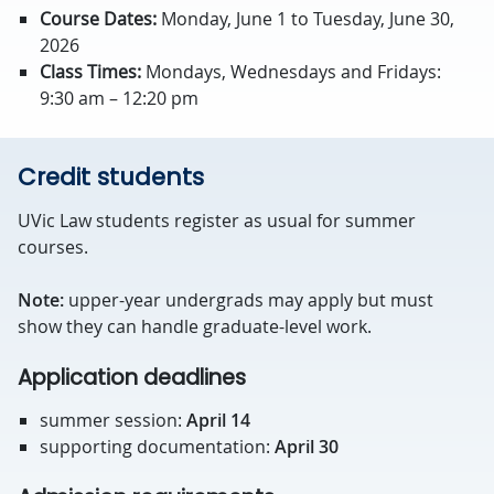
Course Dates:
Monday, June 1 to Tuesday, June 30,
2026
Class Times:
Mondays, Wednesdays and Fridays:
9:30 am – 12:20 pm
Credit students
UVic Law students register as usual for summer
courses.
Note:
upper-year undergrads may apply but must
show they can handle graduate-level work.
Application deadlines
summer session:
April 14
supporting documentation:
April 30