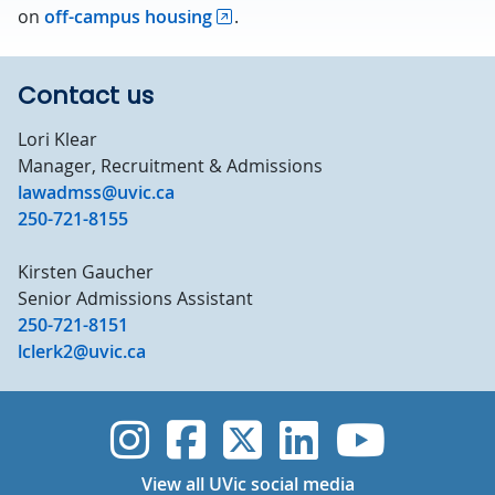
on
off-campus housing
.
Contact us
Lori Klear
Manager, Recruitment & Admissions
lawadmss@uvic.ca
250-721-8155
Kirsten Gaucher
Senior Admissions Assistant
250-721-8151
lclerk2@uvic.ca
UVic Instagram
UVic Faceboo
UVic Twitt
UVic Lin
UVic
View all UVic social media