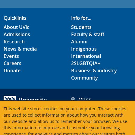
Quicklinks
Info for...
About UVic
Students
Admissions
Faculty & staff
Research
Alumni
News & media
Indigenous
Events
International
Careers
2SLGBTQIA+
Donate
Business & industry
Community
Maps
Hours
This website stores cookies on your computer. These cookies
Contacts
University of Victoria
are used to collect information about how you interact with
our website and allow us to remember your browser. We use
3800 Finnerty Road
this information to improve and customize your browsing
Victoria BC V8P 5C2
experience, for analytics and metrics about our visitors both