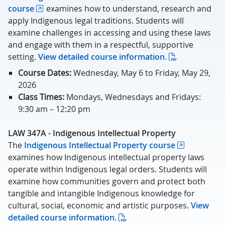
course
examines how to understand, research and
apply Indigenous legal traditions. Students will
examine challenges in accessing and using these laws
and engage with them in a respectful, supportive
setting.
View detailed course information.
Course Dates:
Wednesday, May 6 to Friday, May 29,
2026
Class Times:
Mondays, Wednesdays and Fridays:
9:30 am – 12:20 pm
LAW 347A - Indigenous Intellectual Property
The
Indigenous Intellectual Property course
examines how Indigenous intellectual property laws
operate within Indigenous legal orders. Students will
examine how communities govern and protect both
tangible and intangible Indigenous knowledge for
cultural, social, economic and artistic purposes.
View
detailed course information.