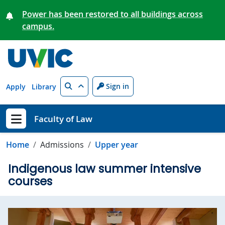
Skip to main content
Power has been restored to all buildings across
campus.
Search
Sign in
Apply
Library
Faculty of Law
Show menu
Home
Admissions
Upper year
Indigenous law summer intensive
courses