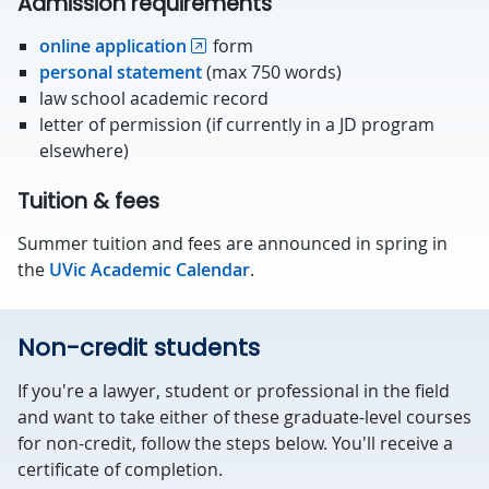
Admission requirements
online application
form
personal statement
(max 750 words)
law school academic record
letter of permission (if currently in a JD program
elsewhere)
Tuition & fees
Summer tuition and fees are announced in spring in
the
UVic Academic Calendar
.
Non-credit students
If you're a lawyer, student or professional in the field
and want to take either of these graduate-level courses
for non-credit, follow the steps below. You'll receive a
certificate of completion.