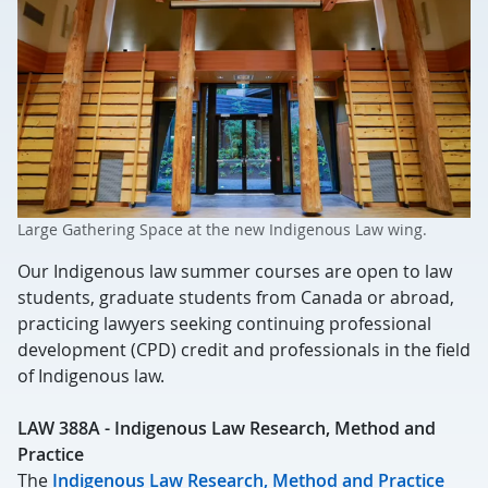
Large Gathering Space at the new Indigenous Law wing.
Our Indigenous law summer courses are open to law
students, graduate students from Canada or abroad,
practicing lawyers seeking continuing professional
development (CPD) credit and professionals in the field
of Indigenous law.
LAW 388A - Indigenous Law Research, Method and
Practice
The
Indigenous Law Research, Method and Practice