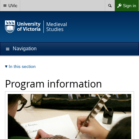
UVic
Sign in
Medieval
Studies
Navigation
In this section
Program information