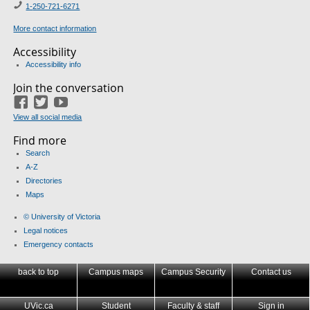
1-
250-721-6271
More contact information
Accessibility
Accessibility info
Join the conversation
Facebook
Twitter
YouTube
View all social media
Find more
Search
A-Z
Directories
Maps
© University of Victoria
Legal notices
Emergency contacts
back to top
Campus maps
Campus Security
Contact us
UVic.ca
Student
Faculty & staff
Sign in