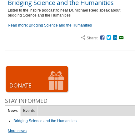
Bridging Science and the Humanities
Listen to the Inspire podcast to hear Dr. Michael Reed speak about
bridging Science and the Humanities
Read more: Bridging Science and the Humanities
Share:
Facebook
Twitter
LinkedIn
Email
DONATE
STAY INFORMED
News
Events
Bridging Science and the Humanities
More news