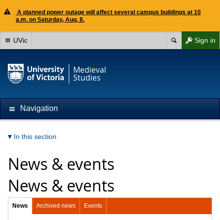
A planned power outage will affect several campus buildings at 10
a.m. on Saturday, Aug. 8.
UVic
Sign in
Medieval
Studies
Navigation
In this section
News & events
News & events
News
Archived news
Events