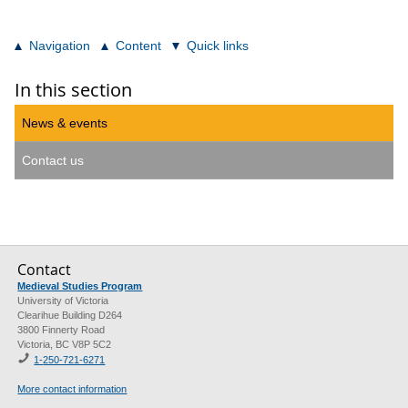
Navigation
Content
Quick links
In this section
News & events
Contact us
Contact
Medieval Studies Program
University of Victoria
Clearihue Building D264
3800 Finnerty Road
Victoria, BC V8P 5C2
1-
250-721-6271
More contact information