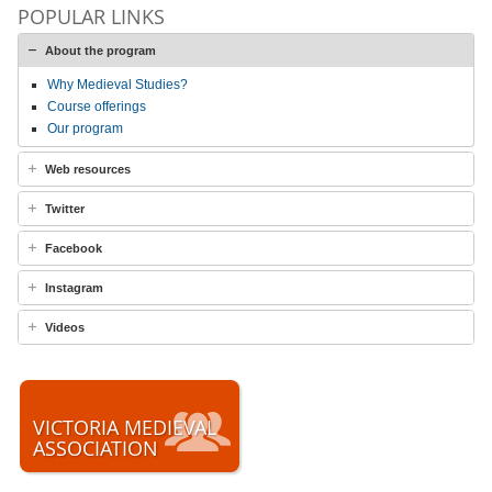
POPULAR LINKS
About the program
Why Medieval Studies?
Course offerings
Our program
Web resources
Twitter
Facebook
Instagram
Videos
VICTORIA MEDIEVAL
ASSOCIATION