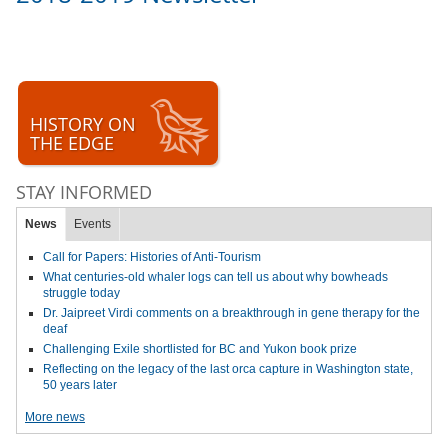
HISTORY ON
THE EDGE
STAY INFORMED
News
Events
Call for Papers: Histories of Anti-Tourism
What centuries-old whaler logs can tell us about why bowheads
struggle today
Dr. Jaipreet Virdi comments on a breakthrough in gene therapy for the
deaf
Challenging Exile shortlisted for BC and Yukon book prize
Reflecting on the legacy of the last orca capture in Washington state,
50 years later
More news