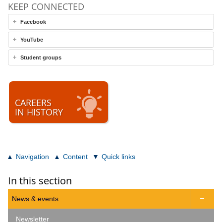
KEEP CONNECTED
Facebook
YouTube
Student groups
CAREERS
IN HISTORY
Navigation
Content
Quick links
In this section
News & events

Newsletter