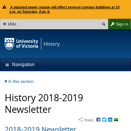
A planned power outage will affect several campus buildings at 10
a.m. on Saturday, Aug. 8.
UVic
Sign in
History
Navigation
In this section
History 2018-2019
Newsletter
Share:
Facebook
Twitter
LinkedIn
Email
2018-2019 Newsletter