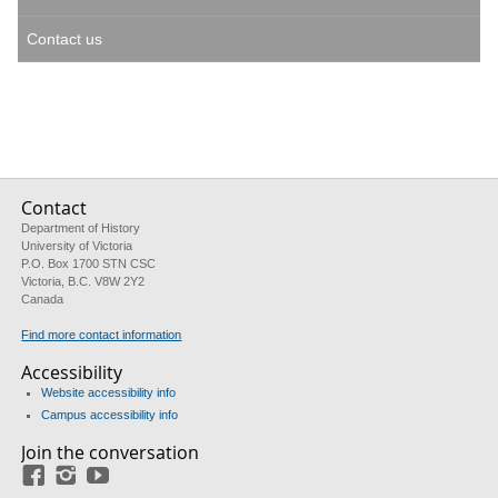
Contact us
Contact
Department of History
University of Victoria
P.O. Box 1700 STN CSC
Victoria, B.C. V8W 2Y2
Canada
Find more contact information
Accessibility
Website accessibility info
Campus accessibility info
Join the conversation
Facebook
Instagram
YouTube