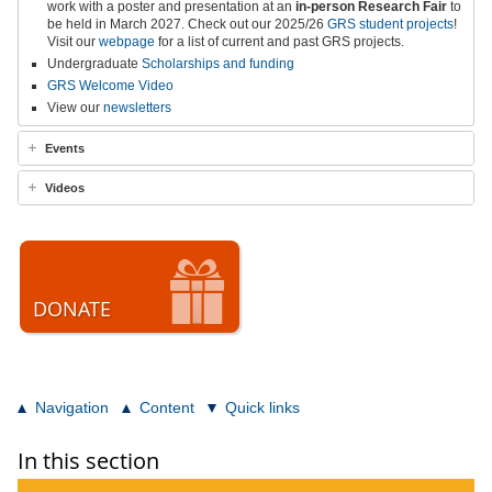
work with a poster and presentation at an
in-person
Research Fair
to
be held in March 2027
.
Check out our 2025/26
GRS student projects
!
Visit our
webpage
for a list of current and past GRS projects.
Undergraduate
Scholarships and funding
GRS Welcome Video
View our
newsletters
Events
Videos
DONATE
Navigation
Content
Quick links
In this section