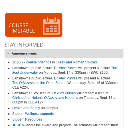
COURSE
TIMETABLE
STAY INFORMED
Announcements
2026-27 course offerings
in
Greek and Roman Studies
.
Lansdowne public lecture,
Dr. Alex Purves
will present a lecture
The
Iliad
Underwater
on Monday, Sept. 14 at 330pm in BWC B150.
Lansdowne public lecture,
Dr. Alex Purves
will present a lecture
The
Odyssey
and the Open Sea
on Wednesday, Sept. 16 at 330pm in
CLE A224.
Lansdowne/CAVI lecture,
Dr. Alex Purves
will present a lecture
Christopher Nolan's
Odyssey
and Homer's
on Thursday, Sept. 17 at
600pm in CLE A127.
Health and Safety
on campus
Student
Wellness supports
Student Resources
JCURA
--about the award and projects.
All scholars will present their