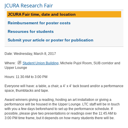
JCURA Research Fair
JCURA Fair time, date and location
Reimbursement for poster costs
Resources for students
Submit your article or poster for publication
Date: Wednesday, March 8, 2017
Where:
Student Union Building
, Michele Pujol Room, SUB corridor and
Upper Lounge
Hours: 11:30 AM to 3:00 PM
Everyone will have: a table, a chair, a 4’ x 4’ tack board and/or a performance
space, thumbtacks and tape.
Award winners giving a reading, hosting an art installation or giving a
performance will be housed in the Upper Lounge. LTC staff will be in touch
with you a few days beforehand to set up the performance schedule. If
possible, please give two presentations or readings over the 11:45 AM to
3:00 PM time frame, but it depends on how many students there will be.