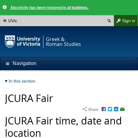
Electricity has been restored to all buildings.
UVic
Sign in
Greek &
Roman Studies
Navigation
In this section
JCURA Fair
Share:
Facebook
Twitter
LinkedIn
Email
JCURA Fair time, date and
location