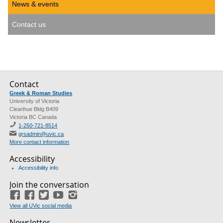
News & events
Contact us
Contact
Greek & Roman Studies
University of Victoria
Clearihue Bldg B409
Victoria BC Canada
1-250-721-8514
grsadmin@uvic.ca
More contact information
Accessibility
Accessibility info
Join the conversation
Facebook
Facebook
(GRS)
Twitter
(course union)
YouTube
Instagram
View all UVic social media
Newsletter