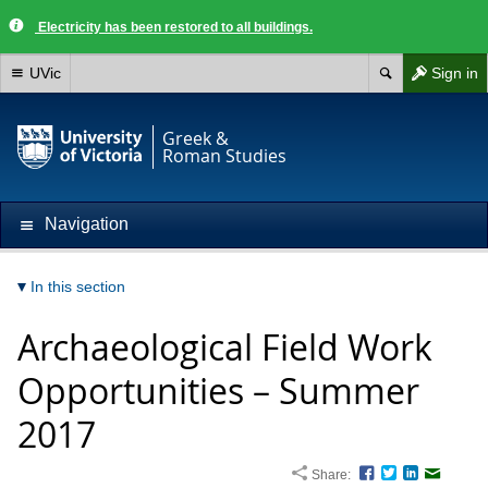
Electricity has been restored to all buildings.
UVic
Sign in
Greek &
Roman Studies
Navigation
In this section
Archaeological Field Work
Opportunities – Summer
2017
Share:
Facebook
Twitter
LinkedIn
Email