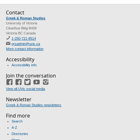
Contact
Greek & Roman Studies
University of Victoria
Clearihue Bldg B409
Victoria BC Canada
1-250-721-8514
grsadmin@uvic.ca
More contact information
Accessibility
Accessibility info
Join the conversation
Facebook
Facebook
(GRS)
Twitter
(course union)
YouTube
Instagram
View all UVic social media
Newsletter
Greek & Roman Studies newsletters
Find more
Search
A-Z
Directories