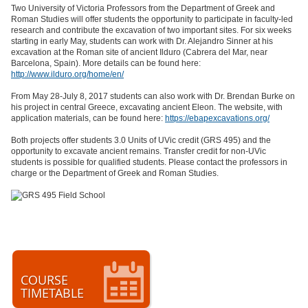
Two University of Victoria Professors from the Department of Greek and
Roman Studies will offer students the opportunity to participate in faculty-led
research and contribute the excavation of two important sites. For six weeks
starting in early May, students can work with Dr. Alejandro Sinner at his
excavation at the Roman site of ancient Ilduro (Cabrera del Mar, near
Barcelona, Spain). More details can be found here:
http://www.ilduro.org/home/en/
From May 28-July 8, 2017 students can also work with Dr. Brendan Burke on
his project in central Greece, excavating ancient Eleon. The website, with
application materials, can be found here:
https://ebapexcavations.org/
Both projects offer students 3.0 Units of UVic credit (GRS 495) and the
opportunity to excavate ancient remains. Transfer credit for non-UVic
students is possible for qualified students. Please contact the professors in
charge or the Department of Greek and Roman Studies.
COURSE
TIMETABLE