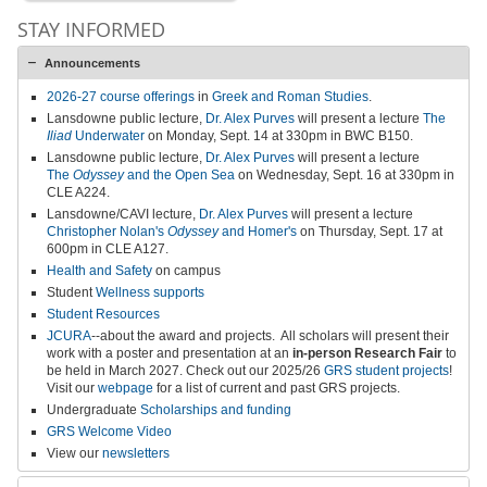
STAY INFORMED
Announcements
2026-27 course offerings
in
Greek and Roman Studies
.
Lansdowne public lecture,
Dr. Alex Purves
will present a lecture
The
Iliad
Underwater
on Monday, Sept. 14 at 330pm in BWC B150.
Lansdowne public lecture,
Dr. Alex Purves
will present a lecture
The
Odyssey
and the Open Sea
on Wednesday, Sept. 16 at 330pm in
CLE A224.
Lansdowne/CAVI lecture,
Dr. Alex Purves
will present a lecture
Christopher Nolan's
Odyssey
and Homer's
on Thursday, Sept. 17 at
600pm in CLE A127.
Health and Safety
on campus
Student
Wellness supports
Student Resources
JCURA
--about the award and projects.
All scholars will present their
work with a poster and presentation at an
in-person
Research Fair
to
be held in March 2027
.
Check out our 2025/26
GRS student projects
!
Visit our
webpage
for a list of current and past GRS projects.
Undergraduate
Scholarships and funding
GRS Welcome Video
View our
newsletters