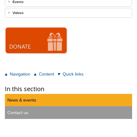
Events
Videos
DONATE
Navigation
Content
Quick links
In this section
News & events
Contact us