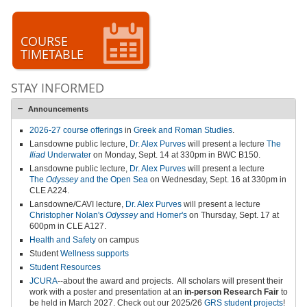
COURSE
TIMETABLE
STAY INFORMED
Announcements
2026-27 course offerings
in
Greek and Roman Studies
.
Lansdowne public lecture,
Dr. Alex Purves
will present a lecture
The
Iliad
Underwater
on Monday, Sept. 14 at 330pm in BWC B150.
Lansdowne public lecture,
Dr. Alex Purves
will present a lecture
The
Odyssey
and the Open Sea
on Wednesday, Sept. 16 at 330pm in
CLE A224.
Lansdowne/CAVI lecture,
Dr. Alex Purves
will present a lecture
Christopher Nolan's
Odyssey
and Homer's
on Thursday, Sept. 17 at
600pm in CLE A127.
Health and Safety
on campus
Student
Wellness supports
Student Resources
JCURA
--about the award and projects.
All scholars will present their
work with a poster and presentation at an
in-person
Research Fair
to
be held in March 2027
.
Check out our 2025/26
GRS student projects
!