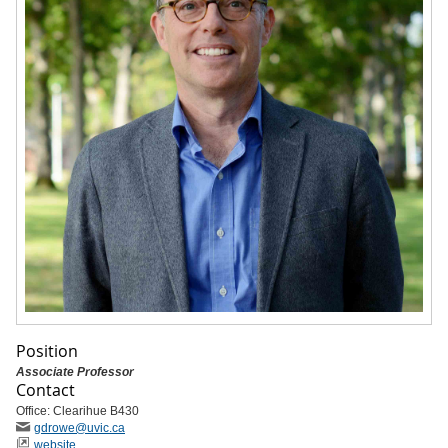
Position
Associate Professor
Contact
Office: Clearihue B430
gdrowe
@uvic
.ca
website