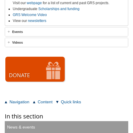
Visit our
webpage
for a list of current and past GRS projects.
Undergraduate
Scholarships and funding
GRS Welcome Video
View our
newsletters
Events
Videos
DONATE
Navigation
Content
Quick links
In this section
News & events