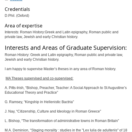
Credentials
D.Phil. (Oxford)
Area of expertise
Interests: Roman History:Greek and Latin epigraphy, Roman public and
private law, Jewish and early Christian history.
Interests and Areas of Graduate Supervision:
Roman History: Greek and Latin epigraphy, Roman public and private law,
Jewish and early Christian history.
I am happy to supervise Master’s theses in any area of Roman history.
MA Theses supervised and co-supervised:
A. Pitts-Irish,
“
Bishop, Preacher, Teacher: A Social Approach to St Augustine’s
Educational Theory and Practice”
G. Ramsey,
“
Kingship in Hellenistic Bactria”
J. Nay,
“
Citizenship, Culture and Ideology in Roman Greece”
L. Bishop,
“
The transformation of administrative towns in Roman Britain”
M.A. Deminion,
“
Staging morality : studies in the "Lex Iulia de adulteriis" of 18