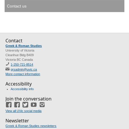
Contact us
Contact
Greek & Roman Studies
University of Victoria
Clearihue Bldg B409
Victoria BC Canada
1-250-721-8514
grsadmin@uvic.ca
More contact information
Accessibility
Accessibility info
Join the conversation
Facebook
Facebook
(GRS)
Twitter
(course union)
YouTube
Instagram
View all UVic social media
Newsletter
Greek & Roman Studies newsletters