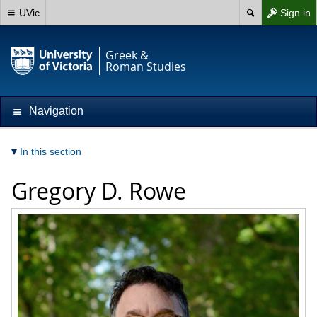
UVic
Sign in
Greek &
Roman Studies
Navigation
In this section
Gregory D. Rowe