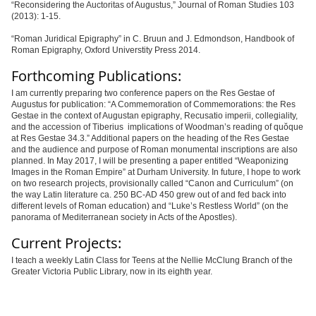
“
Reconsidering the Auctoritas of Augustus,” Journal of Roman Studies 103
(2013): 1-15.
“
Roman Juridical Epigraphy
” in C. Bruun and J. Edmondson, Handbook of
Roman Epigraphy, Oxford Universtity Press 2014.
Forthcoming Publications:
I am currently preparing two conference papers on the Res Gestae of
Augustus for publication: “A Commemoration of Commemorations: the Res
Gestae in the context of Augustan e
pigraphy
, Recusatio imperii, collegiality,
and the accession of Tiberius implications of Woodman’s reading of quŏ
que
at Res Gestae 34.3
.” Additional papers on the heading of the Res Gestae
and the audience and purpose of Roman monumental inscriptions are also
planned. In May 2017, I will be presenting a paper entitled
“
Weaponizing
Images in the Roman Empire” at Durham University. In future, I hope to work
on two research projects, provisionally called “Canon and Curriculum” (on
the way Latin literature ca. 250 BC-AD 450 grew out of and fed back into
different levels of Roman education) and “Luke’s Restless World” (on the
panorama of Mediterranean society in Acts of the Apostles).
Current Projects:
I teach a weekly Latin Class for Teens at the Nellie McClung Branch of the
Greater Victoria Public Library, now in its eighth year.