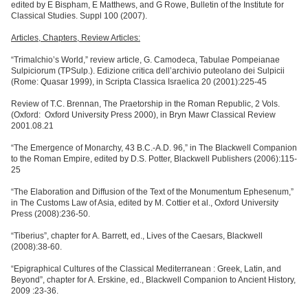
edited by E Bispham, E Matthews, and G Rowe, Bulletin of the Institute for
Classical Studies. Suppl 100 (2007).
Articles, Chapters, Review Articles:
“
Trimalchio
’s World,”
review article, G. Camodeca, Tabulae Pompeianae
Sulpiciorum (TPSulp.). Edizione critica dell
’
archivio puteolano dei Sulpicii
(Rome: Quasar 1999), in Scripta Classica Israelica 20 (2001):225-45
Review of T.C. Brennan, The Praetorship in the Roman Republic, 2 Vols.
(Oxford: Oxford University Press 2000), in Bryn Mawr Classical Review
2001.08.21
“
The Emergence of Monarchy, 43 B.C.-A.D. 96,” in The Blackwell Companion
to the Roman Empire, edited by D.S. Potter, Blackwell Publishers (2006):115-
25
“
The Elaboration and Diffusion of the Text of the Monumentum Ephesenum,”
in The Customs Law of Asia, edited by M. Cottier et al., Oxford University
Press (2008):236-50.
“
Tiberius
”, chapter for A. Barrett, ed., Lives of the Caesars, Blackwell
(2008):38-60.
“Epigraphical Cultures of the Classical Mediterranean : Greek, Latin, and
Beyond”, chapter for A. Erskine, ed., Blackwell Companion to Ancient History,
2009 :23-36.