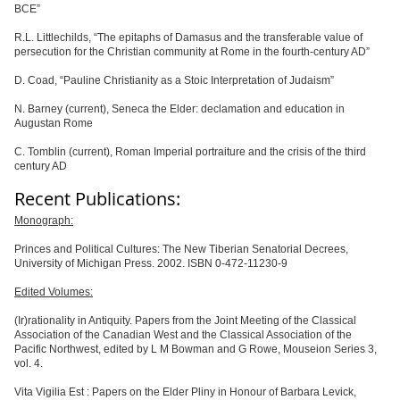
BCE”
R.L. Littlechilds,
“
The epitaphs of Damasus and the transferable value of
persecution for the Christian community at Rome in the fourth-century AD”
D. Coad,
“
Pauline Christianity as a Stoic Interpretation of Judaism”
N. Barney (current), Seneca the Elder: declamation and education in
Augustan Rome
C. Tomblin
(current), Roman Imperial portraiture and the crisis of the third
century AD
Recent Publications:
Monograph:
Princes and Political Cultures: The New Tiberian Senatorial Decrees,
University of Michigan Press. 2002. ISBN 0-472-11230-9
Edited Volumes:
(Ir)rationality in Antiquity. Papers from the Joint Meeting of the Classical
Association of the Canadian West and the Classical Association of the
Pacific Northwest, edited by L M Bowman and G Rowe, Mouseion Series 3,
vol. 4.
Vita Vigilia Est
: Papers on the Elder Pliny in Honour of Barbara Levick,