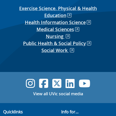
Exercise Science, Physical & Health
Education
Health Information Science
Medical Sciences
Nursing
Public Health & Social Policy
Social Work
UVic Instagram
UVic Faceboo
UVic Twitt
UVic Lin
UVic
View all UVic social media
Quicklinks
Info for...