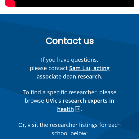
Contact us
If you have questions,
please contact
Sam Liu, acting
associate dean research
.
To find a specific researcher, please
browse
UVic's research experts in
health
.
Or, visit the researcher listings for each
school below: