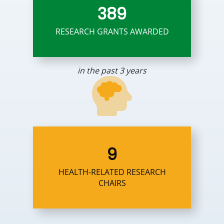
389
RESEARCH GRANTS AWARDED
in the past 3 years
9
HEALTH-RELATED RESEARCH
CHAIRS