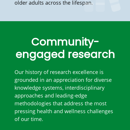
older adults across the lifespan.
Community-
engaged research
Our history of research excellence is
grounded in an appreciation for diverse
knowledge systems, interdisciplinary
approaches and leading-edge
methodologies that address the most
pressing health and wellness challenges
of our time.