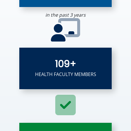
in the past 3 years
109+
HEALTH FACULTY MEMBERS