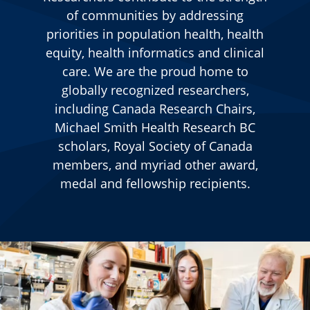
of communities by addressing
priorities in population health, health
equity, health informatics and clinical
care.
We are the proud home to
globally recognized researchers,
including Canada Research Chairs,
Michael Smith Health Research BC
scholars, Royal Society of Canada
members, and myriad other award,
medal and fellowship recipients.