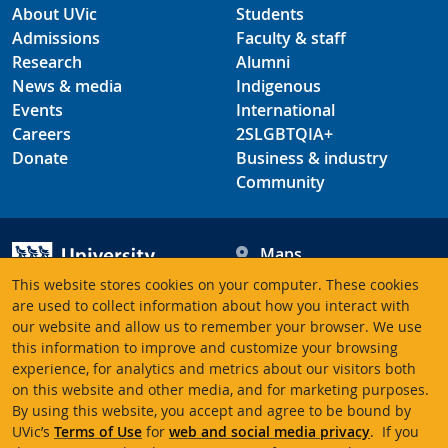
About UVic
Students
Admissions
Faculty & staff
Research
Alumni
News & media
Indigenous
Events
International
Careers
2SLGBTQIA+
Donate
Business & industry
Community
Maps
Hours
This website stores cookies on your computer. These cookies
Contacts
University of Victoria
are used to collect information about how you interact with
3800 Finnerty Road
our website and allow us to remember your browser. We use
this information to improve and customize your browsing
Victoria BC V8P 5C2
experience, for analytics and metrics about our visitors both
Canada
on this website and other media, and for marketing purposes.
By using this website, you accept and agree to be bound by
UVic’s
Terms of Use
for
web and social media privacy
. If you
Terms of use
Accessibility
Emergency contacts