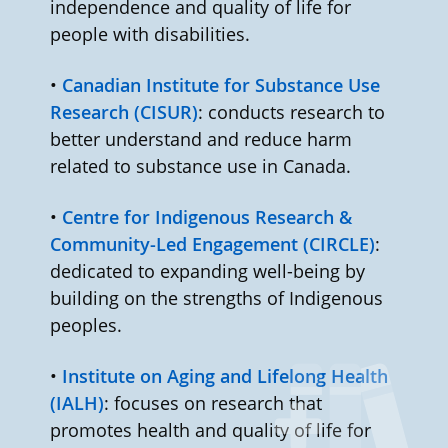
independence and quality of life for
people with disabilities.
•
Canadian Institute for Substance Use
Research (CISUR)
: conducts research to
better understand and reduce harm
related to substance use in Canada.
•
Centre for Indigenous Research &
Community-Led Engagement (CIRCLE)
:
dedicated to expanding well-being by
building on the strengths of Indigenous
peoples.
•
Institute on Aging and Lifelong Health
(IALH)
: focuses on research that
promotes health and quality of life for