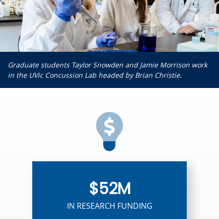
Graduate students Taylor Snowden and Jamie Morrison work
in the UVic Concussion Lab headed by Brian Christie.
$52M
IN RESEARCH FUNDING