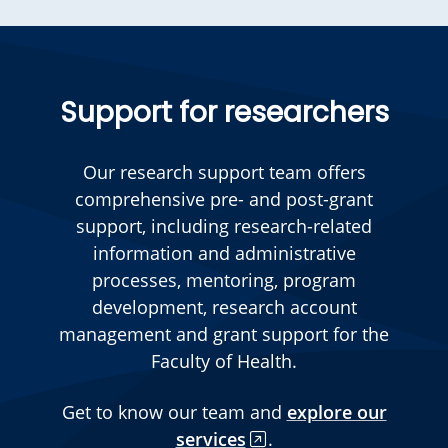
Support for researchers
Our research support team offers
comprehensive pre- and post-grant
support, including research-related
information and administrative
processes, mentoring, program
development, research account
management and grant support for the
Faculty of Health.
Get to know our team and
explore our
services
.