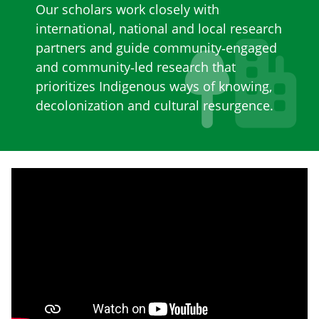
Our scholars work closely with
international, national and local research
partners and guide community‐engaged
and community‐led research that
prioritizes Indigenous ways of knowing,
decolonization and cultural resurgence.