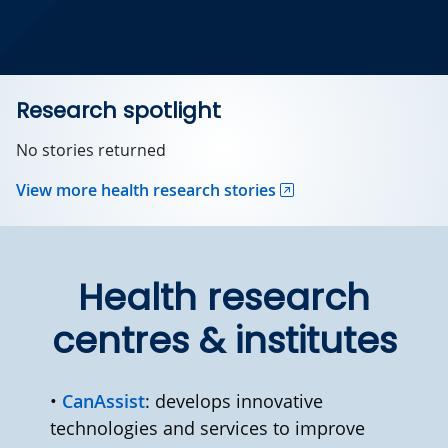
Research spotlight
No stories returned
View more health research stories
Health research
centres & institutes
•
CanAssist
: develops innovative
technologies and services to improve