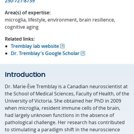
250-721-8739
Area(s) of expertise:
microglia, lifestyle, environment, brain resilience,
cognitive aging
Related links:
Tremblay lab website
Dr. Tremblay's Google Scholar
Introduction
Dr. Marie-Ève Tremblay is a Canadian neuroscientist at
the School of Medical Sciences, Faculty of Health, of the
University of Victoria. She obtained her PhD in 2009
when microglia, resident immune cells of the brain,
had largely unknown functions in the absence of
pathological challenge. Her research has contributed
to stimulating a paradigm shift in the neuroscience