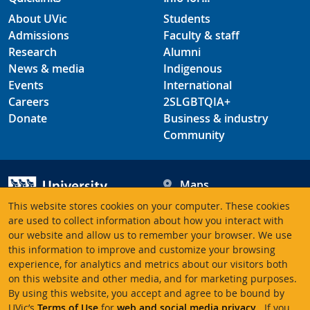
About UVic
Students
Admissions
Faculty & staff
Research
Alumni
News & media
Indigenous
Events
International
Careers
2SLGBTQIA+
Donate
Business & industry
Community
Maps
Hours
This website stores cookies on your computer. These cookies
Contacts
University of Victoria
are used to collect information about how you interact with
our website and allow us to remember your browser. We use
3800 Finnerty Road
this information to improve and customize your browsing
Victoria BC V8P 5C2
experience, for analytics and metrics about our visitors both
Canada
on this website and other media, and for marketing purposes.
By using this website, you accept and agree to be bound by
UVic’s
Terms of Use
for
web and social media privacy
. If you