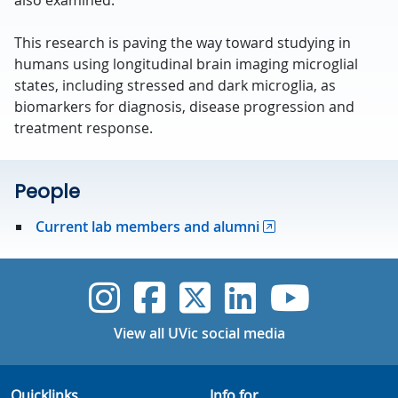
also examined.
This research is paving the way toward studying in
humans using longitudinal brain imaging microglial
states, including stressed and dark microglia, as
biomarkers for diagnosis, disease progression and
treatment response.
People
Current lab members and alumni
UVic Instagram
UVic Faceboo
UVic Twitt
UVic Lin
UVic
View all UVic social media
Quicklinks
Info for...