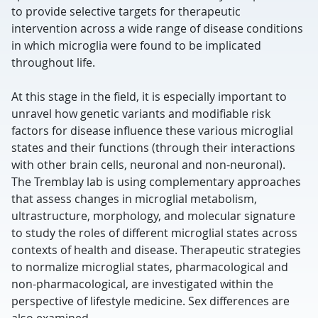
to provide selective targets for therapeutic
intervention across a wide range of disease conditions
in which microglia were found to be implicated
throughout life.
At this stage in the field, it is especially important to
unravel how genetic variants and modifiable risk
factors for disease influence these various microglial
states and their functions (through their interactions
with other brain cells, neuronal and non-neuronal).
The Tremblay lab is using complementary approaches
that assess changes in microglial metabolism,
ultrastructure, morphology, and molecular signature
to study the roles of different microglial states across
contexts of health and disease. Therapeutic strategies
to normalize microglial states, pharmacological and
non-pharmacological, are investigated within the
perspective of lifestyle medicine. Sex differences are