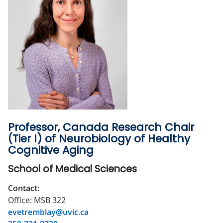
Professor, Canada Research Chair
(Tier I) of Neurobiology of Healthy
Cognitive Aging
School of Medical Sciences
Contact:
Office: MSB 322
evetremblay@uvic.ca