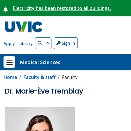
Skip to main content
Electricity has been restored to all buildings.
Search
Sign in
Apply
Library
Medical Sciences
Show menu
Home
Faculty & staff
Faculty
Dr. Marie-Ève Tremblay