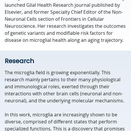
launched Glial Health Research journal published by
Elsevier, and former Specialty Chief Editor of the Non-
Neuronal Cells section of Frontiers in Cellular
Neuroscience. Her research investigates the outcomes
of genetic variants and modifiable risk factors for
disease on microglial health along an aging trajectory.
Research
The microglia field is growing exponentially. This
research mainly pertains to their many physiological
and immunological roles, exerted through their
interactions with other brain cells (neuronal and non-
neuronal), and the underlying molecular mechanisms.
In this work, microglia are increasingly shown to be
diverse, comprised of different states that perform
specialized functions. This is a discovery that promises