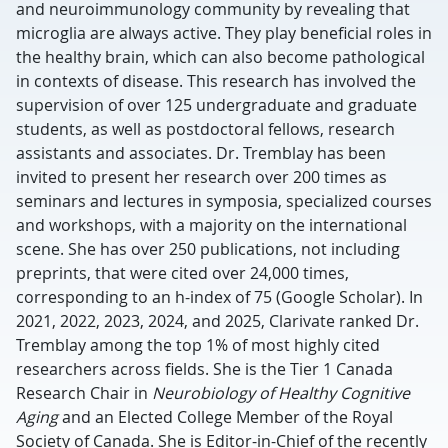
and neuroimmunology community by revealing that
microglia are always active. They play beneficial roles in
the healthy brain, which can also become pathological
in contexts of disease. This research has involved the
supervision of over 125 undergraduate and graduate
students, as well as postdoctoral fellows, research
assistants and associates. Dr. Tremblay has been
invited to present her research over 200 times as
seminars and lectures in symposia, specialized courses
and workshops, with a majority on the international
scene. She has over 250 publications, not including
preprints, that were cited over 24,000 times,
corresponding to an h-index of 75 (Google Scholar). In
2021, 2022, 2023, 2024, and 2025, Clarivate ranked Dr.
Tremblay among the top 1% of most highly cited
researchers across fields. She is the Tier 1 Canada
Research Chair in
Neurobiology of Healthy Cognitive
Aging
and an Elected College Member of the Royal
Society of Canada. She is Editor-in-Chief of the recently