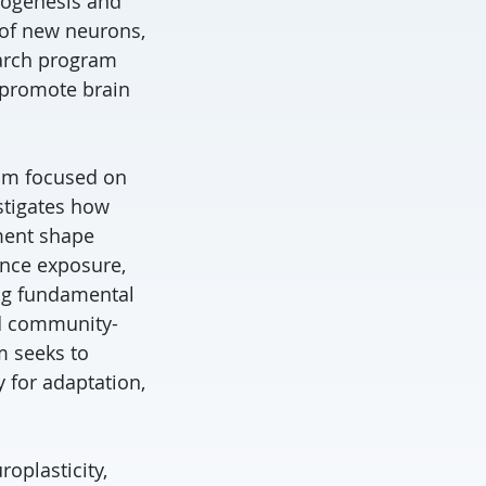
urogenesis and
h of new neurons,
earch program
o promote brain
ram focused on
estigates how
ement shape
ance exposure,
ing fundamental
nd community-
m seeks to
y for adaptation,
oplasticity,