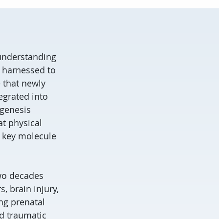
 understanding
 harnessed to
 that newly
egrated into
ogenesis
at physical
a key molecule
two decades
, brain injury,
ng prenatal
d traumatic