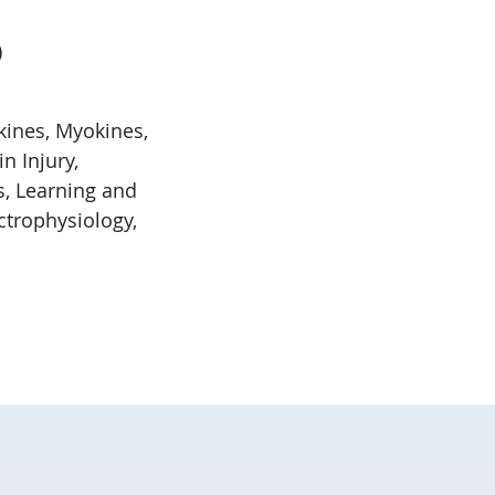
)
kines, Myokines,
n Injury,
, Learning and
ctrophysiology,