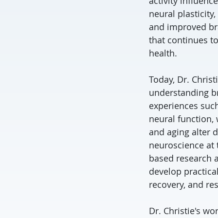
activity influenc
neural plasticity
and improved bra
that continues to
health.
Today, Dr. Chris
understanding bra
experiences such
neural function,
and aging alter 
neuroscience at 
based research at
develop practical
recovery, and res
Dr. Christie's w