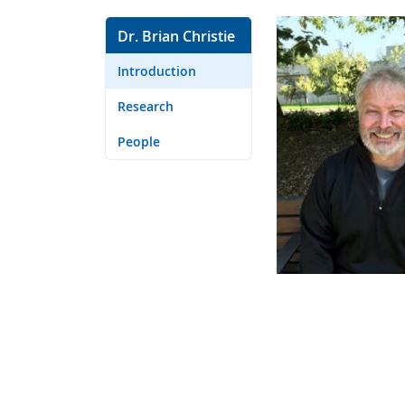
Dr. Brian Christie
Introduction
Research
People