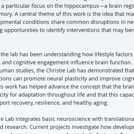
h a particular focus on the hippocampus—a brain regio
ory. A central theme of this work is the idea that m
pmental conditions share common disruptions in neur
ing opportunities to identify interventions that may ben
 the lab has been understanding how lifestyle factors
on, and cognitive engagement influence brain function
human studies, the Christie Lab has demonstrated tha
ntions can promote neural plasticity and improve cogn
s work has helped advance the concept that the brain
ity for adaptation throughout life and that this capac
ort recovery, resilience, and healthy aging.
ie Lab integrates basic neuroscience with translation
 research. Current projects investigate how develo