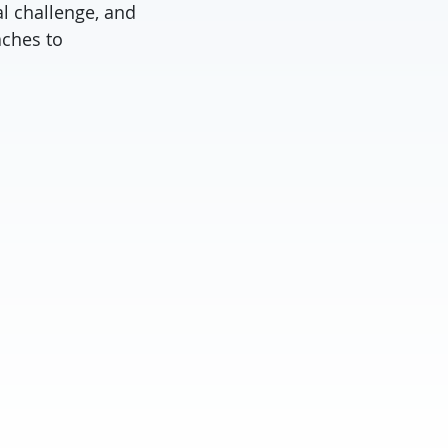
l challenge, and
aches to