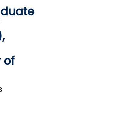
aduate
,
 of
s