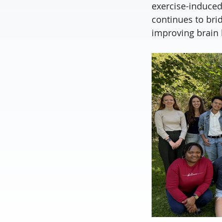
exercise-induced
continues to bri
improving brain 