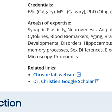
Credentials:
BSc (Calgary), MSc (Calgary), PhD (Otago
Area(s) of expertise:
Synaptic Plasticity, Neurogenesis, Adipo
Cytokines, Blood Biomarkers, Aging, Brai
Developmental Disorders, Hippocampus
memory processes, Sex Differences, Ele
Microscopy, Proteomics
Related links:
Christie lab website
Dr. Christie's Google Scholar
ction