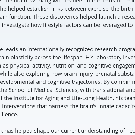
es the brain. Working with leaders in the fields of ne
, he helped establish links between exercise, the birt
in function. These discoveries helped launch a res
 investigate how lifestyle factors can be leveraged t
tie leads an internationally recognized research prog
in plasticity across the lifespan. His laboratory inv
 as physical activity, nutrition, and cognitive engag
 while also exploring how brain injury, prenatal subst
developmental and cognitive trajectories. By combin
the School of Medical Sciences, with translational a
 the Institute for Aging and Life-Long Health, his tea
 interventions that harness the brain's innate capacit
ilience.
ork has helped shape our current understanding of neur