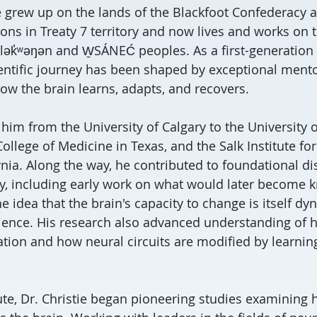
ie grew up on the lands of the Blackfoot Confederacy a
ns in Treaty 7 territory and now lives and works on t
e lək̓ʷəŋən and W̱SÁNEĆ peoples. As a first-generation 
ientific journey has been shaped by exceptional mento
ow the brain learns, adapts, and recovers.
 him from the University of Calgary to the University
ollege of Medicine in Texas, and the Salk Institute for
rnia. Along the way, he contributed to foundational di
ity, including early work on what would later become
he idea that the brain's capacity to change is itself d
ience. His research also advanced understanding of
ation and how neural circuits are modified by learnin
tute, Dr. Christie began pioneering studies examining