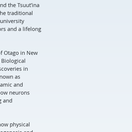
nd the Tsuut’ina
he traditional
university
rs and a lifelong
 of Otago in New
 Biological
scoveries in
 known as
ynamic and
 how neurons
g and
 how physical