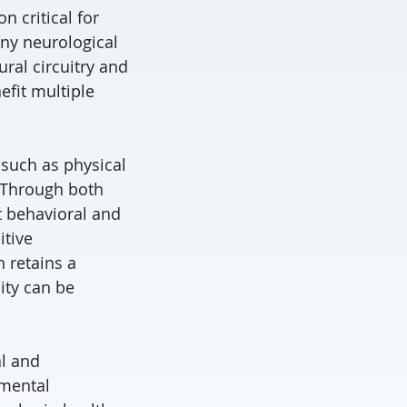
n critical for
any neurological
al circuitry and
efit multiple
 such as physical
. Through both
t behavioral and
itive
 retains a
ity can be
al and
pmental