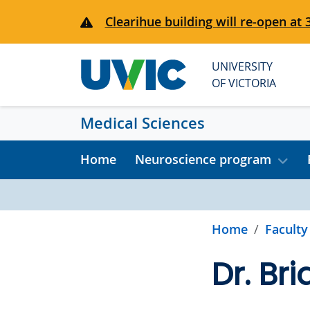
Skip to main content
Clearihue building will re-open at 
UNIVERSITY
OF VICTORIA
Medical Sciences
Home
Neuroscience program
Home
Faculty
Dr. Bri