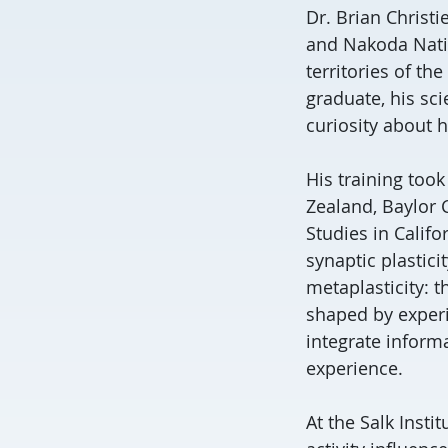
Dr. Brian Christ
and Nakoda Natio
territories of th
graduate, his sc
curiosity about h
His training took
Zealand, Baylor C
Studies in Califo
synaptic plastic
metaplasticity: t
shaped by exper
integrate inform
experience.
At the Salk Insti