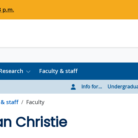
3 p.m.
Research
Faculty & staff
Info for...
Undergradua
 & staff
Faculty
an Christie