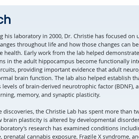
ch
ng his laboratory in 2000, Dr. Christie has focused on
hanges throughout life and how those changes can be
e health. Early work from the lab helped demonstrate
s in the adult hippocampus become functionally int
ircuits, providing important evidence that adult neur
rmal brain function. The lab also helped establish th
s levels of brain-derived neurotrophic factor (BDNF), 
rning, memory, and synaptic plasticity.
e discoveries, the Christie Lab has spent more than 
 brain plasticity is altered by developmental disorders
aboratory's research has examined conditions includi
, prenatal cannabis exposure, Fragile X syndrome, an