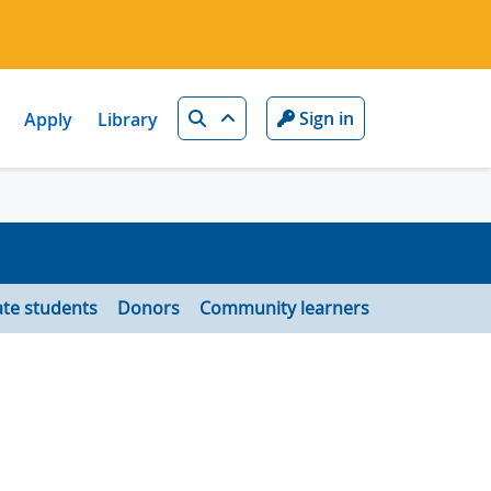
Search
Sign in
Apply
Library
te students
Donors
Community learners