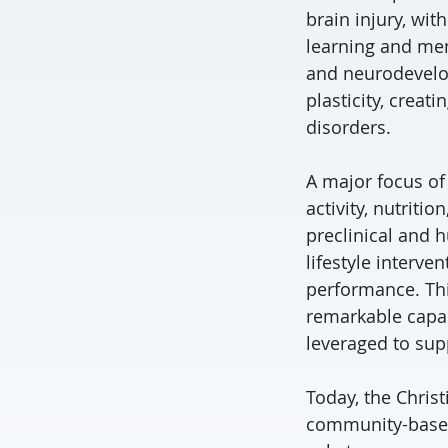
brain injury, wit
learning and mem
and neurodevelo
plasticity, creat
disorders.
A major focus of
activity, nutriti
preclinical and 
lifestyle interve
performance. Thi
remarkable capac
leveraged to supp
Today, the Christ
community-based