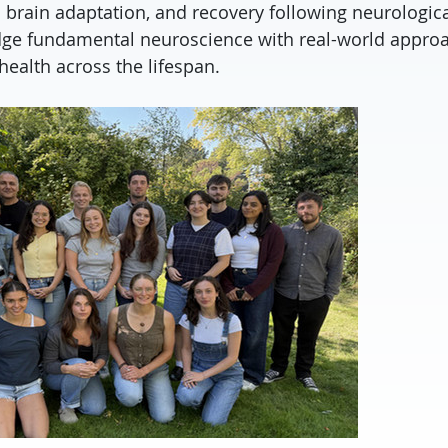
 brain adaptation, and recovery following neurologica
dge fundamental neuroscience with real-world appro
health across the lifespan.