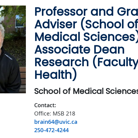
Professor and Gr
Adviser (School of
Medical Sciences)
Associate Dean
Research (Faculty
Health)
School of Medical Science
Contact:
Office: MSB 218
brain64@uvic.ca
250-472-4244