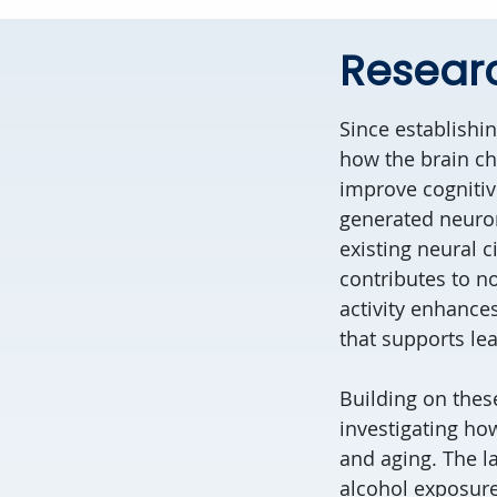
Resear
Since establishi
how the brain c
improve cognitiv
generated neuron
existing neural c
contributes to no
activity enhance
that supports lea
Building on thes
investigating how
and aging. The l
alcohol exposure