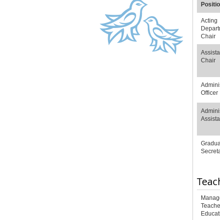
Positi
Acting
Depart
Chair
Assista
Chair
Adminis
Officer
Adminis
Assista
Gradua
Secret
Teac
Manage
Teache
Educat