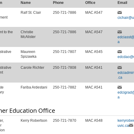
on
Name
Phone
Office
Email
Ralf St. Clair
250-721-7886
MAC A547
ment
cichair@u
nt to the
Christie
250-721-7886
MAC A547
McAlister
edciasst@
a
trative
Maureen
250-721-7807
MAC A545
Spizawka
edcdao@u
trative
Carole Richter
250-721-7808
MAC A541
nt
edciadmi
.ca
te
Fariba Ardestani
250-721-7882
MAC A541
ary
edcigrad@
a
her Education Office
r,
Kerry Robertson
250-721-7870
MAC A548
kerryrobe
r
uvic.ca
ion