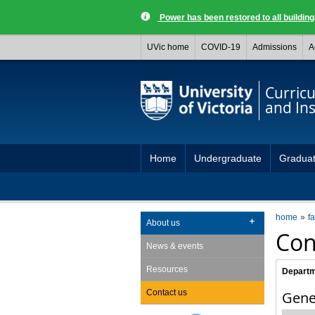
Power has been restored to all buildi
UVic home
COVID-19
Admissions
A
Curric
and Ins
Home
Undergraduate
Gradua
home
fa
About us
Con
News & events
Resources
Departm
Contact us
Gene