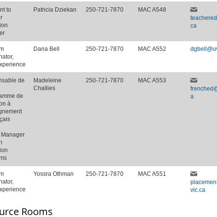
nt to
Patricia Dziekan
250-721-7870
MAC A548
r
teachere
ion
ca
er
am
Dana Bell
250-721-7870
MAC A552
dgbell@uv
nator,
Experience
sable de
Madeleine
250-721-7870
MAC A553
Challies
frenched@
ramme de
a
on à
ignement
çais
t Manager
h
ion
ams
am
Yossra Othman
250-721-7870
MAC A551
nator,
placemen
Experience
vic.ca
urce Rooms