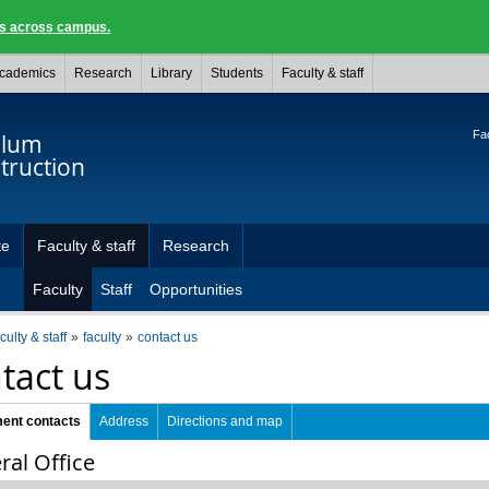
ngs across campus.
cademics
Research
Library
Students
Faculty & staff
Fac
ulum
truction
te
Faculty & staff
Research
Faculty
Staff
Opportunities
culty & staff
faculty
contact us
tact us
ent contacts
Address
Directions and map
ral Office