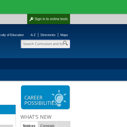
Sign in
to online tools
ulty of Education
A-Z
Directories
Maps
CAREER
POSSIBILITIES
WHAT'S NEW
Notices
Congrats