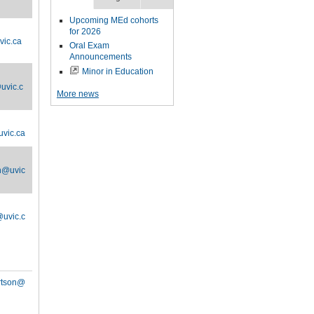
Upcoming MEd cohorts
for 2026
vic.ca
Oral Exam
Announcements
Minor in Education
uvic.c
More news
vic.ca
n@uvic
uvic.c
rtson@