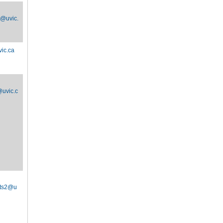
d@uvic.
ic.ca
uvic.c
ts2@u