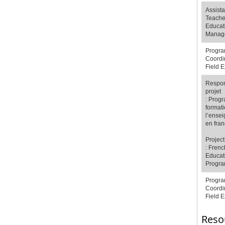
Assista
Teache
Educat
Manag
Progr
Coordi
Field 
Respon
projet
:
Prog
formati
l’ense
en fran
Projec
: Frenc
Educat
Progr
Progr
Coordi
Field 
Reso