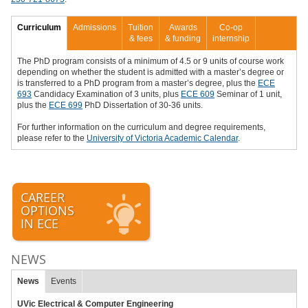
Curriculum
Admissions
Tuition
Awards
Co-op
& fees
& funding
internship
The PhD program consists of a minimum of 4.5 or 9 units of course work
depending on whether the student is admitted with a master’s degree or
is transferred to a PhD program from a master’s degree, plus the
ECE
693
Candidacy Examination of 3 units, plus
ECE 609
Seminar of 1 unit,
plus the
ECE 699
PhD Dissertation of 30-36 units.
For further information on the curriculum and degree requirements,
please refer to the
University of Victoria Academic Calendar
.
CAREER
OPTIONS
IN ECE
NEWS
News
Events
UVic Electrical & Computer Engineering