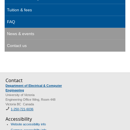
Tuition & fees
FAQ
News & events
Contact us
Contact
Department of Electrical & Computer
Engineering
University of Victoria
Engineering Office Wing, Room 448
Victoria BC Canada
1-250-721-6036
Accessibility
Website accessibility info