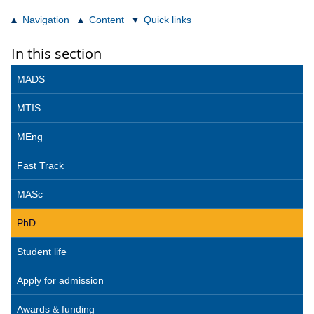
Navigation
Content
Quick links
In this section
MADS
MTIS
MEng
Fast Track
MASc
PhD
Student life
Apply for admission
Awards & funding