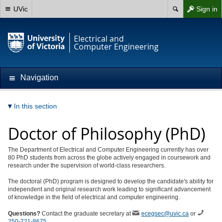
UVic
Sign in
Electrical and
Computer Engineering
Navigation
In this section
Doctor of Philosophy (PhD)
The Department of Electrical and Computer Engineering currently has over
80 PhD students from across the globe actively engaged in coursework and
research under the supervision of world-class researchers.
The doctoral (PhD) program is designed to develop the candidate's ability for
independent and original research work leading to significant advancement
of knowledge in the field of electrical and computer engineering.
Questions?
Contact the graduate secretary at
ecegsec@uvic.ca
or
250-721-8675
.