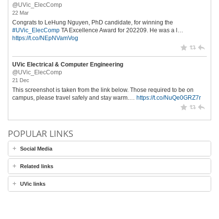
@UVic_ElecComp
22 Mar
Congrats to LeHung Nguyen, PhD candidate, for winning the
#UVic_ElecComp
TA Excellence Award for 202209. He was a l…
https://t.co/NEpNVamVog
UVic Electrical & Computer Engineering
@UVic_ElecComp
21 Dec
This screenshot is taken from the link below. Those required to be on
campus, please travel safely and stay warm.…
https://t.co/NuQe0GRZ7r
POPULAR LINKS
Social Media
Related links
UVic links