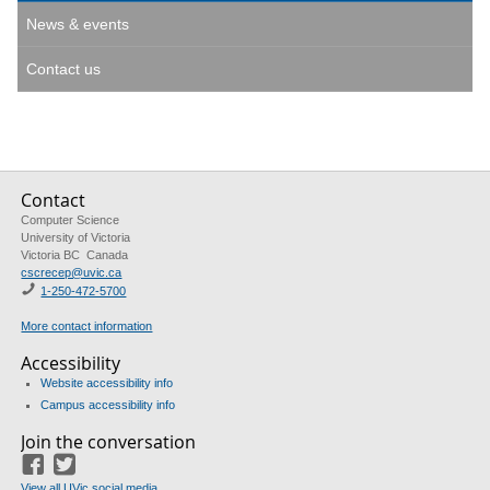
News & events
Contact us
Contact
Computer Science
University of Victoria
Victoria BC Canada
cscrecep@uvic.ca
1-250-472-5700
More contact information
Accessibility
Website accessibility info
Campus accessibility info
Join the conversation
Facebook
Twitter
View all UVic social media