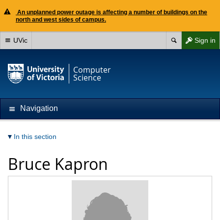
An unplanned power outage is affecting a number of buildings on the
north and west sides of campus.
UVic
Sign in
Computer
Science
Navigation
In this section
Bruce Kapron