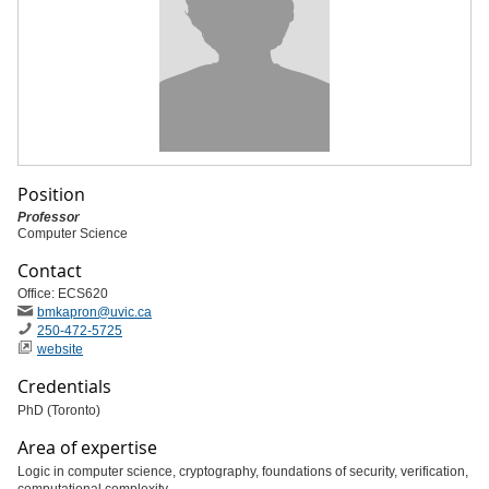
Position
Professor
Computer Science
Contact
Office: ECS620
bmkapron
@uvic
.ca
250-472-5725
website
Credentials
PhD (Toronto)
Area of expertise
Logic in computer science, cryptography, foundations of security, verification,