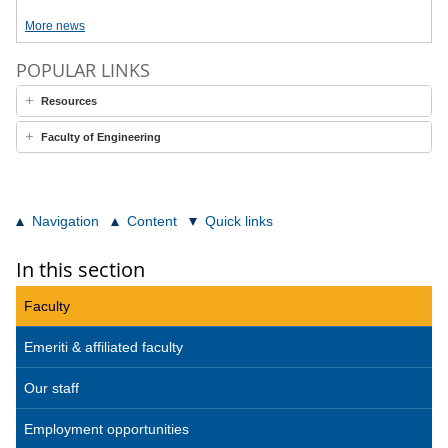
More news
POPULAR LINKS
Resources
Faculty of Engineering
Navigation
Content
Quick links
In this section
Faculty
Emeriti & affiliated faculty
Our staff
Employment opportunities