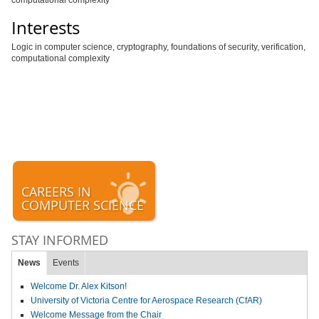
computational complexity
Interests
Logic in computer science, cryptography, foundations of security, verification,
computational complexity
CAREERS IN
COMPUTER SCIENCE
STAY INFORMED
News
Events
Welcome Dr. Alex Kitson!
University of Victoria Centre for Aerospace Research (CfAR)
Welcome Message from the Chair