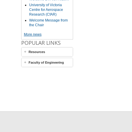
University of Victoria
Centre for Aerospace
Research (CfAR)
Welcome Message from
the Chair
More news
POPULAR LINKS
Resources
Faculty of Engineering