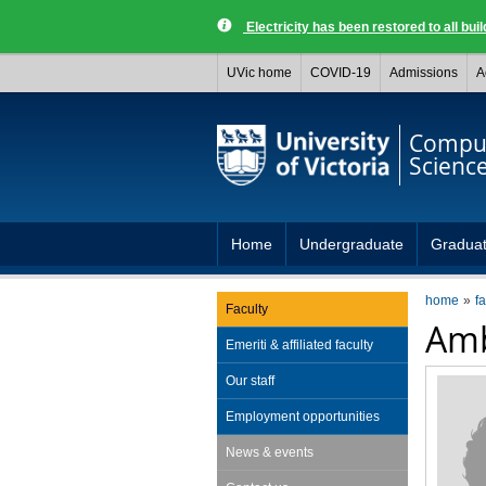
Electricity has been restored to all buil
UVic home
COVID-19
Admissions
A
Compu
Scienc
Home
Undergraduate
Gradua
home
fa
Faculty
Amb
Emeriti & affiliated faculty
Our staff
Employment opportunities
News & events