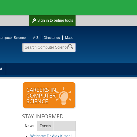
Sign in
to online tools
 Computer Science
A-Z
Directories
Maps
t
CAREERS IN
COMPUTER
SCIENCE
STAY INFORMED
News
Events
Welcome Dr. Alex Kitson!