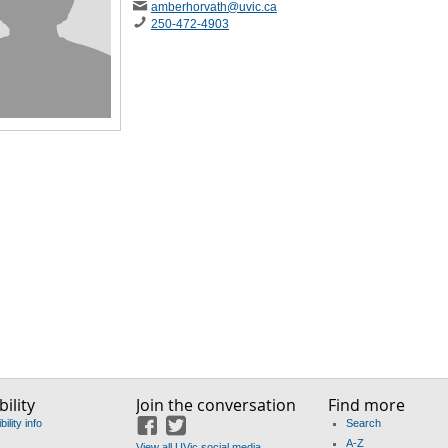
amberhorvath
@uvic
.ca
250-472-4903
ility
Join the conversation
Find more
ility info
Search
Facebook
Twitter
A-Z
View all UVic social media