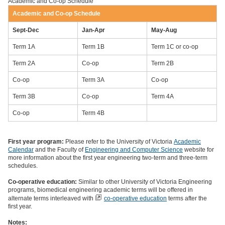
Academic and Co-op Schedule
Academic and Co-op Schedule
Sept-Dec
Jan-Apr
May-Aug
Term 1A
Term 1B
Term 1C or co-op
Term 2A
Co-op
Term 2B
Co-op
Term 3A
Co-op
Term 3B
Co-op
Term 4A
Co-op
Term 4B
First year program:
Please refer to the University of Victoria
Academic
Calendar
and the Faculty of
Engineering and Computer Science
website for
more information about the first year engineering two-term and three-term
schedules.
Co-operative education:
Similar to other University of Victoria Engineering
programs, biomedical engineering academic terms will be offered in
alternate terms interleaved with
co-operative education
terms after the
first year.
Notes: