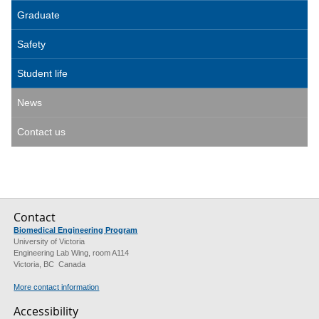
Graduate
Safety
Student life
News
Contact us
Contact
Biomedical Engineering Program
University of Victoria
Engineering Lab Wing, room A114
Victoria, BC Canada
More contact information
Accessibility