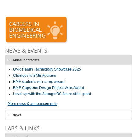
CAREERS IN
BIOMEDICAL
ENGINEERING
NEWS & EVENTS
Announcements
UVic Health Technology Showcase 2025
Changes to BME Advising
BME students win co-op award
BME Capstone Design Project Wins Award
Level up with the StrongerBC future skills grant
More news & announcements
News
LABS & LINKS