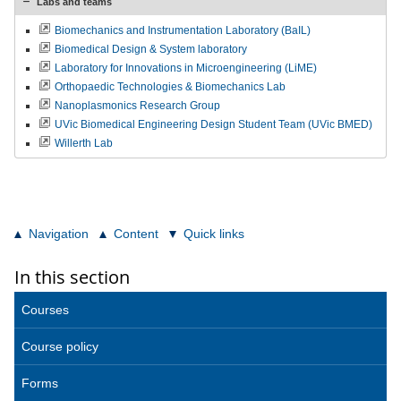
Labs and teams
Biomechanics and Instrumentation Laboratory (BaIL)
Biomedical Design & System laboratory
Laboratory for Innovations in Microengineering (LiME)
Orthopaedic Technologies & Biomechanics Lab
Nanoplasmonics Research Group
UVic Biomedical Engineering Design Student Team (UVic BMED)
Willerth Lab
Navigation
Content
Quick links
In this section
Courses
Course policy
Forms