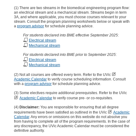
(1) There are two streams in the biomedical engineering program flow:
an electrical stream and a mechanical stream. Streams begin in term
3A, and where applicable, you must choose courses relevant to your
stream. Consult the program planning worksheets below or speak with
a
program advisor
for schedule planning advice.
For students declared into BME effective September 2025
:
Electrical stream
Mechanical stream
For students declared into BME prior to September 2025
:
Electrical stream
Mechanical stream
(2) Not all courses are offered every term. Refer to the UVic
Academic Calendar
to verify course scheduling information. Consult
with a
program advisor
for schedule planning advice.
(3) Some electives require additional prerequisites. Refer to the UVic
Academic Calendar
to verify course pre- or co-requisites.
(4)
Disclaimer:
You are responsible for ensuring that all degree
requirements have been satisfied as outlined in the UVic
Academic
Calendar
. Any errors or omissions on this website do not absolve you
from having to complete all of the program requirements. In the case of
any discrepancy, the UVic Academic Calendar must be considered the
definitive authority.