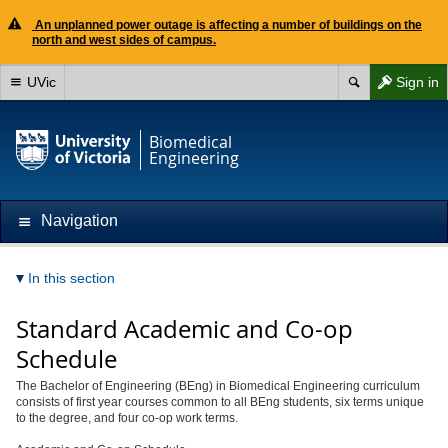
An unplanned power outage is affecting a number of buildings on the
north and west sides of campus.
UVic
Sign in
Biomedical
Engineering
Navigation
In this section
Standard Academic and Co-op
Schedule
The Bachelor of Engineering (BEng) in Biomedical Engineering curriculum
consists of first year courses common to all BEng students, six terms unique
to the degree, and four co-op work terms.