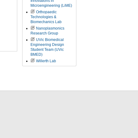
Innovations in
Microengineering (LiME)
Orthopaedic
Technologies &
Biomechanics Lab
Nanoplasmonics
Research Group
UVic Biomedical
Engineering Design
Student Team (UVic
BMED)
Willerth Lab