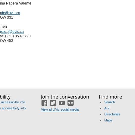
lina Papera Valente
ente@uvic.ca
EOW 331
Chen
gsecp@uvic.ca
ne: (250) 853-3798
EOW 453
ility
Join the conversation
Find more
accessibility info
Search
Facebook
Twitter
YouTube
Flickr
accessibility info
A-Z
View all UVic social media
Directories
Maps