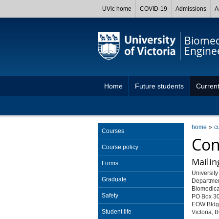
UVic home
COVID-19
Admissions
A
Biomed
Engine
Home
Future students
Current
Capstone projects
home
c
Courses
Con
Course policy
Mailin
Forms
University 
Graduate
Departmen
Biomedica
Safety
PO Box 3
EOW Bldg
Student life
Victoria,