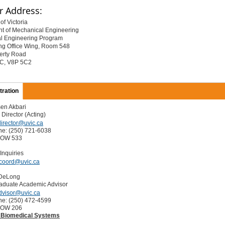
r Address:
of Victoria
t of Mechanical Engineering
l Engineering Program
ng Office Wing, Room 548
erty Road
 BC, V8P 5C2
tration
en Akbari
Director (Acting)
irector@uvic.ca
ne: (250) 721-6038
EOW 533
Inquiries
coord@uvic.ca
 DeLong
aduate Academic Advisor
dvisor@uvic.ca
ne: (250) 472-4599
EOW 206
 Biomedical Systems