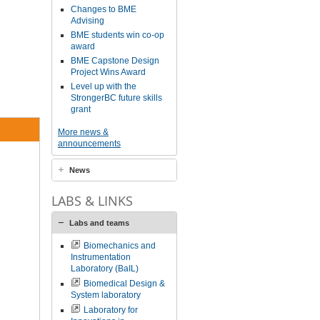
Changes to BME
Advising
BME students win co-op
award
BME Capstone Design
Project Wins Award
Level up with the
StrongerBC future skills
grant
More news &
announcements
News
LABS & LINKS
Labs and teams
Biomechanics and
Instrumentation
Laboratory (BaIL)
Biomedical Design &
System laboratory
Laboratory for