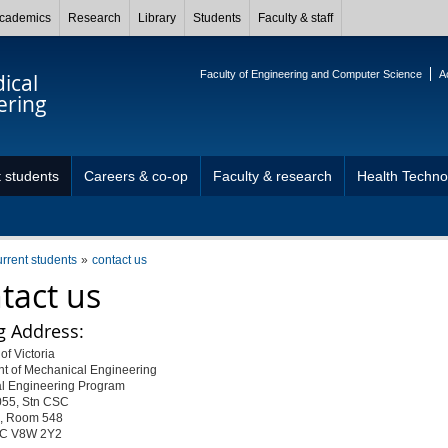
cademics
Research
Library
Students
Faculty & staff
Faculty of Engineering and Computer Science
A
ical
ering
 students
Careers & co-op
Faculty & research
Health Techn
urrent students
contact us
tact us
g Address:
of Victoria
t of Mechanical Engineering
l Engineering Program
055, Stn CSC
, Room 548
 BC V8W 2Y2