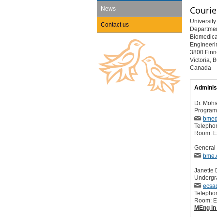
Courie
News
University 
Contact us
Departmen
Biomedica
Engineeri
3800 Finn
Victoria,
Canada
Adminis
Dr. Mohs
Program 
bmed
Telepho
Room: 
General 
bme.
Janette
Undergr
ecsa
Telepho
Room: 
MEng in