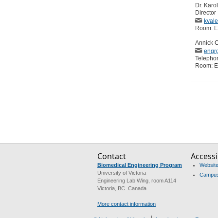
Dr. Karo
Director
kval
Room: 
Annick 
engr
Telepho
Room: 
Contact
Accessib
Biomedical Engineering Program
Website 
University of Victoria
Campus 
Engineering Lab Wing, room A114
Victoria, BC Canada
More contact information