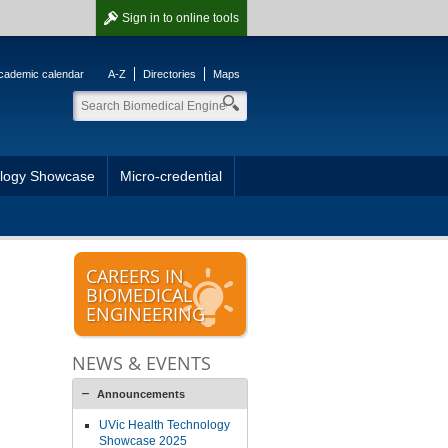
Sign in
to online tools
cademic calendar
A-Z
Directories
Maps
ology Showcase
Micro-credential
CAREERS IN
BIOMEDICAL
ENGINEERING
NEWS & EVENTS
Announcements
UVic Health Technology
Showcase 2025