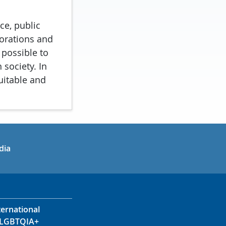
ce, public
porations and
 possible to
 society. In
uitable and
in
uTube
dia
ternational
LGBTQIA+