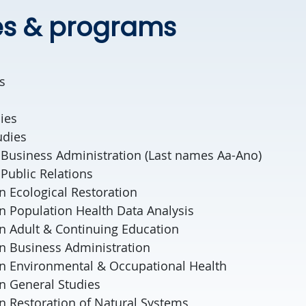
es & programs
s
ies
udies
 Business Administration (Last names Aa-Ano)
Public Relations
in Ecological Restoration
 in Population Health Data Analysis
 in Adult & Continuing Education
 in Business Administration
 in Environmental & Occupational Health
 in General Studies
 in Restoration of Natural Systems