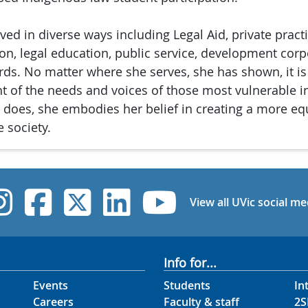
ved in diverse ways including Legal Aid, private practi
ation, legal education, public service, development cor
rds. No matter where she serves, she has shown, it is
ht of the needs and voices of those most vulnerable in
 does, she embodies her belief in creating a more eq
 society.
UVic Instagram
UVic Facebook
UVic Twitter
UVic Linked
UVic Yo
View all UVic social me
Info for...
Events
Students
In
Careers
Faculty & staff
2S