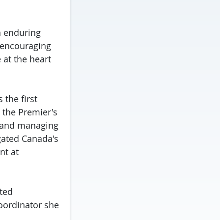
n enduring
 encouraging
at the heart
 the first
 the Premier's
s and managing
gated Canada's
nt at
uted
coordinator she