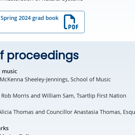
Spring 2024 grad book
f proceedings
 music
 McKenna Sheeley-Jennings, School of Music
: Rob Morris and William Sam, Tsartlip First Nation
Alicia Thomas and Councillor Anastasia Thomas, Esqui
rks