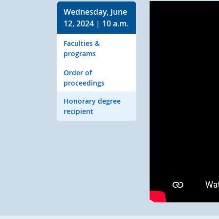
Wednesday, June
12, 2024 | 10 a.m.
Faculties &
programs
Order of
proceedings
Honorary degree
recipient