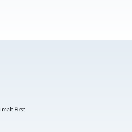
malt First