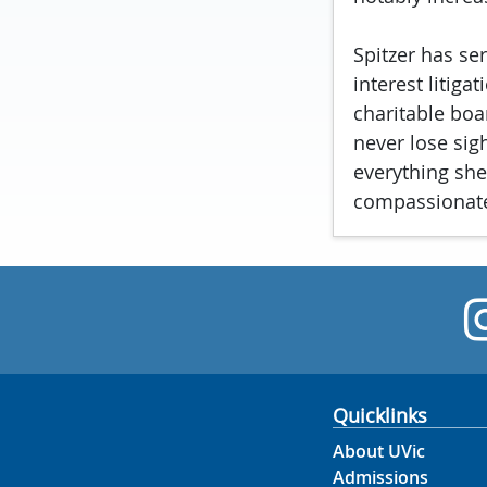
Spitzer has ser
interest litig
charitable boa
never lose sig
everything she
compassionate
Quicklinks
About UVic
Admissions