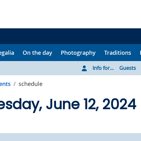
egalia
On the day
Photography
Traditions
Info for...
Guests
ents
schedule
day, June 12, 2024 |