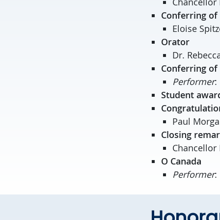
Chancellor 
Conferring of
Eloise Spitz
Orator
Dr. Rebecca
Conferring of
Performer
:
Student awar
Congratulatio
Paul Morgan
Closing rema
Chancellor 
O Canada
Performer
:
Honorar