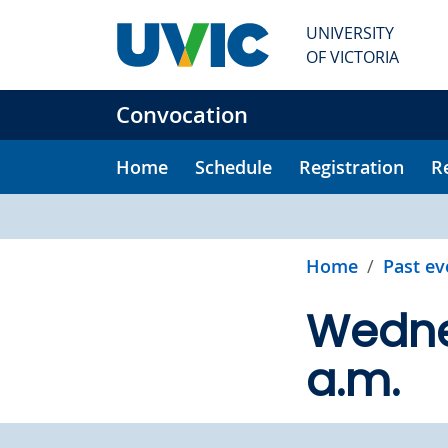
Skip to main content
UNIVERSITY
OF VICTORIA
Convocation
Home
Schedule
Registration
R
Home
Past ev
Wednes
a.m.