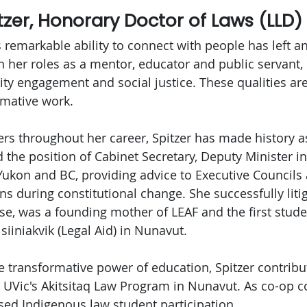
itzer, Honorary Doctor of Laws (LLD)
's remarkable ability to connect with people has left a
 her roles as a mentor, educator and public servant,
 engagement and social justice. These qualities are 
rmative work.
ers throughout her career, Spitzer has made history as
the position of Cabinet Secretary, Deputy Minister in
 Yukon and BC, providing advice to Executive Council
 during constitutional change. She successfully liti
ase, was a founding mother of LEAF and the first stude
siiniakvik (Legal Aid) in Nunavut.
he transformative power of education, Spitzer contrib
to UVic's Akitsitaq Law Program in Nunavut. As co-op 
sed Indigenous law student participation.