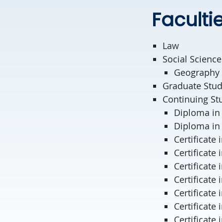
Faculti
Law
Social Science
Geography
Graduate Stud
Continuing St
Diploma in
Diploma in 
Certificate 
Certificate
Certificate
Certificate
Certificate
Certificate
Certificate