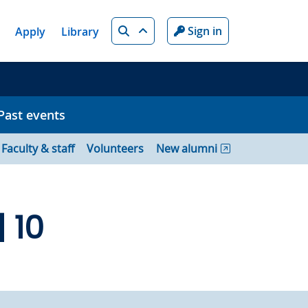
Search
Sign in
Apply
Library
Past events
Faculty & staff
Volunteers
New alumni
 10