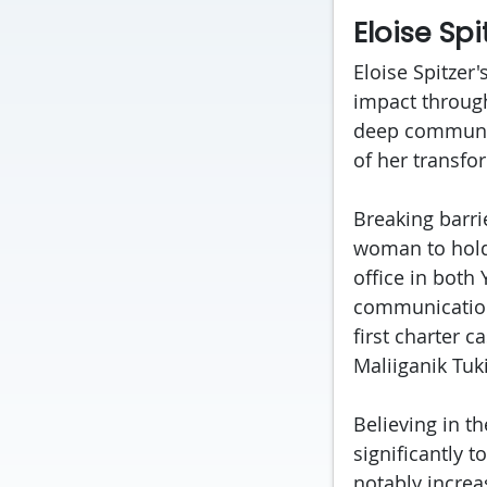
Eloise Sp
Eloise Spitzer
impact through
deep community
of her transfo
Breaking barri
woman to hold 
office in both
communications
first charter c
Maliiganik Tuki
Believing in t
significantly 
notably increa