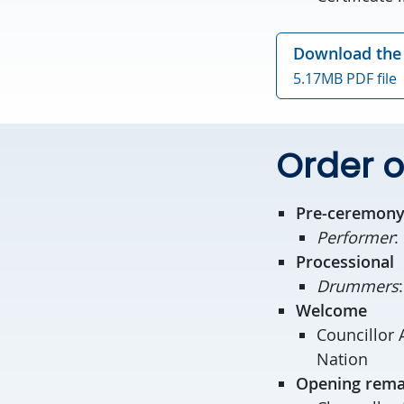
Download the 
5.17MB PDF file
Order o
Pre-ceremony
Performer
:
Processional
Drummers
Welcome
Councillor 
Nation
Opening rema