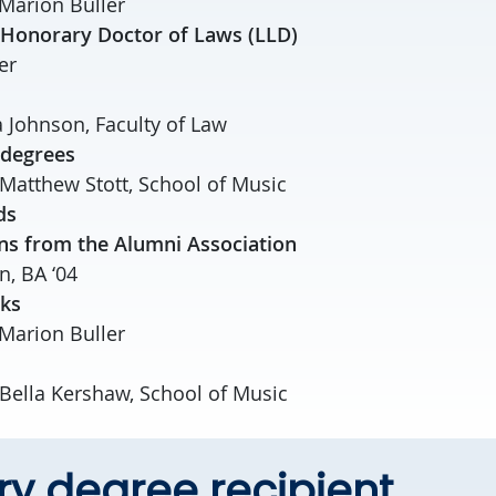
Marion Buller
 Honorary Doctor of Laws (LLD)
er
 Johnson, Faculty of Law
 degrees
 Matthew Stott, School of Music
ds
ns from the Alumni Association
, BA ‘04
rks
Marion Buller
 Bella Kershaw, School of Music
y degree recipient