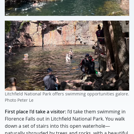
Litchfield National Park offers swimming opportunities galore.
Photo Peter Le
First place I’d take a visitor:
I’d take them swimming in
Florence Falls out in Litchfield National Park. You walk
down a set of stairs into this open waterhole—
naturally shrouded by trees and rocks, with a beautiful