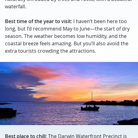
waterfall.
Best time of the year to visit:
I haven’t been here too
long, but I’d recommend May to June—the start of dry
season. The weather becomes low humidity, and the
coastal breeze feels amazing. But you’ll also avoid the
extra tourists crowding the attractions.
Best place to chill:
The Darwin Waterfront Precinct is