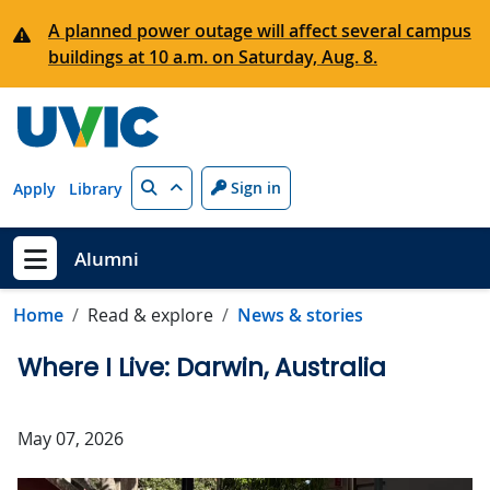
Skip to main content
A planned power outage will affect several campus
buildings at 10 a.m. on Saturday, Aug. 8.
Search
Sign in
Apply
Library
Alumni
Show menu
Home
Read & explore
News & stories
Where I Live: Darwin, Australia
May 07, 2026