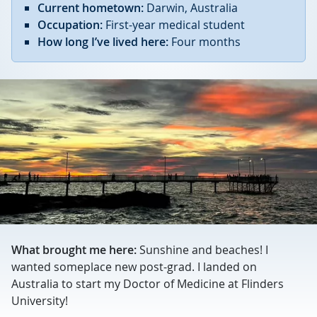
Current hometown:
Darwin, Australia
Occupation:
First-year medical student
How long I’ve lived here:
Four months
What brought me here:
Sunshine and beaches! I
wanted someplace new post-grad. I landed on
Australia to start my Doctor of Medicine at Flinders
University!