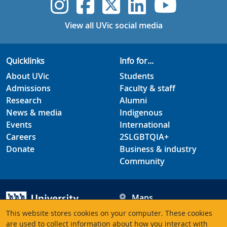
UVic Instagram
UVic Faceboo
UVic Twitt
UVic Lin
UVic
View all UVic social media
Quicklinks
Info for...
About UVic
Students
Admissions
Faculty & staff
Research
Alumni
News & media
Indigenous
Events
International
Careers
2SLGBTQIA+
Donate
Business & industry
Community
Maps
Hours
This website stores cookies on your computer. These cookies
Contacts
University of Victoria
are used to collect information about how you interact with