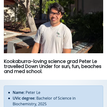
Kookaburra-loving science grad Peter Le
travelled Down Under for sun, fun, beaches
and med school.
Name:
Peter Le
UVic degree:
Bachelor of Science in
Biochemistry, 2025