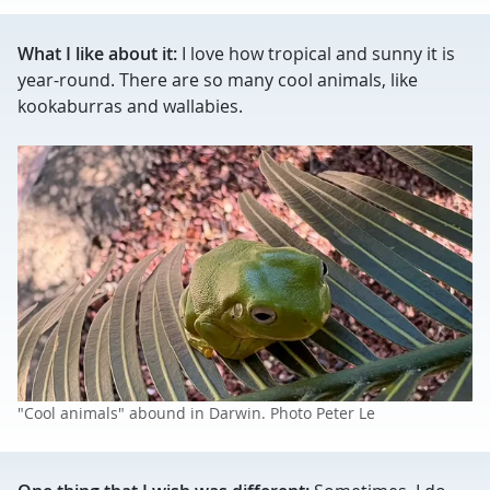
What I like about it:
I love how tropical and sunny it is
year-round. There are so many cool animals, like
kookaburras and wallabies.
"Cool animals" abound in Darwin. Photo Peter Le