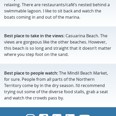
relaxing. There are restaurants/café’s nested behind a
swimmable lagoon. I like to sit back and watch the
boats coming in and out of the marina.
Best place to take in the views:
Casuarina Beach. The
views are gorgeous like the other beaches. However,
this beach is so long and straight that it doesn’t matter
where you step foot on the sand.
Best place to people watch:
The Mindil Beach Market,
for sure. People from all parts of the Northern
Territory come by in the dry season. I’d recommend
trying out some of the diverse food stalls, grab a seat
and watch the crowds pass by.