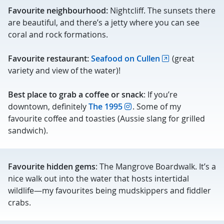
Favourite neighbourhood:
Nightcliff. The sunsets there
are beautiful, and there’s a jetty where you can see
coral and rock formations.
Favourite restaurant:
Seafood on Cullen
(great
variety and view of the water)!
Best place to grab a coffee or snack
: If you’re
downtown, definitely
The 1995
. Some of my
favourite coffee and toasties (Aussie slang for grilled
sandwich).
Favourite hidden gems
: The Mangrove Boardwalk. It’s a
nice walk out into the water that hosts intertidal
wildlife—my favourites being mudskippers and fiddler
crabs.