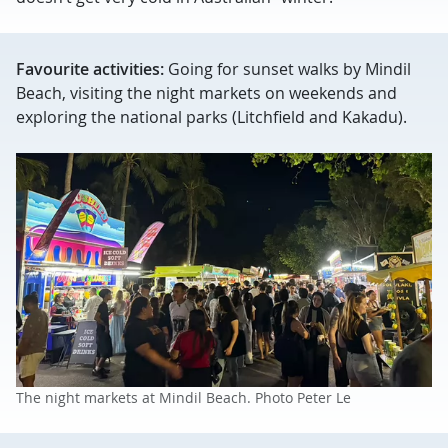
Favourite activities:
Going for sunset walks by Mindil
Beach, visiting the night markets on weekends and
exploring the national parks (Litchfield and Kakadu).
The night markets at Mindil Beach. Photo Peter Le