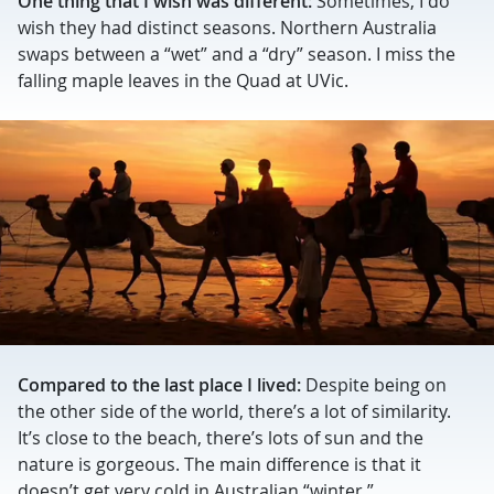
One thing that I wish was different:
Sometimes, I do
wish they had distinct seasons. Northern Australia
swaps between a “wet” and a “dry” season. I miss the
falling maple leaves in the Quad at UVic.
Compared to the last place I lived:
Despite being on
the other side of the world, there’s a lot of similarity.
It’s close to the beach, there’s lots of sun and the
nature is gorgeous. The main difference is that it
doesn’t get very cold in Australian “winter.”