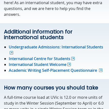
here! As an international student, you may have extra
questions, and we are here to help you find the
answers.
Additional information for
international students
Undergraduate Admissions: International Students
International Centre for Students
International Student Welcome
Academic Writing Self-Placement Questionnaire
How many courses you should take
A full-time course load at UVic is 12.0 or more units of
study in the Winter Session (September to April) or 6.0