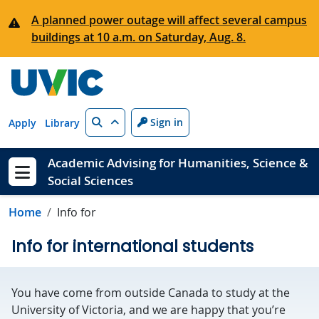
Skip to main content
A planned power outage will affect several campus
buildings at 10 a.m. on Saturday, Aug. 8.
Search
Sign in
Apply
Library
Academic Advising for Humanities, Science &
Social Sciences
Show menu
Home
Info for
Info for international students
You have come from outside Canada to study at the
University of Victoria, and we are happy that you’re