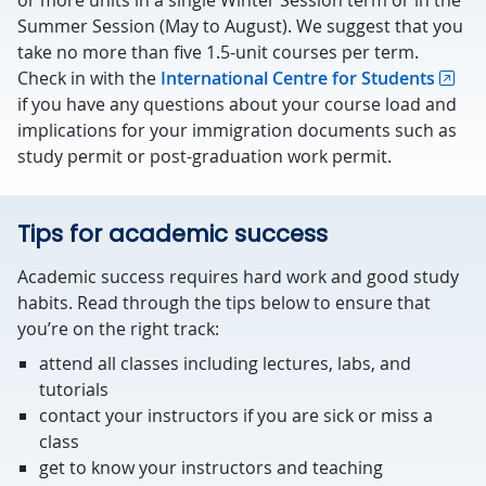
or more units in a single Winter Session term or in the
Summer Session (May to August). We suggest that you
take no more than five 1.5-unit courses per term.
Check in with the
International Centre for Students
if you have any questions about your course load and
implications for your immigration documents such as
study permit or post-graduation work permit.
Tips for academic success
Academic success requires hard work and good study
habits. Read through the tips below to ensure that
you’re on the right track:
attend all classes including lectures, labs, and
tutorials
contact your instructors if you are sick or miss a
class
get to know your instructors and teaching