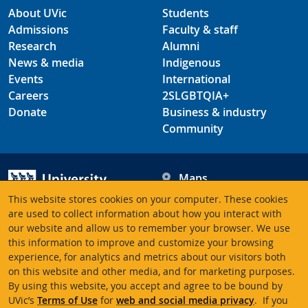
About UVic
Students
Admissions
Faculty & staff
Research
Alumni
News & media
Indigenous
Events
International
Careers
2SLGBTQIA+
Donate
Business & industry
Community
Maps
Hours
This website stores cookies on your computer. These cookies
Contacts
University of Victoria
are used to collect information about how you interact with
our website and allow us to remember your browser. We use
3800 Finnerty Road
this information to improve and customize your browsing
Victoria BC V8P 5C2
experience, for analytics and metrics about our visitors both
Canada
on this website and other media, and for marketing purposes.
By using this website, you accept and agree to be bound by
UVic’s
Terms of Use
for
web and social media privacy
. If you