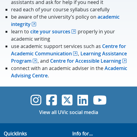
assistants and ask for help if you need it
read each of your course syllabus carefully
be aware of the university’s policy on
academic
integrity
learn to
cite your sources
properly in your
academic writing
use academic support services such as
Centre for
Academic Communication
,
Learning Assistance
Program
, and
Centre for Accessible Learning
connect with an academic adviser in the
Academic
Advising Centre
.
UVic Instagram
UVic Faceboo
UVic Twitt
UVic Lin
UVic
View all UVic social media
Quicklinks
Info for...