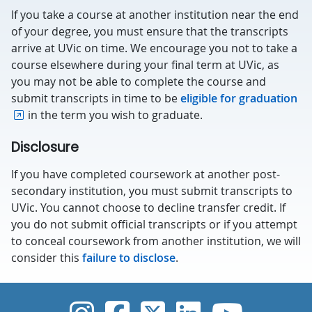
If you take a course at another institution near the end
of your degree, you must ensure that the transcripts
arrive at UVic on time. We encourage you not to take a
course elsewhere during your final term at UVic, as
you may not be able to complete the course and
submit transcripts in time to be
eligible for graduation
in the term you wish to graduate.
Disclosure
If you have completed coursework at another post-
secondary institution, you must submit transcripts to
UVic. You cannot choose to decline transfer credit. If
you do not submit official transcripts or if you attempt
to conceal coursework from another institution, we will
consider this
failure to disclose
.