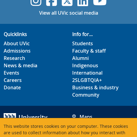
UVic Instagram
UVic Faceboo
UVic Twitt
UVic Lin
UVic
View all UVic social media
Quicklinks
Info for...
About UVic
Students
Admissions
Faculty & staff
Research
Alumni
News & media
Indigenous
Events
International
Careers
2SLGBTQIA+
Donate
Business & industry
Community
Maps
Hours
This website stores cookies on your computer. These cookies
Contacts
University of Victoria
are used to collect information about how you interact with