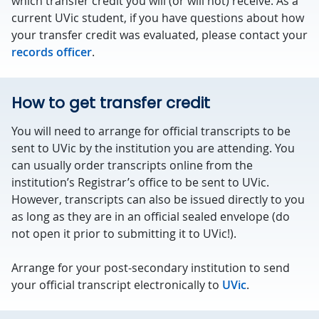
which transfer credit you will (or will not) receive. As a
current UVic student, if you have questions about how
your transfer credit was evaluated, please contact your
records officer
.
How to get transfer credit
You will need to arrange for official transcripts to be
sent to UVic by the institution you are attending. You
can usually order transcripts online from the
institution’s Registrar’s office to be sent to UVic.
However, transcripts can also be issued directly to you
as long as they are in an official sealed envelope (do
not open it prior to submitting it to UVic!).
Arrange for your post-secondary institution to send
your official transcript electronically to
UVic
.