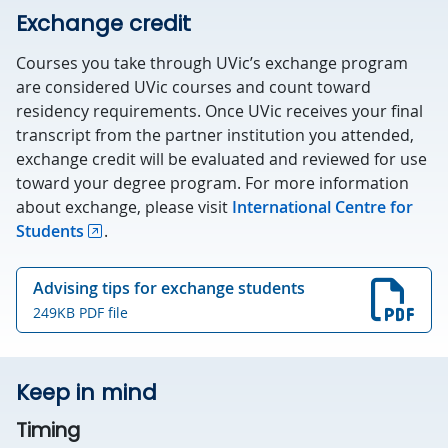
Exchange credit
Courses you take through UVic’s exchange program
are considered UVic courses and count toward
residency requirements. Once UVic receives your final
transcript from the partner institution you attended,
exchange credit will be evaluated and reviewed for use
toward your degree program. For more information
about exchange, please visit
International Centre for
Students
.
Advising tips for exchange students
249KB PDF file
Keep in mind
Timing