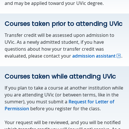
and may be applied toward your UVic degree.
Courses taken prior to attending UVic
Transfer credit will be assessed upon admission to
UVic. As a newly admitted student, if you have
questions about how your transfer credit was
evaluated, please contact your
admission assistant
.
Courses taken while attending UVic
If you plan to take a course at another institution while
you are attending UVic (or between terms, like in the
summer), you must submit a
Request for Letter of
Permission
before you register for the class.
Your request will be reviewed, and you will be notified