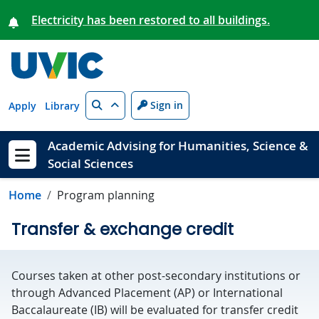
Skip to main content
Electricity has been restored to all buildings.
Search
Sign in
Apply
Library
Academic Advising for Humanities, Science &
Social Sciences
Show menu
Home
Program planning
Transfer & exchange credit
Courses taken at other post-secondary institutions or
through Advanced Placement (AP) or International
Baccalaureate (IB) will be evaluated for transfer credit