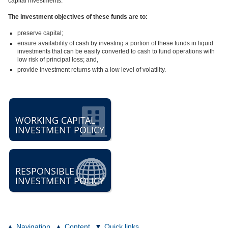
capital investments.
The investment objectives of these funds are to:
preserve capital;
ensure availability of cash by investing a portion of these funds in liquid
investments that can be easily converted to cash to fund operations with
low risk of principal loss; and,
provide investment returns with a low level of volatility.
WORKING CAPITAL
INVESTMENT POLICY
RESPONSIBLE
INVESTMENT POLICY
Navigation
Content
Quick links