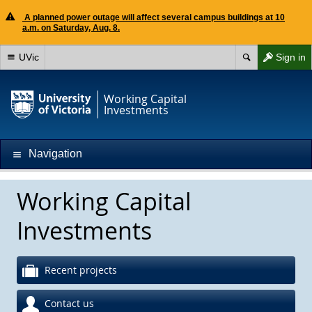
A planned power outage will affect several campus buildings at 10
a.m. on Saturday, Aug. 8.
UVic
Sign in
Working Capital
Investments
Navigation
Working Capital
Investments
Recent projects
Contact us