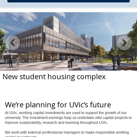
New student housing complex
We’re planning for UVic’s future
At UVic, working capital investments are used to support the growth of our
university. The investment earnings help us undertake vital capital projects to
improve sustainability, research and learning throughout UVic.
We work with external professional managers to make responsible working