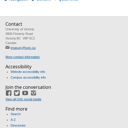
Contact
University of Victoria
3800 Finnerty Road
Victoria BC V8P 5C2
Canada
treasury@uvic.ca
More contact information
Accessibility
Website accessibility info
Campus accessibility info
Join the conversation
Facebook
Twitter
YouTube
Instagram
View all UVic social media
Find more
Search
A-Z
Directories