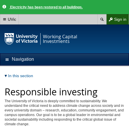
Electricity has been restored to all buildings.
UVic
Sign in
Working Capital
Investments
Navigation
In this section
Responsible investing
The University of Victoria is deeply committed to sustainability. We
understand the critical need to address climate change across society and in
every university domain – research, education, community engagement, and
campus operations. Our goal is to be a global leader in environmental and
societal sustainability including responding to the critical global issue of
climate change.