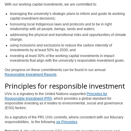
With our working capital investments, we are committed to:
leveraging the university’s strategic plans to inform and guide its working
capital investment decisions;
honouring local Indigenous laws and protocols and to be in right
relationship with all people, beings, lands and waters;
addressing the physical and transitional risks and opportunities of climate
change;
using inclusions and exclusions to reduce the carbon intensity of
investments by at least 50% by 2030; and
investing at least 30% of the working capital investments in impact
investments that align with the university’s responsible investment goals.
Our progress on these commitments can be found in our annual
Responsible Investment Reports
.
Principles for responsible investment
UVic is a signatory to the United Nations-supported
Principles for
Responsible Investment (PRI)
, which provides a global standard for
responsible investing as it relates to environmental, social and governance
(ESG) factors.
As a signatory of the PRI, UVic commits, where consistent with our fiduciary
responsibilities, to the following
six Principles
: