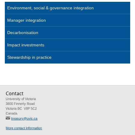
Environment, social & governance integration
Manager integration
Decarbonisation
Impact investments
Stewardship in practice
Contact
University of Victoria
3800 Finnerty Road
Victoria BC V8P 5C2
Canada
treasury@uvic.ca
More contact information