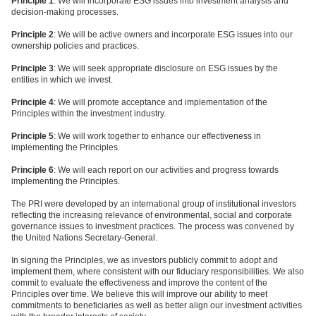
Principle 1
: We will incorporate ESG issues into investment analysis and
decision-making processes.
Principle 2
: We will be active owners and incorporate ESG issues into our
ownership policies and practices.
Principle 3
: We will seek appropriate disclosure on ESG issues by the
entities in which we invest.
Principle 4
: We will promote acceptance and implementation of the
Principles within the investment industry.
Principle 5
: We will work together to enhance our effectiveness in
implementing the Principles.
Principle 6
: We will each report on our activities and progress towards
implementing the Principles.
The PRI were developed by an international group of institutional investors
reflecting the increasing relevance of environmental, social and corporate
governance issues to investment practices. The process was convened by
the United Nations Secretary-General.
In signing the Principles, we as investors publicly commit to adopt and
implement them, where consistent with our fiduciary responsibilities. We also
commit to evaluate the effectiveness and improve the content of the
Principles over time. We believe this will improve our ability to meet
commitments to beneficiaries as well as better align our investment activities