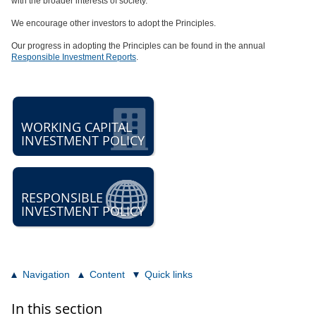
with the broader interests of society.
We encourage other investors to adopt the Principles.
Our progress in adopting the Principles can be found in the annual
Responsible Investment Reports
.
WORKING CAPITAL
INVESTMENT POLICY
RESPONSIBLE
INVESTMENT POLICY
Navigation
Content
Quick links
In this section