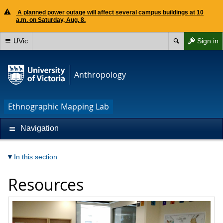
A planned power outage will affect several campus buildings at 10
a.m. on Saturday, Aug. 8.
UVic
Sign in
Anthropology
Ethnographic Mapping Lab
Navigation
In this section
Resources