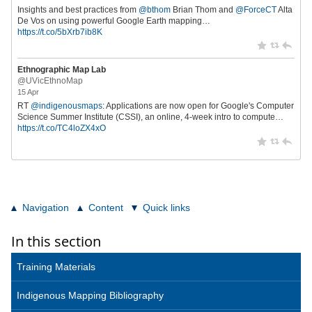
Insights and best practices from
@bthom
Brian Thom and
@ForceCT
Alta
De Vos on using powerful Google Earth mapping…
https://t.co/5bXrb7ib8K
Ethnographic Map Lab
@UVicEthnoMap
15 Apr
RT
@indigenousmaps
: Applications are now open for Google's Computer
Science Summer Institute (CSSI), an online, 4-week intro to compute…
https://t.co/TC4loZX4xO
Navigation
Content
Quick links
In this section
Training Materials
Indigenous Mapping Bibliography