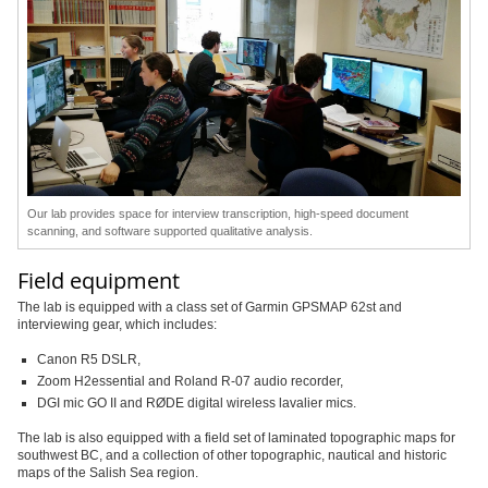
Our lab provides space for interview transcription, high-speed document
scanning, and software supported qualitative analysis.
Field equipment
The lab is equipped with a class set of Garmin GPSMAP 62st and
interviewing gear, which includes:
Canon R5 DSLR,
Zoom H2essential and Roland R-07 audio recorder,
DGI mic GO II and
RØDE
digital wireless lavalier mics.
The lab is also equipped with a field set of laminated topographic maps for
southwest BC, and a collection of other topographic, nautical and historic
maps of the Salish Sea region.