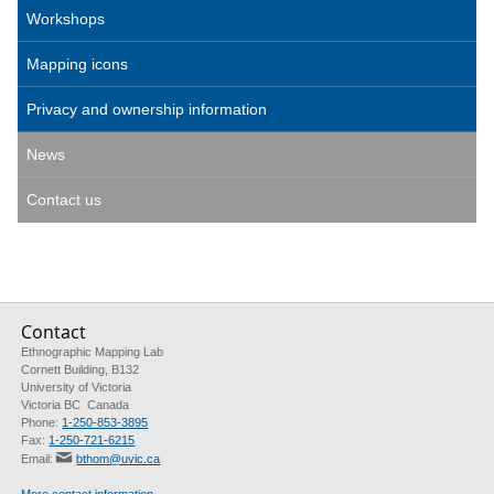
Workshops
Mapping icons
Privacy and ownership information
News
Contact us
Contact
Ethnographic Mapping Lab
Cornett Building, B132
University of Victoria
Victoria BC Canada
Phone:
1-250-853-3895
Fax:
1-250-721-6215
Email:
bthom@uvic.ca
More contact information