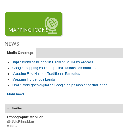
MAPPING ICONS
NEWS
Media Coverage
Implications of Tsilhqot’in Decision to Treaty Process
Google mapping could help First Nations communities
Mapping First Nations Traditional Territories
Mapping Indigenous Lands
Oral history goes digital as Google helps map ancestral lands
More news
Twitter
Ethnographic Map Lab
@UVicEthnoMap
08 Nov