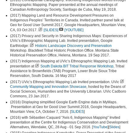
Ethnographic Mapping. Paper presented at the annual meetings of
Canadian Anthropology Society, Santiago de Cuba, May 19, 2018.
(2017) Mapping Land and Resource Development Pressures on
Indigenous Peoples’ Territories in Canada. Invited partner panel talk at
Geo for Good User Summit 2017, Google Headquarters, Mountain View,
CA, 03 Oct 2017.
[SLIDES]
[YOUTUBE]
(2017) Privacy and Security in Sharing Indigenous Maps: Experiences of
UVic’s Ethnographic Mapping Lab. Invited presentation, Google
Earthlodge:
Historic Landscape Discovery and Preservation
Workshop. Blackfeet Tribal Historic Protection Office. Montana State
Historical Preservation Office, Helena, Montana. 19 Sep 2017.
(2017) Indigenous Mapping at UVic’s Ethnographic Mapping Lab. Invited
presentation at
South Dakota BIT Tribal Response Workshop
, Tribal
Assistance to Brownfields (TAB) Program, Lower Brule Sioux Tribe
Reservation, South Dakota. 16 May 2017
(2017) UVic’s Ethnographic Mapping Lab Invited presentation. UVic
Community Mapping and Innovation Showcase
, hosted by the Deans of
Social Sciences, Humanities and the University Librarian. UVic Cadboro
Commons, 23 Jan 2017.
(2016) Displaying simplified Google Earth Engine data in MyMaps.
Presentation at Geo for Good User Summit 2016, Google Headquarters,
Mountain View, CA, October 7, 2016. [
SLIDES
]
(2016) with Sébastien Caquard "Axis 6, Indigenous Mapping" Invited
presentation at the Centre for Indigenous Conservation and Development
Alternatives, Wendake, QC, 28 Aug - 01 Sep 2016. [
YouTube
][
Slides
]
(2015) Googling Indigenous Kamchatka. Paper Presented at the Annual