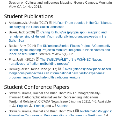
Session on Cultural and Indigenous Mapping, Google Campus, Mountain
View, CA, 14 Nov 2013.
Student Publications
Ambramczyk, Ursula (2017)
Hul’qumi’num peoples in the Gulf Islands:
Re-storying the Coast Salish landscape
Baker, Jack (2020)
Caring for Ihulq’us (pryopia spp.): mapping and
remote sensing of Hul’quimi’num culturally important seaweeds in the
Salish Sea
Becker, Amy (2014)
The Stz’uminus Storied Places Project: A Community-
Based Digital Mapping Project to Mobilize Indigenous Place Names and
Place-based Stories
.
Arbutus Review
5(1):1-21.
Fritz, Justin (2017)
The SWELSWÁLET of the W̱SÁNEĆ Nation:
narratives of a “nation (re)building process”
Helweg-larsen, Kelda Jane (2017)
ČaɁak (Islands): how place-based
Indigenous perspectives can inform national park ‘visitor experience’
programming in Nuu-chah-nulth traditional territory
Student Conference Papers
Stewart-Dziama, Rachel and Brian Thom 2021 'Ethnographically-
Informed Cartographic Alternatives for Representing Indigenous
Territorial Relations'. CICADA News, Issue 5 (spring 2021): 4-5. Available
in
English
,
French
, and
Spanish
.
Stewart-Dziama, Rachel and Brian Thom 2021
'Problematic Polygons:
Alternative Cartographic Representations of Indigenous Territories'
. 1st