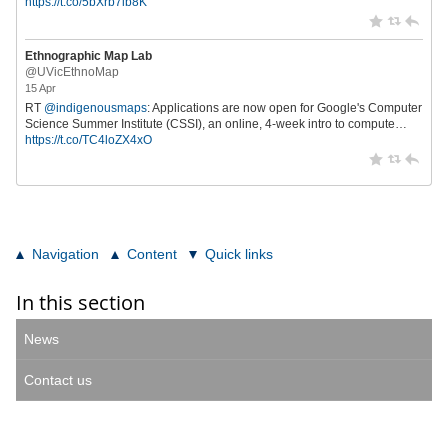
https://t.co/5bXrb7ib8K
Ethnographic Map Lab
@UVicEthnoMap
15 Apr
RT
@indigenousmaps
: Applications are now open for Google's Computer
Science Summer Institute (CSSI), an online, 4-week intro to compute…
https://t.co/TC4loZX4xO
Navigation
Content
Quick links
In this section
News
Contact us