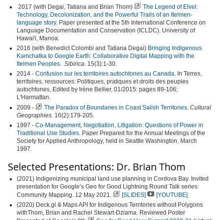
2017 (with Degai, Tatiana and Brian Thom)
The Legend of Elvel:
Technology, Decolonization, and the Powerful Trails of an Itelmen-
language story
. Paper presented at the 5th International Conference on
Language Documentation and Conservation (ICLDC). University of
Hawai'i, Manoa.
2016 (with Benedict Colombi and Tatiana Degai)
Bringing Indigenous
Kamchatka to Google Earth: Collaborative Digital Mapping with the
Itelmen Peoples
.
Sibirica
. 15(3):1-30.
2014 -
Confusion sur les territoires autochtones au Canada
. In
Terres,
territoires, ressources: Politiques, pratiques et droits des peuples
autochtones, Edited by Irène Bellier, 01/2015: pages 89-106;
L'Harmattan.
2009 -
The Paradox of Boundaries in Coast Salish Territories
.
Cultural
Geographies
. 16(2):179-205.
1997 -
Co-Management, Negotiation, Litigation: Questions of Power in
Traditional Use Studies
. Paper Prepared for the Annual Meetings of the
Society for Applied Anthropology, held in Seattle Washington, March
1997.
Selected Presentations: Dr. Brian Thom
(2021) Indigenizing municipal land use planning in Cordova Bay. Invited
presentation for Google’s Geo for Good Lightning Round Talk series:
Community Mapping. 12 May 2021.
[SLIDES]
[YOUTUBE]
(2020) Deck.gl & Maps API for Indigenous Territories without Polygons
withThom, Brian and Rachel Stewart-Dziama. Reviewed Poster