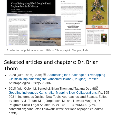
A collection of publications from UVic's Ethnographic Mapping Lab
Selected articles and chapters: Dr. Brian
Thom
2020 (with Thom, Brian)
Addressing the Challenge of Overlapping
Claims in Implementing the Vancouver Island (Douglas) Treaties
.
Anthropologica. 62(2):295-307
2018 (with Colombi, Benedict, Brian Thom and Tatiana Degai)
Googling Indigenous Kamchatka: Mapping New Collaborations.
Pp. 195-
203 in Indigenous Justice: New Tools, Approaches, and Spaces. Edited
by Hendry, J., Tatum, M.L., Jorgensen, M., and Howard-Wagner, D.
Palgrave Socio-Legal Studies. ISBN 978-1-137-60644-0. (25%
contribution; conducted fieldwork, wrote sections of paper; co-edited
drafts).