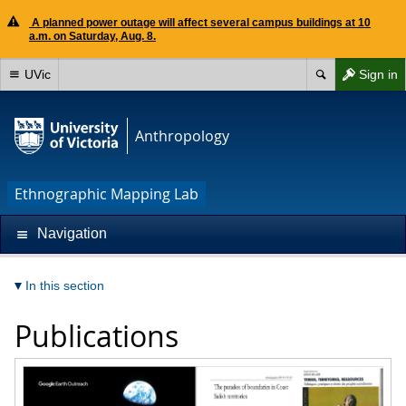
A planned power outage will affect several campus buildings at 10
a.m. on Saturday, Aug. 8.
UVic
Sign in
Anthropology
Ethnographic Mapping Lab
Navigation
In this section
Publications