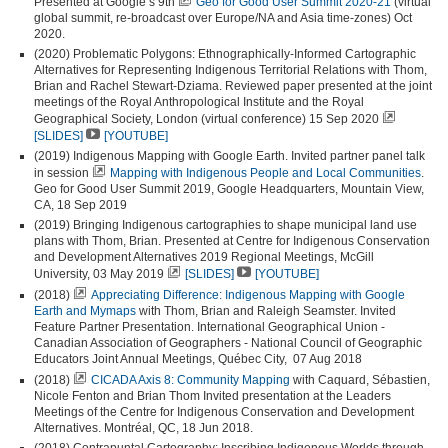
Presented at Google’s 9th
Geo for Good User Summit 2020-21
(virtual
global summit, re-broadcast over Europe/NA and Asia time-zones) Oct
2020.
(2020) Problematic Polygons: Ethnographically-Informed Cartographic
Alternatives for Representing Indigenous Territorial Relations with Thom,
Brian and Rachel Stewart-Dziama. Reviewed paper presented at the joint
meetings of the Royal Anthropological Institute and the Royal
Geographical Society, London (virtual conference) 15 Sep 2020
[SLIDES]
[YOUTUBE]
(2019) Indigenous Mapping with Google Earth. Invited partner panel talk
in session
Mapping with Indigenous People and Local Communities
.
Geo for Good User Summit 2019, Google Headquarters, Mountain View,
CA, 18 Sep 2019
(2019) Bringing Indigenous cartographies to shape municipal land use
plans with Thom, Brian. Presented at Centre for Indigenous Conservation
and Development Alternatives 2019 Regional Meetings, McGill
University, 03 May 2019
[SLIDES]
[YOUTUBE]
(2018)
Appreciating Difference: Indigenous Mapping with Google
Earth and Mymaps
with Thom, Brian and Raleigh Seamster. Invited
Feature Partner Presentation. International Geographical Union -
Canadian Association of Geographers - National Council of Geographic
Educators Joint Annual Meetings, Québec City, 07 Aug 2018
(2018)
CICADA Axis 8: Community Mapping
with Caquard, Sébastien,
Nicole Fenton and Brian Thom Invited presentation at the Leaders
Meetings of the Centre for Indigenous Conservation and Development
Alternatives. Montréal, QC, 18 Jun 2018.
(2018) Contrapuntal Cartography: Inscribing Indigenous Worlds through