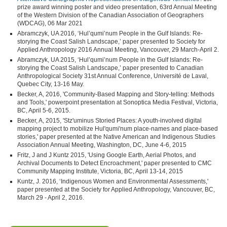
prize award winning poster and video presentation, 63rd Annual Meeting
of the Western Division of the Canadian Association of Geographers
(WDCAG), 06 Mar 2021
Abramczyk, UA 2016, ‘Hul’qumi’num People in the Gulf Islands: Re-
storying the Coast Salish Landscape,’ paper presented to Society for
Applied Anthropology 2016 Annual Meeting, Vancouver, 29 March-April 2.
Abramczyk, UA 2015, ‘Hul’qumi’num People in the Gulf Islands: Re-
storying the Coast Salish Landscape,’ paper presented to Canadian
Anthropological Society 31st Annual Conference, Université de Laval,
Quebec City, 13-16 May.
Becker, A, 2016, 'Community-Based Mapping and Story-telling: Methods
and Tools,' powerpoint presentation at Sonoptica Media Festival, Victoria,
BC, April 5-6, 2015.
Becker, A, 2015, 'Stz'uminus Storied Places: A youth-involved digital
mapping project to mobilize Hul'qumi'num place-names and place-based
stories,' paper presented at the Native American and Indigenous Studies
Association Annual Meeting, Washington, DC, June 4-6, 2015
Fritz, J and J Kuntz 2015, 'Using Google Earth, Aerial Photos, and
Archival Documents to Detect Encroachment,' paper presented to CMC
Community Mapping Institute, Victoria, BC, April 13-14, 2015
Kuntz, J. 2016, ‘Indigenous Women and Environmental Assessments,'
paper presented at the Society for Applied Anthropology, Vancouver, BC,
March 29 - April 2, 2016.