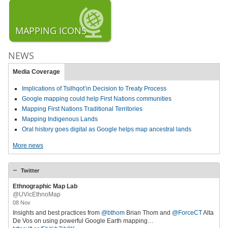
MAPPING ICONS
NEWS
Media Coverage
Implications of Tsilhqot’in Decision to Treaty Process
Google mapping could help First Nations communities
Mapping First Nations Traditional Territories
Mapping Indigenous Lands
Oral history goes digital as Google helps map ancestral lands
More news
Twitter
Ethnographic Map Lab
@UVicEthnoMap
08 Nov
Insights and best practices from
@bthom
Brian Thom and
@ForceCT
Alta
De Vos on using powerful Google Earth mapping…