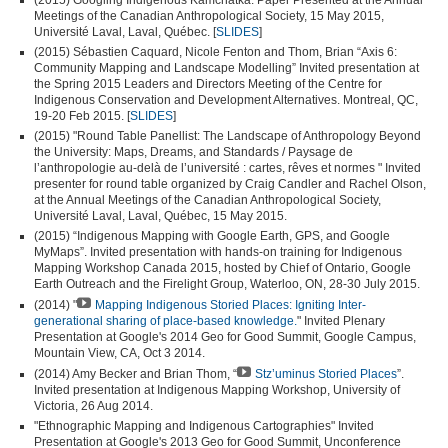
Meetings of the Canadian Anthropological Society, 15 May 2015,
Université Laval, Laval, Québec. [
SLIDES
]
(2015) Sébastien Caquard, Nicole Fenton and Thom, Brian “Axis 6:
Community Mapping and Landscape Modelling” Invited presentation at
the Spring 2015 Leaders and Directors Meeting of the Centre for
Indigenous Conservation and Development Alternatives. Montreal, QC,
19-20 Feb 2015. [
SLIDES
]
(2015) "Round Table Panellist: The Landscape of Anthropology Beyond
the University: Maps, Dreams, and Standards / Paysage de
l’anthropologie au-delà de l’université : cartes, rêves et normes " Invited
presenter for round table organized by Craig Candler and Rachel Olson,
at the Annual Meetings of the Canadian Anthropological Society,
Université Laval, Laval, Québec, 15 May 2015.
(2015) “Indigenous Mapping with Google Earth, GPS, and Google
MyMaps”. Invited presentation with hands-on training for Indigenous
Mapping Workshop Canada 2015, hosted by Chief of Ontario, Google
Earth Outreach and the Firelight Group, Waterloo, ON, 28-30 July 2015.
(2014) "
Mapping Indigenous Storied Places: Igniting Inter-
generational sharing of place-based knowledge.
" Invited Plenary
Presentation at Google's 2014 Geo for Good Summit, Google Campus,
Mountain View, CA, Oct 3 2014.
(2014) Amy Becker and Brian Thom, “
Stz’uminus Storied Places
”.
Invited presentation at Indigenous Mapping Workshop, University of
Victoria, 26 Aug 2014.
"Ethnographic Mapping and Indigenous Cartographies" Invited
Presentation at Google's 2013 Geo for Good Summit, Unconference