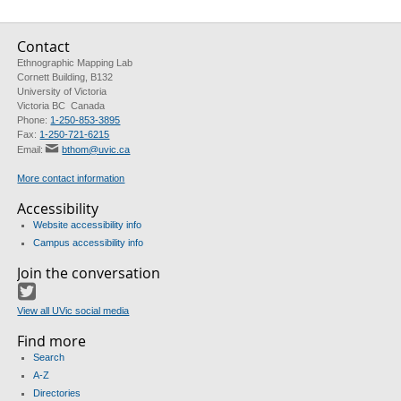
Contact
Ethnographic Mapping Lab
Cornett Building, B132
University of Victoria
Victoria BC Canada
Phone:
1-250-853-3895
Fax:
1-250-721-6215
Email:
bthom@uvic.ca
More contact information
Accessibility
Website accessibility info
Campus accessibility info
Join the conversation
Twitter
View all UVic social media
Find more
Search
A-Z
Directories