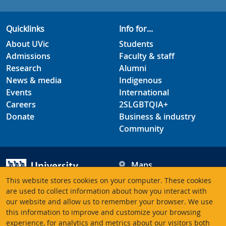
Quicklinks
Info for...
About UVic
Students
Admissions
Faculty & staff
Research
Alumni
News & media
Indigenous
Events
International
Careers
2SLGBTQIA+
Donate
Business & industry
Community
Maps
Hours
This website stores cookies on your computer. These cookies
Contacts
University of Victoria
are used to collect information about how you interact with
our website and allow us to remember your browser. We use
3800 Finnerty Road
this information to improve and customize your browsing
Victoria BC V8P 5C2
experience, for analytics and metrics about our visitors both