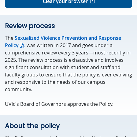
Clear your browser
Review process
The
Sexualized Violence Prevention and Response
Policy
was written in 2017 and goes under a
comprehensive review every 3 years—most recently in
2025. The review process is exhaustive and involves
significant consultation with student and staff and
faculty groups to ensure that the policy is ever evolving
and responsive to the needs of our campus
community.
UVic's Board of Governors approves the Policy.
About the policy