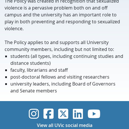
The Policy was created in recognition that sexualized
violence is a pervasive problem both on and off
campus and the university has an important role to
play in both preventing and responding to sexualized
violence.
The Policy applies to and supports all University
community members, including but not limited to:
students (all types, including continuing studies and
distance students)
faculty, librarians and staff
post-doctoral fellows and visiting researchers
university leaders, including Board of Governors
and Senate members
UVic Instagram
UVic Faceboo
UVic Twitt
UVic Lin
UVic
View all UVic social media