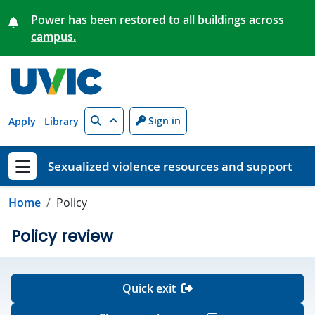
Skip to main content
Power has been restored to all buildings across
campus.
Search
Sign in
Apply
Library
Sexualized violence resources and support
Show menu
Home
Policy
Policy review
Quick exit