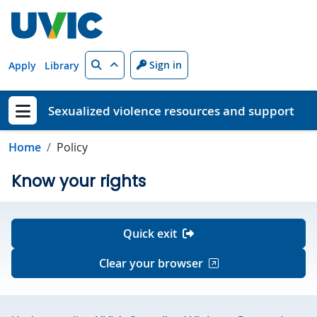
Skip to main content
Search
Sign in
Apply
Library
Sexualized violence resources and support
Show menu
Home
Policy
Know your rights
Quick exit
Clear your browser