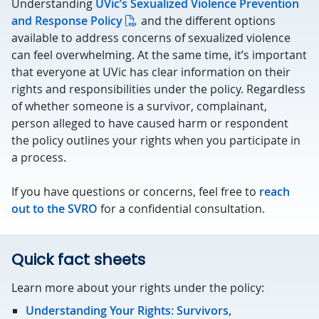
Understanding
UVic’s Sexualized Violence Prevention
and Response Policy
and the different options
available to address concerns of sexualized violence
can feel overwhelming. At the same time, it’s important
that everyone at UVic has clear information on their
rights and responsibilities under the policy. Regardless
of whether someone is a survivor, complainant,
person alleged to have caused harm or respondent
the policy outlines your rights when you participate in
a process.
If you have questions or concerns, feel free to
reach
out to the SVRO
for a confidential consultation.
Quick fact sheets
Learn more about your rights under the policy:
Understanding Your Rights: Survivors,