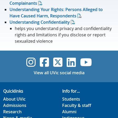
Complainants
Understanding Your Rights: Persons Alleged to
Have Caused Harm, Respondents
Understanding Confidentiality
helps you understand privacy and confidentiality
rights and limitations if you disclose or report
sexualized violence
UVic Instagram
UVic Faceboo
UVic Twitt
UVic Lin
UVic
View all UVic social media
Quicklinks
Info for...
About UVic
Students
Admissions
Faculty & staff
Research
Alumni