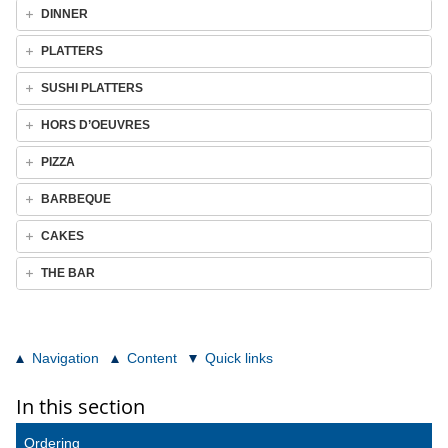
DINNER
PLATTERS
SUSHI PLATTERS
HORS D’OEUVRES
PIZZA
BARBEQUE
CAKES
THE BAR
Navigation
Content
Quick links
In this section
Ordering