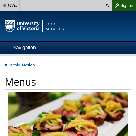
UVic
Sign in
Food
Services
Navigation
In this section
Menus