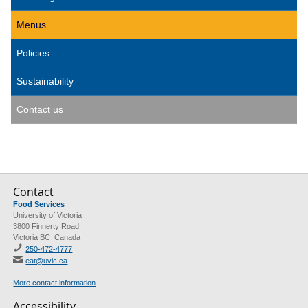
Menus
Policies
Sustainability
Contact us
Contact
Food Services
University of Victoria
3800 Finnerty Road
Victoria BC Canada
250-472-4777
eat@uvic.ca
More contact information
Accessibility