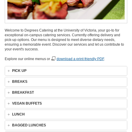
Welcome to Degrees Catering at the University of Victoria, your go-to for
exceptional on-campus catering services. Currently offering delivery and
pick-up options. Our menu is designed to meet diverse dietary needs,
ensuring a memorable event. Discover our services and let us contribute to
your event's success.
Explore our online menus or
download a print-friendly PDF
.
PICK UP
BREAKS
BREAKFAST
VEGAN BUFFETS
LUNCH
BAGGED LUNCHES