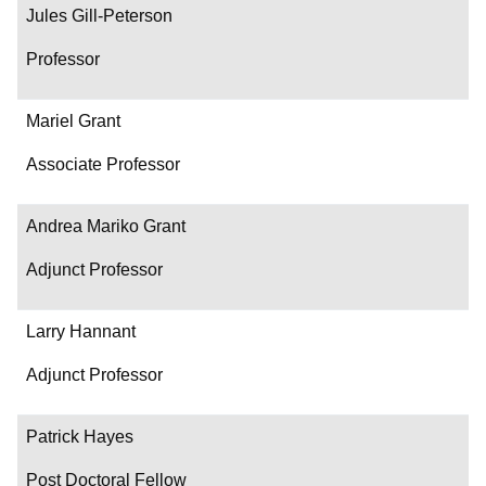
Jules Gill-Peterson
Professor
Mariel Grant
Associate Professor
Andrea Mariko Grant
Adjunct Professor
Larry Hannant
Adjunct Professor
Patrick Hayes
Post Doctoral Fellow