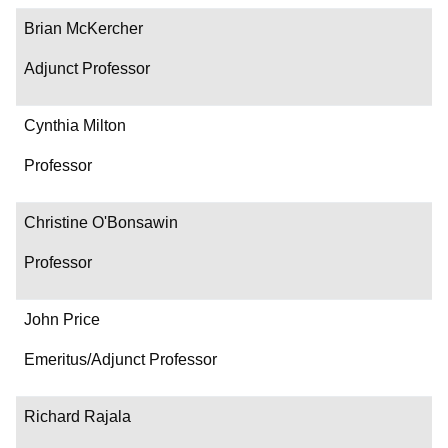
Brian McKercher
Adjunct Professor
Cynthia Milton
Professor
Christine O'Bonsawin
Professor
John Price
Emeritus/Adjunct Professor
Richard Rajala