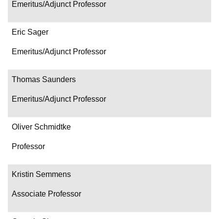
Emeritus/Adjunct Professor
Eric Sager
Emeritus/Adjunct Professor
Thomas Saunders
Emeritus/Adjunct Professor
Oliver Schmidtke
Professor
Kristin Semmens
Associate Professor