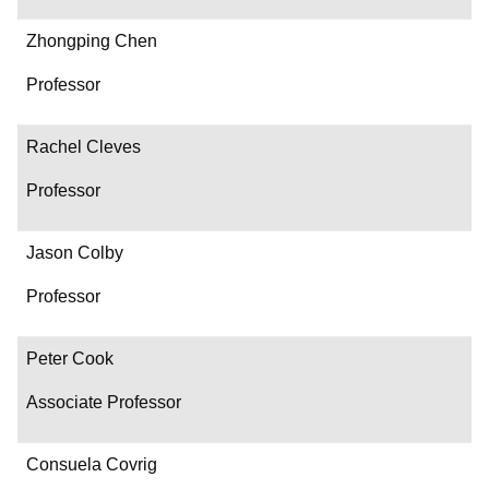
Zhongping Chen
Professor
Rachel Cleves
Professor
Jason Colby
Professor
Peter Cook
Associate Professor
Consuela Covrig