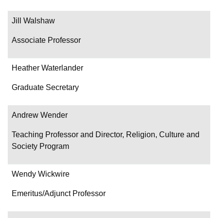
Jill Walshaw
Associate Professor
Heather Waterlander
Graduate Secretary
Andrew Wender
Teaching Professor and Director, Religion, Culture and
Society Program
Wendy Wickwire
Emeritus/Adjunct Professor