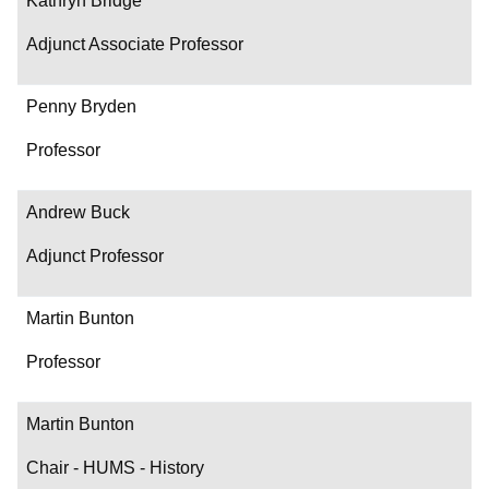
Kathryn Bridge
Adjunct Associate Professor
Penny Bryden
Professor
Andrew Buck
Adjunct Professor
Martin Bunton
Professor
Martin Bunton
Chair - HUMS - History