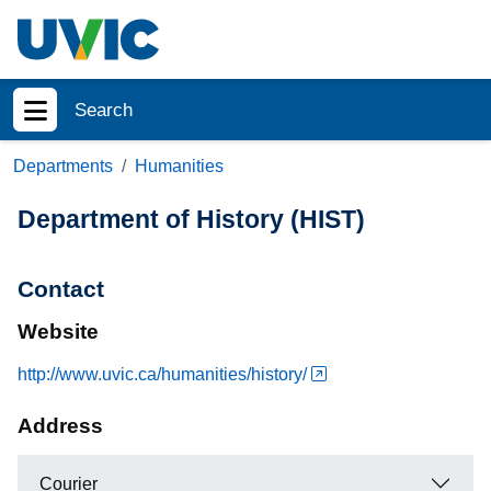
Skip to main content
Search
Show menu
Departments
Humanities
Department of History (HIST)
Contact
Website
http://www.uvic.ca/humanities/history/
Address
Courier