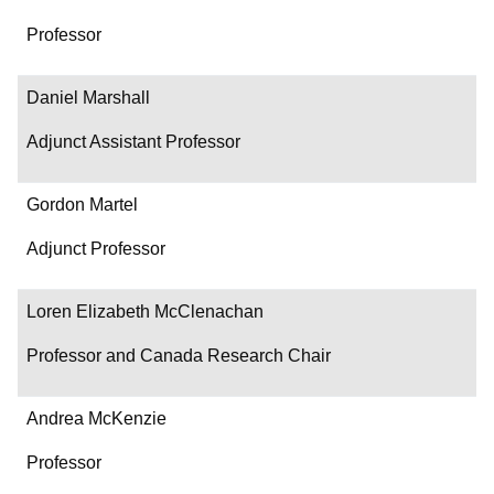
Professor
Daniel Marshall
Adjunct Assistant Professor
Gordon Martel
Adjunct Professor
Loren Elizabeth McClenachan
Professor and Canada Research Chair
Andrea McKenzie
Professor