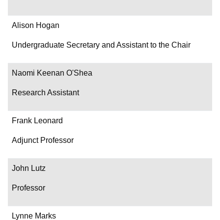
Alison Hogan
Undergraduate Secretary and Assistant to the Chair
Naomi Keenan O'Shea
Research Assistant
Frank Leonard
Adjunct Professor
John Lutz
Professor
Lynne Marks