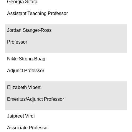
Georgia Sitara
Assistant Teaching Professor
Jordan Stanger-Ross
Professor
Nikki Strong-Boag
Adjunct Professor
Elizabeth Vibert
Emeritus/Adjunct Professor
Jaipreet Virdi
Associate Professor