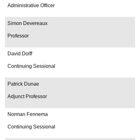
Administrative Officer
Simon Devereaux
Professor
David Dolff
Continuing Sessional
Patrick Dunae
Adjunct Professor
Norman Fennema
Continuing Sessional