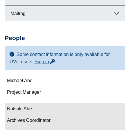
Mailing
People
Some contact information is only available for
for more contact info
UVic users.
Sign in
Name
Michael Abe
Department/Role
Project Manager
Contact
Natsuki Abe
Archives Coordinator