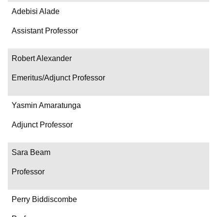
Adebisi Alade
Assistant Professor
Robert Alexander
Emeritus/Adjunct Professor
Yasmin Amaratunga
Adjunct Professor
Sara Beam
Professor
Perry Biddiscombe