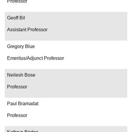
Professor
Geoff Bil
Assistant Professor
Gregory Blue
Emeritus/Adjunct Professor
Neilesh Bose
Professor
Paul Bramadat
Professor