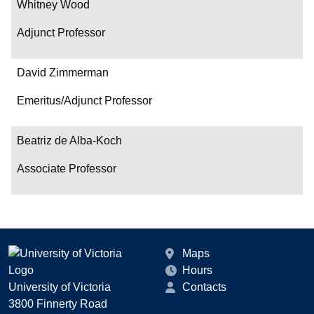
Whitney Wood
Adjunct Professor
David Zimmerman
Emeritus/Adjunct Professor
Beatriz de Alba-Koch
Associate Professor
Maps
Hours
University of Victoria
Contacts
3800 Finnerty Road