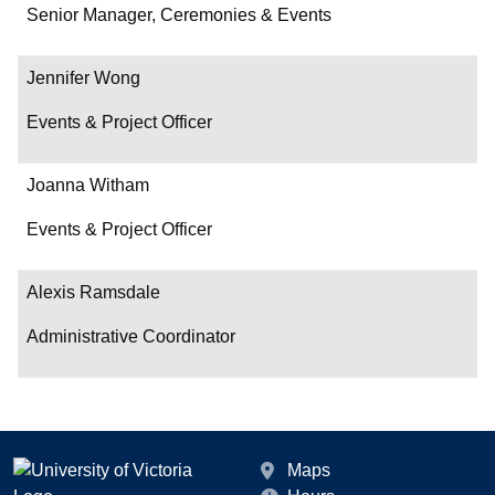
Department/Role
Senior Manager, Ceremonies & Events
Contact
Jennifer Wong
Events & Project Officer
Joanna Witham
Events & Project Officer
Alexis Ramsdale
Administrative Coordinator
Maps