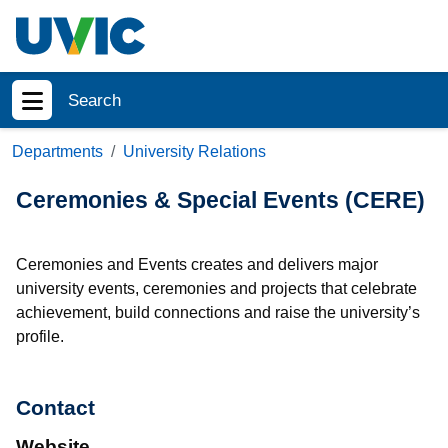
Skip to main content
Search
Show menu
Departments
University Relations
Ceremonies & Special Events (CERE)
Ceremonies and Events creates and delivers major
university events, ceremonies and projects that celebrate
achievement, build connections and raise the university’s
profile.
Contact
Website