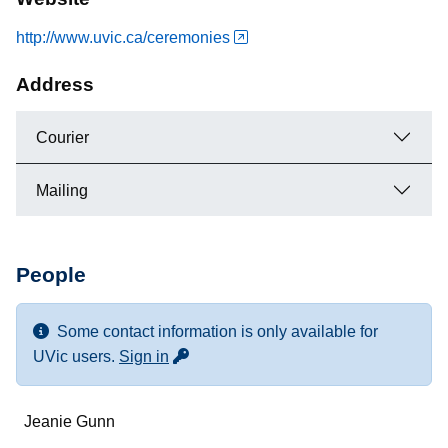
http://www.uvic.ca/ceremonies
Address
Courier
Mailing
People
Some contact information is only available for
for more contact info
UVic users.
Sign in
Name
Jeanie Gunn