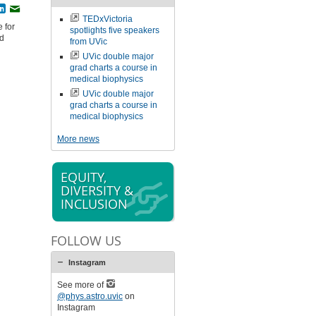
book
witter
LinkedIn
Email
TEDxVictoria
 for
spotlights five speakers
nd
from UVic
UVic double major
grad charts a course in
medical biophysics
UVic double major
grad charts a course in
medical biophysics
More news
EQUITY,
DIVERSITY &
INCLUSION
FOLLOW US
Instagram
See more of
@phys.astro.uvic
on
Instagram