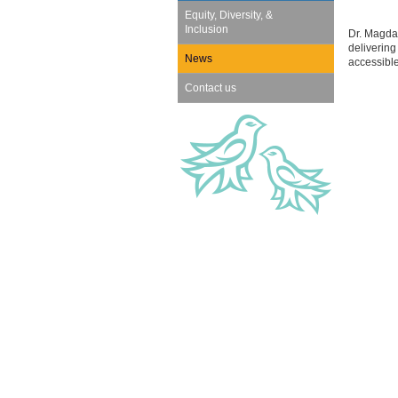
Equity, Diversity, &
Inclusion
Dr. Magdal
delivering
News
accessibl
Contact us