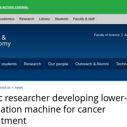
ngs across campus.
cademics
Research
Library
Students
Faculty & staff
Faculty of Science
A
s &
nomy
 students
Research
Our people
Outreach & Alumni
Techni
bout us
news
c researcher developing lower-
iation machine for cancer
atment