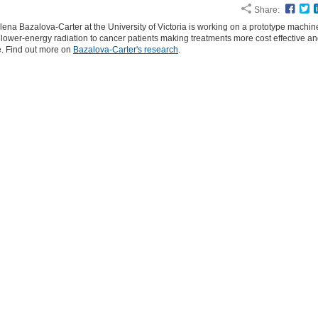
Share:
Face
T
ena Bazalova-Carter at the University of Victoria is working on a prototype machine
 lower-energy radiation to cancer patients making treatments more cost effective a
e. Find out more on
Bazalova-Carter's research
.