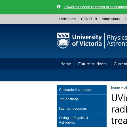
Power has been restored to all buildi
UVic home
COVID-19
Admissions
A
Physic
Astro
Home
Future students
Current
home
a
Colloquia & seminars
UVi
Job postings
rad
Internal resources
tre
Giving to Physics &
Astronomy