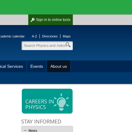
Sign in
to online tools
cademic calendar
A-Z
Directories
Maps
cal Services
Events
About us
CAREERS IN
PHYSICS
STAY INFORMED
News