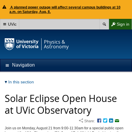
A planned power outage will affect several campus buildings at 10
a.m. on Saturday, Aug. 8.
UVic
Sign in
Physics &
Astronomy
Navigation
In this section
Solar Eclipse Open House
at UVic Observatory
Share:
Facebook
Twitter
LinkedIn
Email
Join us on Monday, August 21 from 9:00-11:30am for a special public open