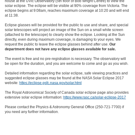
house at the UVic Observatory (5th floor of Bob Wright Centre) to view the
solar eclipse. The eclipse will be visible at 90% coverage from Victoria. The
eclipse begins at 9:08am, reaches maximum coverage at 10:20 and will end
at 11:38.
Eclipse glasses will be provided for the public to use and share, and special
solar telescopes will project an image of the Sun on a small white screen
(attached to the telescope) to clearly show the eclipse. Looking at the Sun
directly, even during maximum coverage, is damaging to your eyes. We
request the public to leave the eclipse glasses behind after use.
Our
department does not have any eclipse glasses available for sale.
The event is free and no pre-registration is necessary. The observatory will
be open for the duration, and you are welcome to come and go as you wish.
Detailed information regarding the solar eclipse, safe viewing practices and
suggested eclipse glasses may be found at the NASA Solar Eclipse 2017
website:
https://eclipse.gsfc.nasa.gov/solar.html
The Royal Astronomical Society of Canada solar eclipse page also provides
extensive solar eclipse information:
https://www.rasc.ca/solar-eclipse-2017
Please contact the Physics & Astronomy General Office (250-721-7700) if
you need any further information.