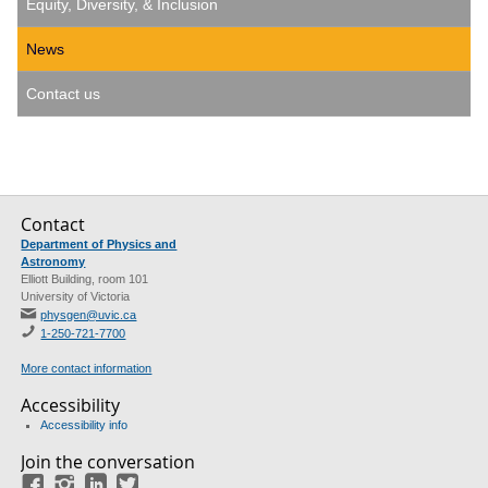
Equity, Diversity, & Inclusion
News
Contact us
Contact
Department of Physics and
Astronomy
Elliott Building, room 101
University of Victoria
physgen@uvic.ca
1-250-721-7700
More contact information
Accessibility
Accessibility info
Join the conversation