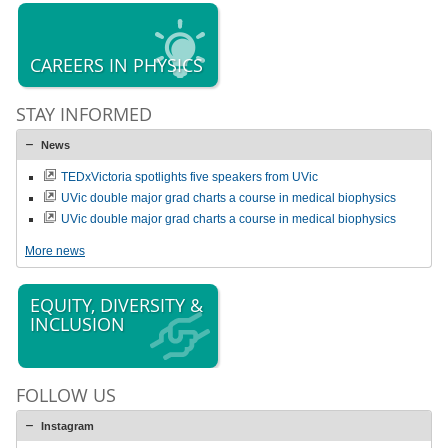
CAREERS IN PHYSICS
STAY INFORMED
News
TEDxVictoria spotlights five speakers from UVic
UVic double major grad charts a course in medical biophysics
UVic double major grad charts a course in medical biophysics
More news
EQUITY, DIVERSITY &
INCLUSION
FOLLOW US
Instagram