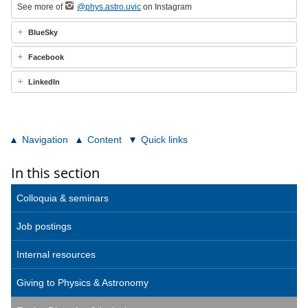
See more of
@phys.astro.uvic
on Instagram
BlueSky
Facebook
LinkedIn
Navigation
Content
Quick links
In this section
Colloquia & seminars
Job postings
Internal resources
Giving to Physics & Astronomy