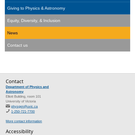
Giving to Physics & Astronomy
Equity, Diversity, & Inclusion
News
Contact us
Contact
Department of Physics and
Astronomy
Elliott Building, room 101
University of Victoria
physgen@uvic.ca
1-250-721-7700
More contact information
Accessibility