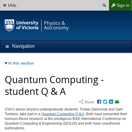
UVic
Sign in
Physics &
Astronomy
Navigation
In this section
Quantum Computing -
student Q & A
Share:
Facebook
Twitter
LinkedIn
Email
UVic's senior physics undergraduate students, Tristan Zaborniak and Sam
Tomkins, take part in a
Quantum Computing Q & A
. Both have presented their
honours thesis research at the prestigious IEEE International Conference on
Quantum Computing & Engineering (QCE20) and both have coauthored
publications.