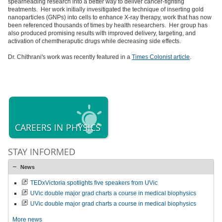
spearheading research into a better way to deliver cancer-fighting
treatments. Her work initially invesitigated the technique of inserting gold
nanoparticles (GNPs) into cells to enhance X-ray therapy, work that has now
been referenced thousands of times by health researchers. Her group has
also produced promising results with improved delivery, targeting, and
activation of chemtheraputic drugs while decreasing side effects.
Dr. Chithrani's work was recently featured in a
Times Colonist article
.
CAREERS IN PHYSICS
STAY INFORMED
News
TEDxVictoria spotlights five speakers from UVic
UVic double major grad charts a course in medical biophysics
UVic double major grad charts a course in medical biophysics
More news