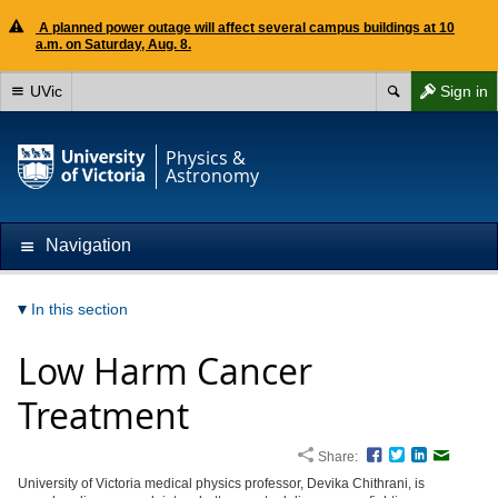
A planned power outage will affect several campus buildings at 10
a.m. on Saturday, Aug. 8.
UVic
Sign in
Physics &
Astronomy
Navigation
In this section
Low Harm Cancer
Treatment
Share:
Facebook
Twitter
LinkedIn
Email
University of Victoria medical physics professor, Devika Chithrani, is