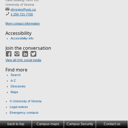
Elliott Building, room 101
University of Victoria
physgen@uvic.ca
1-250-721-7700
More contact information
Accessibility
Accessibility info
Join the conversation
Facebook
Instagram
LinkedIn
Twitter
View all UVic social media
Find more
Search
A-Z
Directories
Maps
© University of Victoria
Legal notices
Emergency contacts
back to top
Campus maps
Campus Security
Contact us