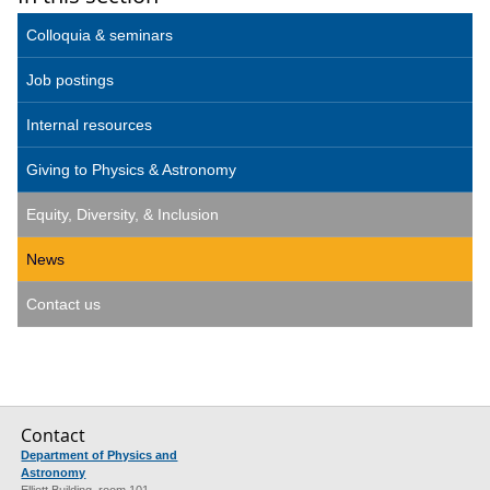
Colloquia & seminars
Job postings
Internal resources
Giving to Physics & Astronomy
Equity, Diversity, & Inclusion
News
Contact us
Contact
Department of Physics and
Astronomy