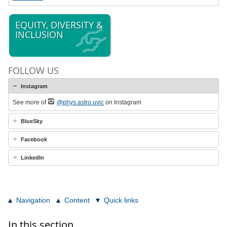
EQUITY, DIVERSITY &
INCLUSION
FOLLOW US
Instagram
See more of
@phys.astro.uvic
on Instagram
BlueSky
Facebook
LinkedIn
Navigation
Content
Quick links
In this section