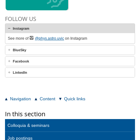
FOLLOW US
Instagram
See more of
@phys.astro.uvic
on Instagram
BlueSky
Facebook
LinkedIn
Navigation
Content
Quick links
In this section
Colloquia & seminars
Job postings