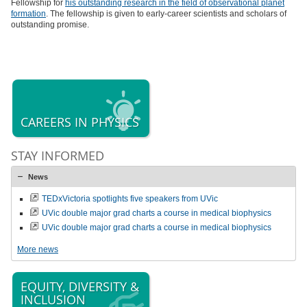
Fellowship for
his outstanding research in the field of observational planet
formation
. The fellowship is given to early-career scientists and scholars of
outstanding promise.
CAREERS IN PHYSICS
STAY INFORMED
News
TEDxVictoria spotlights five speakers from UVic
UVic double major grad charts a course in medical biophysics
UVic double major grad charts a course in medical biophysics
More news
EQUITY, DIVERSITY &
INCLUSION