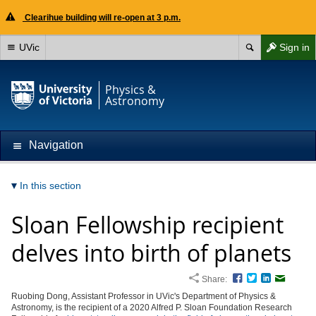
Clearihue building will re-open at 3 p.m.
UVic
Sign in
Physics &
Astronomy
Navigation
In this section
Sloan Fellowship recipient
delves into birth of planets
Share:
Facebook
Twitter
LinkedIn
Email
Ruobing Dong, Assistant Professor in UVic's Department of Physics &
Astronomy, is the recipient of a 2020 Alfred P. Sloan Foundation Research