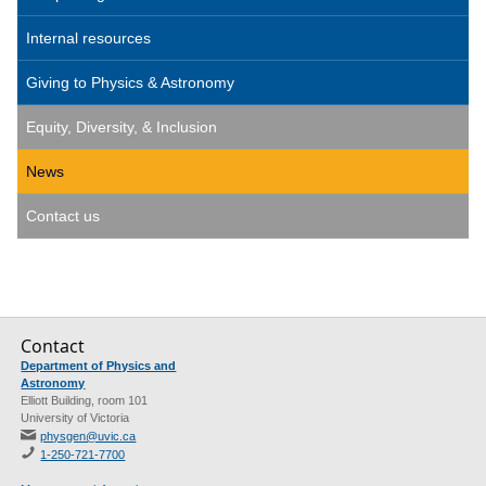
Internal resources
Giving to Physics & Astronomy
Equity, Diversity, & Inclusion
News
Contact us
Contact
Department of Physics and
Astronomy
Elliott Building, room 101
University of Victoria
physgen@uvic.ca
1-250-721-7700