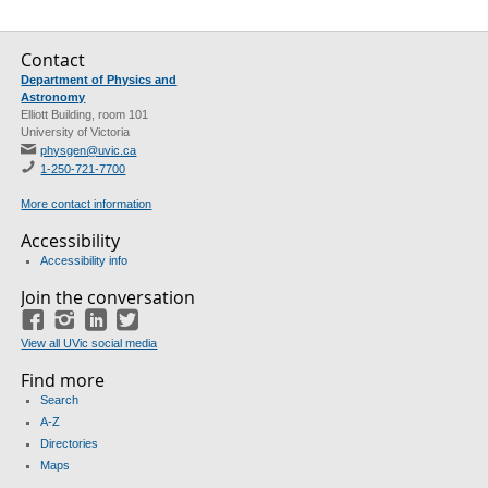
Contact
Department of Physics and
Astronomy
Elliott Building, room 101
University of Victoria
physgen@uvic.ca
1-250-721-7700
More contact information
Accessibility
Accessibility info
Join the conversation
Facebook
Instagram
LinkedIn
Twitter
View all UVic social media
Find more
Search
A-Z
Directories
Maps