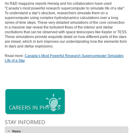
As R&D magazine reports Herwig and his collaborators have used
"Canada’s most powerful research supercomputer to simulate life of a star”.
To understand a star’s structure, researchers simulate them on a
supercomputer using complex hydrodynamics calculations over a long
series of time steps. These very detailed simulations of the core convection
in a massive star reveal the turbulent flows of the interior and stellar
oscillations that can be observed with space telescopes like Kepler or TESS.
These simulations provide exquisite detail on how different parts of the stars
are mixed, which in turn improves our understanding how the elements form
in stars and stellar explosions.
Read more:
Canada’s Most Powerful Research Supercomputer Simulates
Life of a Star
CAREERS IN PHYSICS
STAY INFORMED
News