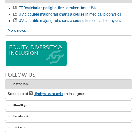
TEDxVictoria spotlights five speakers from UVic
UVic double major grad charts a course in medical biophysics
UVic double major grad charts a course in medical biophysics
More news
EQUITY, DIVERSITY &
INCLUSION
FOLLOW US
Instagram
See more of
@phys.astro.uvic
on Instagram
BlueSky
Facebook
LinkedIn