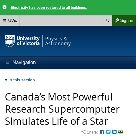
Electricity has been restored to all buildings.
UVic
Sign in
Physics &
Astronomy
Navigation
In this section
Canada’s Most Powerful
Research Supercomputer
Simulates Life of a Star
Share:
Facebook
Twitter
LinkedIn
Email