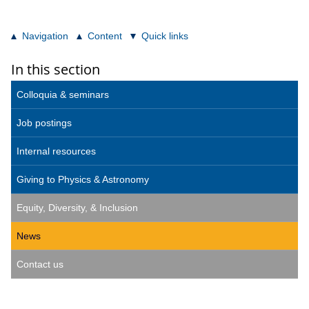
Navigation
Content
Quick links
In this section
Colloquia & seminars
Job postings
Internal resources
Giving to Physics & Astronomy
Equity, Diversity, & Inclusion
News
Contact us