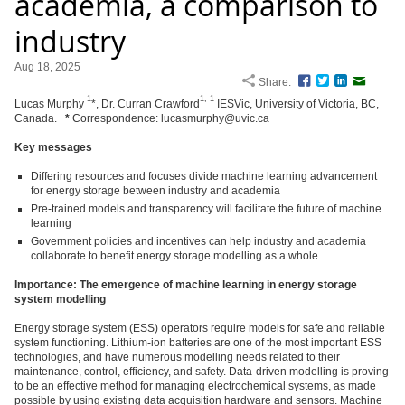
academia, a comparison to
industry
Aug 18, 2025
Share:
Facebook
Twitter
LinkedIn
Email
1
1,
1
Lucas Murphy
*, Dr. Curran Crawford
IESVic, University of Victoria, BC,
Canada.
*
Correspondence: lucasmurphy@uvic.ca
Key messages
Differing resources and focuses divide machine learning advancement
for energy storage between industry and academia
Pre-trained models and transparency will facilitate the future of machine
learning
Government policies and incentives can help industry and academia
collaborate to benefit energy storage modelling as a whole
Importance: The emergence of machine learning in energy storage
system modelling
Energy storage system (ESS) operators require models for safe and reliable
system functioning. Lithium-ion batteries are one of the most important ESS
technologies, and have numerous modelling needs related to their
maintenance, control, efficiency, and safety. Data-driven modelling is proving
to be an effective method for managing electrochemical systems, as made
possible by using existing data acquisition hardware and sensors. Machine