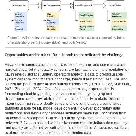
Figure
1
: Major steps and sub-processes of machine learning coloured by focus
of academia (green), industry (blue), and both (yellow)
Opportunities and barriers: Data is both the benefit and the challenge
Advances in computational resources, cloud storage, and communication
hardware, paired with battery sensors, are facilitating the implementation of
ML in energy storage. Battery operators apply this data to predict usable
system capacity, monitor state of charge, forecast remaining useful life, and
screen the performance of new battery chemistries (Li et al., 2022; Mao et al.,
2021; Zhai et al., 2024). One of the most promising opportunities is
forecasting electricity pricing to advise smart battery charging and
discharging for energy arbitrage in dynamic electricity markets. Sensors
integrated in ESSs are ideally suited to allow for the acquisition of large
datasets usable for ML model development. However, proprietary data
restrictions and laboratory hardware limitations make this uncommon from
an academic standpoint. Collecting battery cycling data in the lab can take
between 2-24 months, and with hardware/material limitations data quantity
and quality are affected. As sufficient data is crucial to ML success, we have
explored techniques to make the most of limited data.