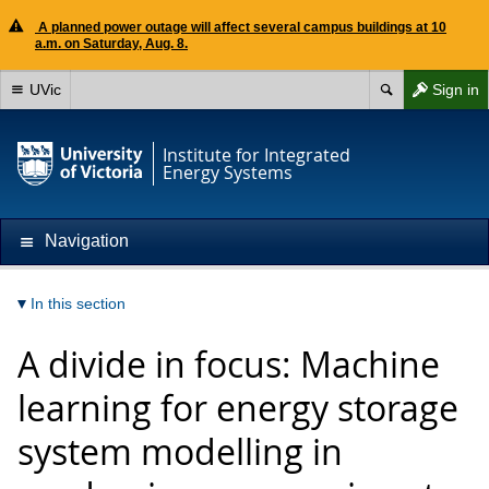
A planned power outage will affect several campus buildings at 10
a.m. on Saturday, Aug. 8.
UVic
Sign in
Institute for Integrated
Energy Systems
Navigation
In this section
A divide in focus: Machine
learning for energy storage
system modelling in