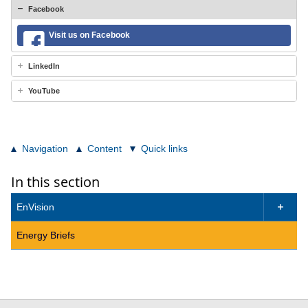
Facebook
Visit us on Facebook
LinkedIn
YouTube
Navigation
Content
Quick links
In this section
EnVision

Energy Briefs