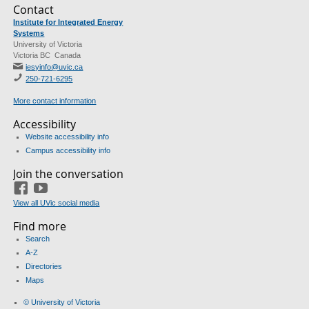
Contact
Institute for Integrated Energy
Systems
University of Victoria
Victoria BC Canada
iesyinfo@uvic.ca
250-721-6295
More contact information
Accessibility
Website accessibility info
Campus accessibility info
Join the conversation
Facebook
Youtube
View all UVic social media
Find more
Search
A-Z
Directories
Maps
© University of Victoria