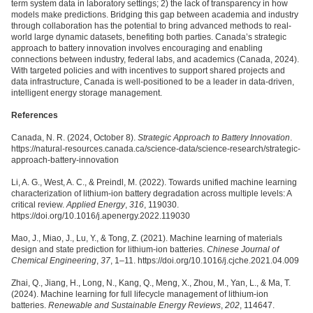
term system data in laboratory settings; 2) the lack of transparency in how
models make predictions. Bridging this gap between academia and industry
through collaboration has the potential to bring advanced methods to real-
world large dynamic datasets, benefiting both parties. Canada’s strategic
approach to battery innovation involves encouraging and enabling
connections between industry, federal labs, and academics (Canada, 2024).
With targeted policies and with incentives to support shared projects and
data infrastructure, Canada is well-positioned to be a leader in data-driven,
intelligent energy storage management.
References
Canada, N. R. (2024, October 8).
Strategic Approach to Battery Innovation
.
https://natural-resources.canada.ca/science-data/science-research/strategic-
approach-battery-innovation
Li, A. G., West, A. C., & Preindl, M. (2022). Towards unified machine learning
characterization of lithium-ion battery degradation across multiple levels: A
critical review.
Applied Energy
,
316
, 119030.
https://doi.org/10.1016/j.apenergy.2022.119030
Mao, J., Miao, J., Lu, Y., & Tong, Z. (2021). Machine learning of materials
design and state prediction for lithium-ion batteries.
Chinese Journal of
Chemical Engineering
,
37
, 1–11. https://doi.org/10.1016/j.cjche.2021.04.009
Zhai, Q., Jiang, H., Long, N., Kang, Q., Meng, X., Zhou, M., Yan, L., & Ma, T.
(2024). Machine learning for full lifecycle management of lithium-ion
batteries.
Renewable and Sustainable Energy Reviews
,
202
, 114647.