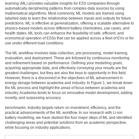
learning (ML) provides valuable insights for ESS companies through
automatically deciphering patterns from complex data sources by using
mathematical algorithms. Most commonly, ML models are trained using
labelled data to learn the relationship between inputs and outputs for future
predictions. ML is effective at generalization, offering a scalable alternative to
physics-based models across different battery chemistries, use cases, and
health states. ML tools can enhance the feasibility of safe, efficient, and
economical operation of ESSs that can be applied across a fleet of EVs or for
use under different load conditions.
The ML workflow involves data collection, pre-processing, model training,
evaluation, and deployment. These are followed by continuous monitoring
and refinement based on performance. Defining your modelling goals,
acquiring appropriate data, and effectively conveying your results are the
greatest challenges, but they are also the keys to opportunity in this field.
However, there is a disconnect in the objectives of ML advancement in
energy storage between academia and industry. In Figure 1, we break down
the ML process and highlight the areas of focus between academia and
industry. Academia tends to focus on innovative model development, adding
novelty, and surpassing accuracy
benchmarks. Industry targets return on investment, efficiency, and the
practical advancements of the ML workflow. In our research with Li-ion
battery modelling, we have studied the four major steps of ML and identified
challenging areas and potential solutions from an academic perspective,
while focusing on industry applications.