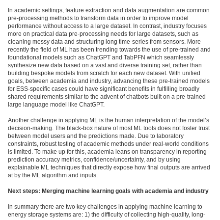
In academic settings, feature extraction and data augmentation are common
pre-processing methods to transform data in order to improve model
performance without access to a large dataset. In contrast, industry focuses
more on practical data pre-processing needs for large datasets, such as
cleaning messy data and structuring long time-series from sensors. More
recently the field of ML has been trending towards the use of pre-trained and
foundational models such as ChatGPT and TabPFN which seamlessly
synthesize new data based on a vast and diverse training set, rather than
building bespoke models from scratch for each new dataset. With unified
goals, between academia and industry, advancing these pre-trained models
for ESS-specific cases could have significant benefits in fulfilling broadly
shared requirements similar to the advent of chatbots built on a pre-trained
large language model like ChatGPT.
Another challenge in applying ML is the human interpretation of the model’s
decision-making. The black-box nature of most ML tools does not foster trust
between model users and the predictions made. Due to laboratory
constraints, robust testing of academic methods under real-world conditions
is limited. To make up for this, academia leans on transparency in reporting
prediction accuracy metrics, confidence/uncertainty, and by using
explainable ML techniques that directly expose how final outputs are arrived
at by the ML algorithm and inputs.
Next steps: Merging machine learning goals with academia and industry
In summary there are two key challenges in applying machine learning to
energy storage systems are: 1) the difficulty of collecting high-quality, long-