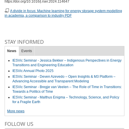
https://doi.org/10.1016/j.rser.2024.114647
A divide in focus: Machine learning for energy storage system modelling
in academia, a comparison to industry PDF
STAY INFORMED
News
Events
IESVic Seminar - Jessica Bekker – Indigenous Perspectives in Energy
Transitions and Engineering Education
IESVic Annual Photo 2025
IESVic Seminar - Deven Azevedo – Open Insights & M3 Platform –
Advancing Accessible and Transparent Modeling
IESVic Seminar - Bregje van Veelen – The Role of Time in Transitions:
Towards a Politics of Time
IESVic Seminar - Malthus Enigma – Technology, Science, and Policy
for a Fragile Earth
More news
FOLLOW US