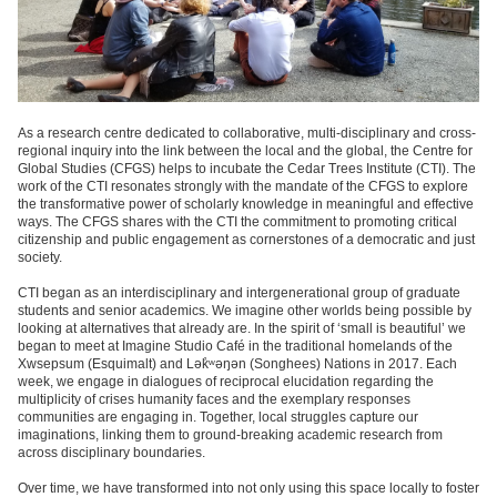
As a research centre dedicated to collaborative, multi-disciplinary and cross-
regional inquiry into the link between the local and the global, the
Centre for
Global Studies (CFGS)
helps to incubate the Cedar Trees Institute (CTI). The
work of the CTI resonates strongly with the mandate of the CFGS to explore
the transformative power of scholarly knowledge in meaningful and effective
ways. The CFGS shares with the CTI the commitment to promoting critical
citizenship and public engagement as cornerstones of a democratic and just
society.
CTI began as an interdisciplinary and intergenerational group of graduate
students and senior academics. We imagine other worlds being possible by
looking at alternatives that already are. In the spirit of ‘small is beautiful’ we
began to meet at Imagine Studio Café in the traditional homelands of the
Xwsepsum (Esquimalt) and Lək̓ʷəŋən (Songhees) Nations in 2017. Each
week, we engage in dialogues of reciprocal elucidation regarding the
multiplicity of crises humanity faces and the exemplary responses
communities are engaging in. Together, local struggles capture our
imaginations, linking them to ground-breaking academic research from
across disciplinary boundaries.
Over time, we have transformed into not only using this space locally to foster