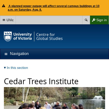
A planned power outage will affect several campus buildings at 10
a.m. on Saturday, Aug. 8.
UVic
Sign in
Centre for
Global Studies
Navigation
In this section
Cedar Trees Institute