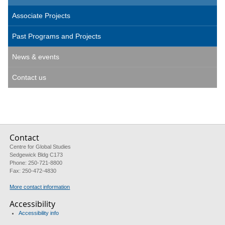
Associate Projects
Past Programs and Projects
News & events
Contact us
Contact
Centre for Global Studies
Sedgewick Bldg C173
Phone: 250-721-8800
Fax: 250-472-4830
More contact information
Accessibility
Accessibility info