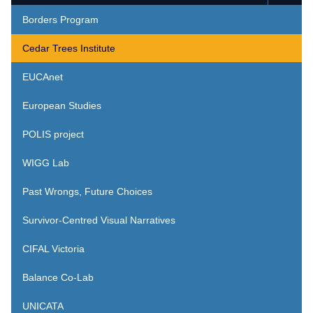
Borders Program
Cedar Trees Institute
EUCAnet
European Studies
POLIS project
WIGG Lab
Past Wrongs, Future Choices
Survivor-Centred Visual Narratives
CIFAL Victoria
Balance Co-Lab
UNICATA