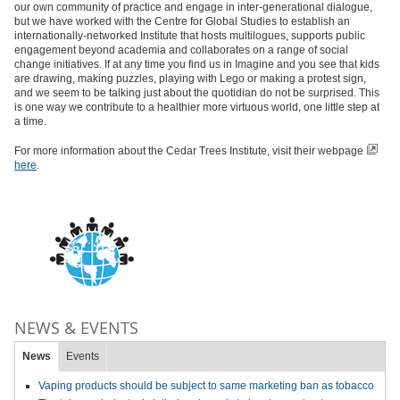
our own community of practice and engage in inter-generational dialogue,
but we have worked with the Centre for Global Studies to establish an
internationally-networked Institute that hosts multilogues, supports public
engagement beyond academia and collaborates on a range of social
change initiatives. If at any time you find us in Imagine and you see that kids
are drawing, making puzzles, playing with Lego or making a protest sign,
and we seem to be talking just about the quotidian do not be surprised. This
is one way we contribute to a healthier more virtuous world, one little step at
a time.
For more information about the Cedar Trees Institute, visit their webpage
here
.
NEWS & EVENTS
News
Events
Vaping products should be subject to same marketing ban as tobacco