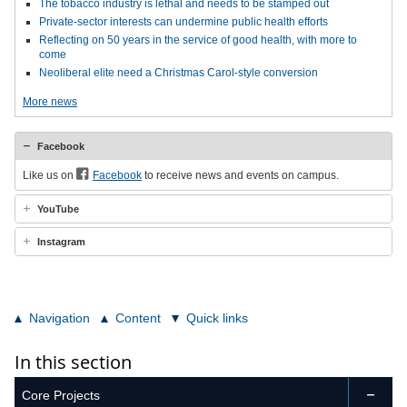
The tobacco industry is lethal and needs to be stamped out
Private-sector interests can undermine public health efforts
Reflecting on 50 years in the service of good health, with more to
come
Neoliberal elite need a Christmas Carol-style conversion
More news
Facebook
Like us on
Facebook
to receive news and events on campus.
YouTube
Instagram
Navigation
Content
Quick links
In this section
Core Projects
