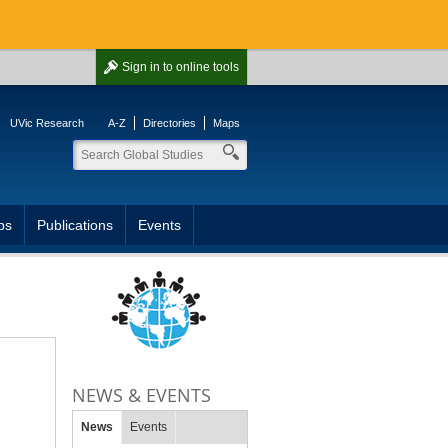
Sign in
to online tools
UVic Research
A-Z
Directories
Maps
ps
Publications
Events
NEWS & EVENTS
News
Events