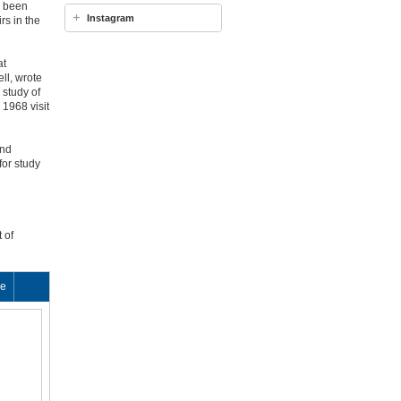
d been
Instagram
rs in the
at
ll, wrote
 study of
 1968 visit
and
for study
 of
ke