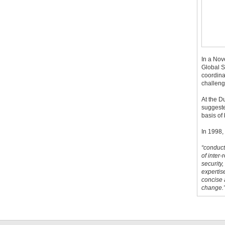
In a Nov
Global S
coordina
challeng
At the D
suggeste
basis of
In 1998,
“conduct
of inter
security
expertis
concise 
change.