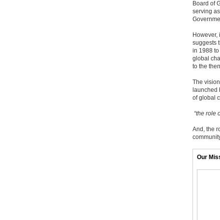
Board of G
serving as
Governmen
However, i
suggests t
in 1988 to
global cha
to the the
The visio
launched b
of global 
“the role 
And, the r
community 
Our Mis