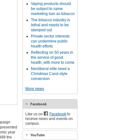
Vaping products should
be subject to same
marketing ban as tobacco
The tobacco industry is
lethal and needs to be
stamped out
Private-sector interests
can undermine public
health efforts
Reflecting on 50 years in
the service of good
health, with more to come
Neoliberal elite need a
Christmas Carol-style
conversion
More news
Facebook
Like us on
Facebook
to
receive news and events on
mpaign
campus.
 presented
emic year
YouTube
998 the