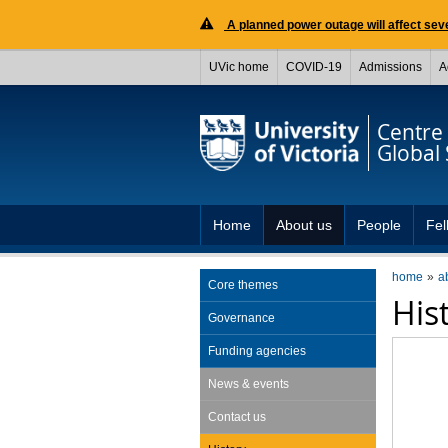
A planned power outage will affect seve
UVic home
COVID-19
Admissions
A
Centre 
Global 
Home
About us
People
Fel
home
a
Core themes
His
Governance
Funding agencies
News & events
Contact us