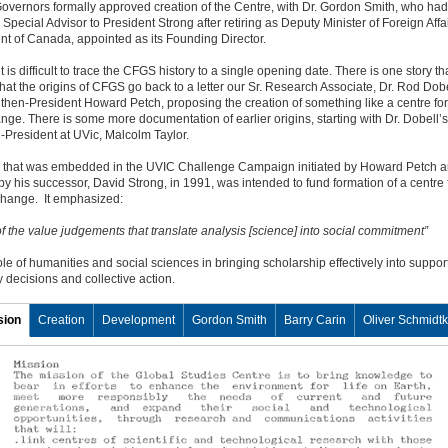
overnors formally approved creation of the Centre, with Dr. Gordon Smith, who ha
 Special Advisor to President Strong after retiring as Deputy Minister of Foreign Affai
t of Canada, appointed as its Founding Director.
t is difficult to trace the CFGS history to a single opening date. There is one story th
hat the origins of CFGS go back to a letter our Sr. Research Associate, Dr. Rod Dobe
 then-President Howard Petch, proposing the creation of something like a centre for
nge. There is some more documentation of earlier origins, starting with Dr. Dobell’s
n-President at UVic, Malcolm Taylor.
n that was embedded in the UVIC Challenge Campaign initiated by Howard Petch 
y his successor, David Strong, in 1991, was intended to fund formation of a centre 
change. It emphasized:
of the value judgements that translate analysis [science] into social commitment”
ole of humanities and social sciences in bringing scholarship effectively into support
decisions and collective action.
sion
Creation
Development
Gordon Smith
Barry Carin
Oliver Schmidt