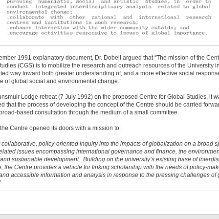
ember 1991 explanatory document, Dr. Dobell argued that “The mission of the Cent
tudies (CGS) is to mobilize the research and outreach resources of the University i
ted way toward both greater understanding of, and a more effective social response
e of global social and environmental change.”
unsmuir Lodge retreat (7 July 1992) on the proposed Centre for Global Studies, it 
d that the process of developing the concept of the Centre should be carried forwa
 broad-based consultation through the medium of a small committee.
 the Centre opened its doors with a mission to:
 collaborative, policy-oriented inquiry into the impacts of globalization on a broad 
-related issues encompassing international governance and finance, the environmen
, and sustainable development. Building on the university’s existing base of interdis
e, the Centre provides a vehicle for linking scholarship with the needs of policy-mak
and accessible information and analysis in response to the pressing challenges of 
”