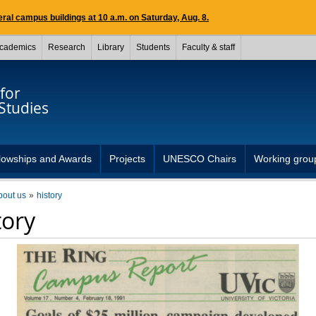
ral campus buildings at 10 a.m. on Saturday, Aug. 8.
cademics
Research
Library
Students
Faculty & staff
for
Studies
lowships and Awards
Projects
UNESCO Chairs
Working grou
bout us
history
tory