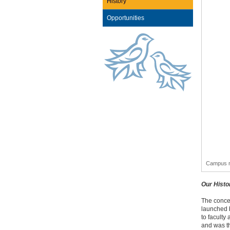
History
Opportunities
Campus r
Our Histo
The conce
launched 
to faculty
and was th