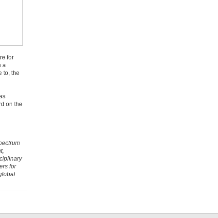
re for
n a
 to, the
was
rd on the
spectrum
t,
ciplinary
ers for
global