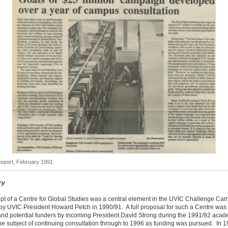
eport, February 1991
ry
pt of a Centre for Global Studies was a central element in the UVIC Challenge Ca
by UVIC President Howard Petch in 1990/91. A full proposal for such a Centre was
 and potential funders by incoming President David Strong during the 1991/92 acad
e subject of continuing consultation through to 1996 as funding was pursued. In 1