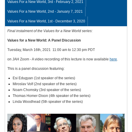
Values For a New World, 3rd - February 2, 2021
Values For a New World, 2nd - January 7, 2021
Values For a New World, 1st - December 3, 2020
Final instalment of the Values for a New World series:
Values for a New World: A Panel Discussion
Tuesday, March 16th, 2021 11:00 am to 12:30 pm PDT
on JAH Zoom - A video recording of this lecture is now available
here
.
This is a panel discussion featuring:
Esi Edugyan (1st speaker of the series)
Miroslav Volf (2nd speaker of the series)
Noam Chomsky (3rd speaker of the series)
Thomas Homer-Dixon (4th speaker of the series)
Linda Woodhead (5th speaker of the series)