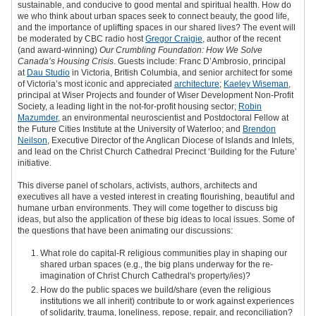
sustainable, and conducive to good mental and spiritual health. How do
we who think about urban spaces seek to connect beauty, the good life,
and the importance of uplifting spaces in our shared lives? The event will
be moderated by CBC radio host
Gregor Craigie
, author of the recent
(and award-winning)
Our Crumbling Foundation: How We Solve
Canada’s Housing Crisis
. Guests include: Franc D’Ambrosio, principal
at
Dau Studio
in Victoria, British Columbia, and senior architect for some
of Victoria’s most iconic and appreciated
architecture
;
Kaeley Wiseman
,
principal at Wiser Projects and founder of Wiser Development Non-Profit
Society, a leading light in the not-for-profit housing sector;
Robin
Mazumder
, an environmental neuroscientist and Postdoctoral Fellow at
the Future Cities Institute at the University of Waterloo; and
Brendon
Neilson
, Executive Director of the Anglican Diocese of Islands and Inlets,
and lead on the Christ Church Cathedral Precinct ‘Building for the Future’
initiative.
This diverse panel of scholars, activists, authors, architects and
executives all have a vested interest in creating flourishing, beautiful and
humane urban environments. They will come together to discuss big
ideas, but also the application of these big ideas to local issues. Some of
the questions that have been animating our discussions:
What role do capital-R religious communities play in shaping our
shared urban spaces (e.g., the big plans underway for the re-
imagination of Christ Church Cathedral's property/ies)?
How do the public spaces we build/share (even the religious
institutions we all inherit) contribute to or work against experiences
of solidarity, trauma, loneliness, repose, repair, and reconciliation?