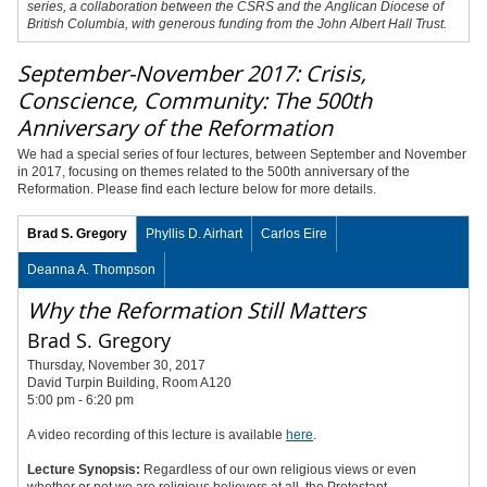
series, a collaboration between the CSRS and the Anglican Diocese of
British Columbia, with generous funding from the John Albert Hall Trust.
September-November 2017: Crisis,
Conscience, Community: The 500th
Anniversary of the Reformation
We had a special series of four lectures, between September and November
in 2017, focusing on themes related to the 500th anniversary of the
Reformation. Please find each lecture below for more details.
Brad S. Gregory
Phyllis D. Airhart
Carlos Eire
Deanna A. Thompson
Why the Reformation Still Matters
Brad S. Gregory
Thursday, November 30, 2017
David Turpin Building, Room A120
5:00 pm - 6:20 pm
A video recording of this lecture is available
here
.
Lecture Synopsis:
Regardless of our own religious views or even