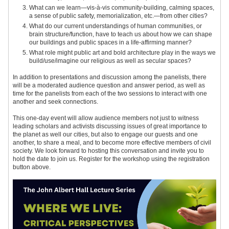
What can we learn—vis-à-vis community-building, calming spaces,
a sense of public safety, memorialization, etc.—from other cities?
What do our current understandings of human communities, or
brain structure/function, have to teach us about how we can shape
our buildings and public spaces in a life-affirming manner?
What role might public art and bold architecture play in the ways we
build/use/imagine our religious as well as secular spaces?
In addition to presentations and discussion among the panelists, there
will be a moderated audience question and answer period, as well as
time for the panelists from each of the two sessions to interact with one
another and seek connections.
This one-day event will allow audience members not just to witness
leading scholars and activists discussing issues of great importance to
the planet as well our cities, but also to engage our guests and one
another, to share a meal, and to become more effective members of civil
society. We look forward to hosting this conversation and invite you to
hold the date to join us.
Register for the workshop using the registration
button above.