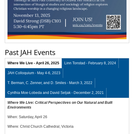
Past JAH Events
Where We Live - April 26, 2025
Linn Tonstad - February 8, 2024
JAH Colloquium - May 4-6, 2023
T. Berman, C. Zenner, and D. Smiles - March 3, 2022
Cynthia Moe-Lobeda and David Seljak - December 2, 2021
Where We Live: Critical Perspectives on Our Natural and Built
Environments
When: Saturday, April 26
Where: Christ Church Cathedral, Victoria