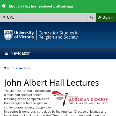
Electricity has been restored to all buildings.
UVic
Sign in
Centre for Studies in
Religion and Society
Navigation
In this section
John Albert Hall Lectures
The John Albert Hall Lectures are
a multi-part speaker series
featuring expert perspectives on
the changing role of religion in
contemporary society. Support for
this series is generously provided by the Anglican Diocese of Islands and
Inlets through the John Albert Hall Trust. Lectures are free and open to all