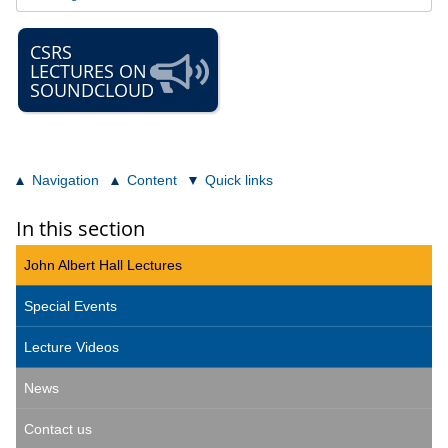
CSRS
LECTURES ON
SOUNDCLOUD
Navigation
Content
Quick links
In this section
John Albert Hall Lectures
Special Events
Lecture Videos
News
Contact us