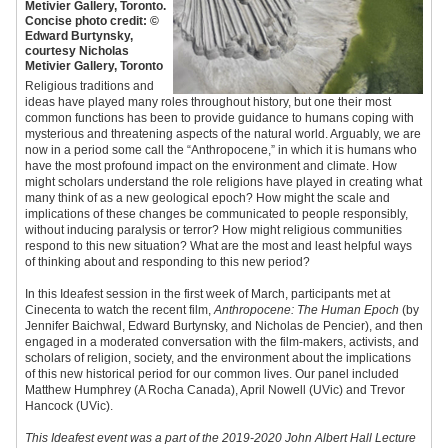
Metivier Gallery, Toronto.
Concise photo credit: ©
Edward Burtynsky,
courtesy Nicholas
Metivier Gallery, Toronto​
Religious traditions and
ideas have played many roles throughout history, but one their most
common functions has been to provide guidance to humans coping with
mysterious and threatening aspects of the natural world. Arguably, we are
now in a period some call the “Anthropocene,” in which it is humans who
have the most profound impact on the environment and climate. How
might scholars understand the role religions have played in creating what
many think of as a new geological epoch? How might the scale and
implications of these changes be communicated to people responsibly,
without inducing paralysis or terror? How might religious communities
respond to this new situation? What are the most and least helpful ways
of thinking about and responding to this new period?
In this Ideafest session in the first week of March, participants met at
Cinecenta to watch the recent film,
Anthropocene: The Human Epoch
(by
Jennifer Baichwal, Edward Burtynsky, and Nicholas de Pencier), and then
engaged in a moderated conversation with the film-makers, activists, and
scholars of religion, society, and the environment about the implications
of this new historical period for our common lives. Our panel included
Matthew Humphrey (A Rocha Canada), April Nowell (UVic) and Trevor
Hancock (UVic).
This Ideafest event was a part of the 2019-2020 John Albert Hall Lecture