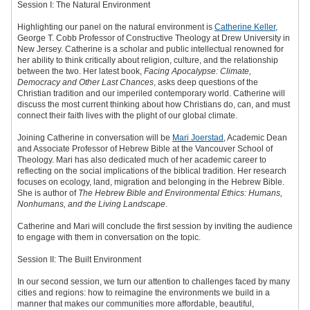
Session I: The Natural Environment
Highlighting our panel on the natural environment is
Catherine Keller
,
George T. Cobb Professor of Constructive Theology at Drew University in
New Jersey. Catherine is a scholar and public intellectual renowned for
her ability to think critically about religion, culture, and the relationship
between the two. Her latest book,
Facing Apocalypse: Climate,
Democracy and Other Last Chances
, asks deep questions of the
Christian tradition and our imperiled contemporary world. Catherine will
discuss the most current thinking about how Christians do, can, and must
connect their faith lives with the plight of our global climate.
Joining Catherine in conversation will be
Mari Joerstad
, Academic Dean
and Associate Professor of Hebrew Bible at the Vancouver School of
Theology. Mari has also dedicated much of her academic career to
reflecting on the social implications of the biblical tradition. Her research
focuses on ecology, land, migration and belonging in the Hebrew Bible.
She is author of
The Hebrew Bible and Environmental Ethics: Humans,
Nonhumans, and the Living Landscape
.
Catherine and Mari will conclude the first session by inviting the audience
to engage with them in conversation on the topic.
Session II: The Built Environment
In our second session, we turn our attention to challenges faced by many
cities and regions: how to reimagine the environments we build in a
manner that makes our communities more affordable, beautiful,