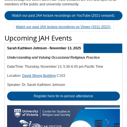
members of the public and university community.
Watch our past JAH lecture recordings on YouTube (2021-onward).
Watch our past JAH lecture recordings on Vimeo (2011-2022).
Upcoming JAH Events
Sarah Kathleen Johnson - November 13, 2025
Understanding and Valuing Occasional Religious Practice
Date/Time: Thursday, November 13, 5:30-6:45 pm Pacific Time
Location:
David Strong Building
C103
Speaker: Dr. Sarah Kathleen Johnson
Register here for in-person attendance