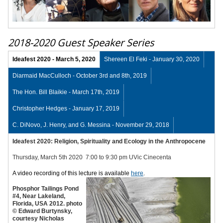
2018-2020 Guest Speaker Series
Ideafest 2020 - March 5, 2020
Shereen El Feki - January 30, 2020
Diarmaid MacCulloch - October 3rd and 8th, 2019
The Hon. Bill Blaikie - March 17th, 2019
Christopher Hedges - January 17, 2019
C. DiNovo, J. Henry, and G. Messina - November 29, 2018
Ideafest 2020: Religion, Spirituality and Ecology
in the Anthropocene
Thursday, March 5th 2020 7:00 to 9:30 pm UVic Cinecenta
A video recording of this lecture is available
here
.
Phosphor Tailings Pond
#4, Near Lakeland,
Florida, USA 2012. photo
© Edward Burtynsky,
courtesy Nicholas