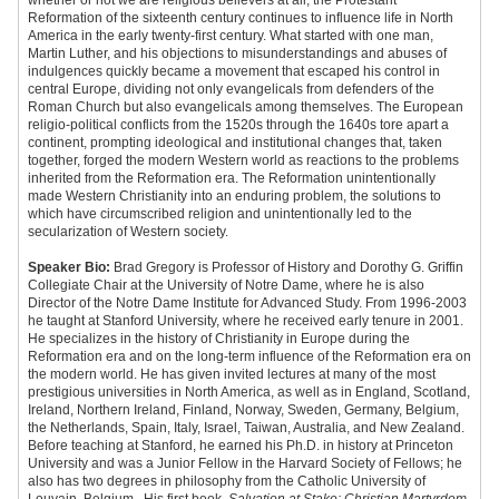
whether or not we are religious believers at all, the Protestant
Reformation of the sixteenth century continues to influence life in North
America in the early twenty-first century. What started with one man,
Martin Luther, and his objections to misunderstandings and abuses of
indulgences quickly became a movement that escaped his control in
central Europe, dividing not only evangelicals from defenders of the
Roman Church but also evangelicals among themselves. The European
religio-political conflicts from the 1520s through the 1640s tore apart a
continent, prompting ideological and institutional changes that, taken
together, forged the modern Western world as reactions to the problems
inherited from the Reformation era. The Reformation unintentionally
made Western Christianity into an enduring problem, the solutions to
which have circumscribed religion and unintentionally led to the
secularization of Western society.
Speaker Bio:
Brad Gregory is Professor of History and Dorothy G. Griffin
Collegiate Chair at the University of Notre Dame, where he is also
Director of the Notre Dame Institute for Advanced Study. From 1996-2003
he taught at Stanford University, where he received early tenure in 2001.
He specializes in the history of Christianity in Europe during the
Reformation era and on the long-term influence of the Reformation era on
the modern world. He has given invited lectures at many of the most
prestigious universities in North America, as well as in England, Scotland,
Ireland, Northern Ireland, Finland, Norway, Sweden, Germany, Belgium,
the Netherlands, Spain, Italy, Israel, Taiwan, Australia, and New Zealand.
Before teaching at Stanford, he earned his Ph.D. in history at Princeton
University and was a Junior Fellow in the Harvard Society of Fellows; he
also has two degrees in philosophy from the Catholic University of