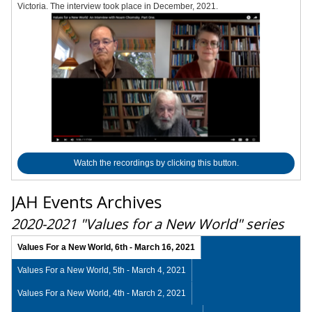
Victoria. The interview took place in December, 2021.
Watch the recordings by clicking this button.
JAH Events Archives
2020-2021 "Values for a New World" series
Values For a New World, 6th - March 16, 2021
Values For a New World, 5th - March 4, 2021
Values For a New World, 4th - March 2, 2021