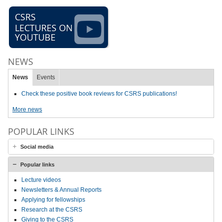
CSRS
LECTURES ON
YOUTUBE
NEWS
News
Events
Check these positive book reviews for CSRS publications!
More news
POPULAR LINKS
Social media
Popular links
Lecture videos
Newsletters & Annual Reports
Applying for fellowships
Research at the CSRS
Giving to the CSRS