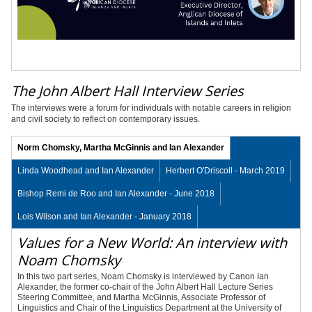
The John Albert Hall Interview Series
The interviews were a forum for individuals with notable careers in religion
and civil society to reflect on contemporary issues.
Norm Chomsky, Martha McGinnis and Ian Alexander
Linda Woodhead and Ian Alexander
Herbert O'Driscoll - March 2019
Bishop Remi de Roo and Ian Alexander - June 2018
Lois Wilson and Ian Alexander - January 2018
Values for a New World: An interview with
Noam Chomsky
In this two part series, Noam Chomsky is interviewed by Canon Ian
Alexander, the former co-chair of the John Albert Hall Lecture Series
Steering Committee, and Martha McGinnis, Associate Professor of
Linguistics and Chair of the Linguistics Department at the University of