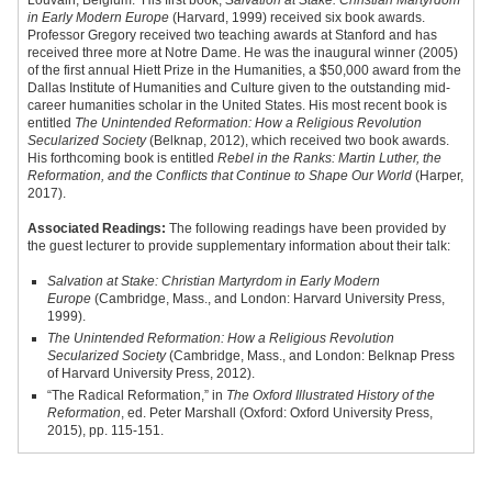
Louvain, Belgium. His first book,
Salvation at Stake: Christian Martyrdom
in Early Modern Europe
(Harvard, 1999) received six book awards.
Professor Gregory received two teaching awards at Stanford and has
received three more at Notre Dame. He was the inaugural winner (2005)
of the first annual Hiett Prize in the Humanities, a $50,000 award from the
Dallas Institute of Humanities and Culture given to the outstanding mid-
career humanities scholar in the United States. His most recent book is
entitled
The Unintended Reformation: How a Religious Revolution
Secularized Society
(Belknap, 2012), which received two book awards.
His forthcoming book is entitled
Rebel in the Ranks: Martin Luther, the
Reformation, and the Conflicts that Continue to Shape Our World
(Harper,
2017).
Associated Readings:
The following readings have been provided by
the guest lecturer to provide supplementary information about their talk:
Salvation at Stake: Christian Martyrdom in Early Modern
Europe
(Cambridge, Mass., and London: Harvard University Press,
1999).
The Unintended Reformation: How a Religious Revolution
Secularized Society
(Cambridge, Mass., and London: Belknap Press
of Harvard University Press, 2012).
“The Radical Reformation,” in
The Oxford Illustrated History of the
Reformation
, ed. Peter Marshall (Oxford: Oxford University Press,
2015), pp. 115-151.