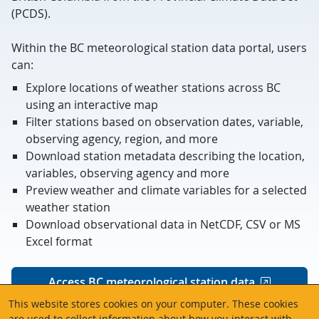
(PCDS).
Within the BC meteorological station data portal, users
can:
Explore locations of weather stations across BC
using an interactive map
Filter stations based on observation dates, variable,
observing agency, region, and more
Download station metadata describing the location,
variables, observing agency and more
Preview weather and climate variables for a selected
weather station
Download observational data in NetCDF, CSV or MS
Excel format
Access BC meteorological station data
This website stores cookies on your computer. These cookies
are used to collect information about how you interact with