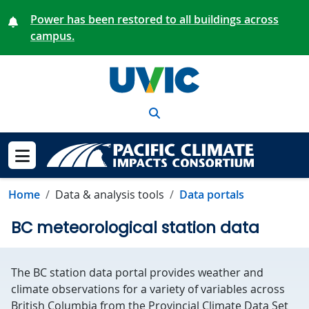
Skip to main content
Power has been restored to all buildings across
campus.
Search
Show menu
Home
Data & analysis tools
Data portals
BC meteorological station data
The BC station data portal provides weather and
climate observations for a variety of variables across
British Columbia from the Provincial Climate Data Set