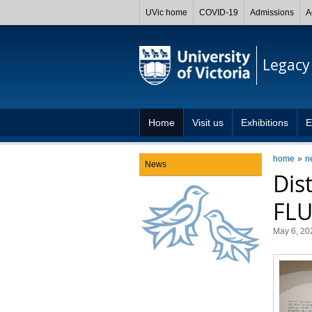
UVic home
COVID-19
Admissions
A
Legacy 
Home
Visit us
Exhibitions
E
home
n
News
Dis
FLUI
May 6, 20