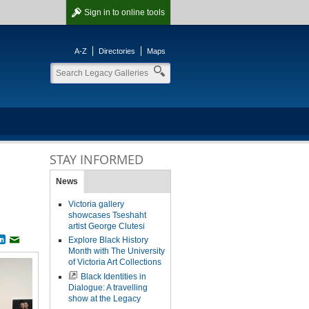
Sign in
to online tools
A-Z
Directories
Maps
STAY INFORMED
News
Victoria gallery
showcases Tseshaht
artist George Clutesi
Explore Black History
book
witter
LinkedIn
Email
Month with The University
of Victoria Art Collections
Black Identities in
Dialogue: A travelling
show at the Legacy