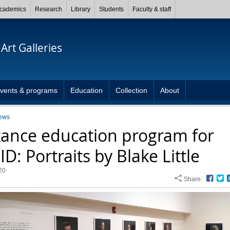
cademics
Research
Library
Students
Faculty & staff
Art Galleries
vents & programs
Education
Collection
About
ews
tance education program for
D: Portraits by Blake Little
20
Share:
Face
T