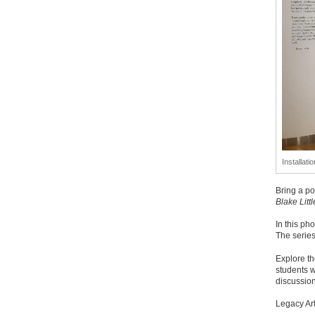
Installati
Bring a po
Blake Littl
In this ph
The serie
Explore th
students w
discussion
Legacy Ar