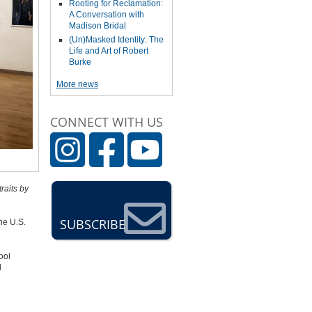
Rooting for Reclamation:
A Conversation with
Madison Bridal
(Un)Masked Identity: The
Life and Art of Robert
Burke
More news
CONNECT WITH US
raits by
SUBSCRIBE
he U.S.
ool
d