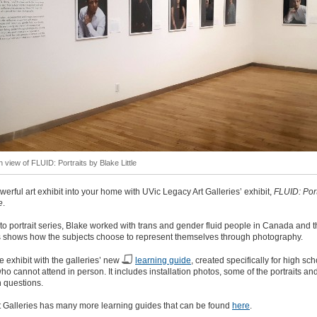
on view of FLUID: Portraits by Blake Little
werful art exhibit into your home with UVic Legacy Art Galleries’ exhibit,
FLUID: Port
e
.
oto portrait series, Blake worked with trans and gender fluid people in Canada and t
s shows how the subjects choose to represent themselves through photography.
e exhibit with the galleries’ new
learning guide
, created specifically for high sch
ho cannot attend in person. It includes installation photos, some of the portraits an
 questions.
t Galleries has many more learning guides that can be found
here
.