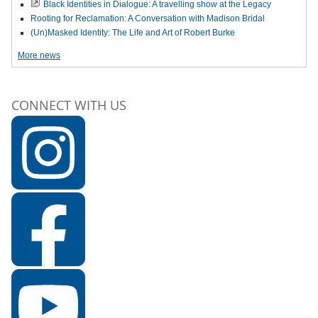
Black Identities in Dialogue: A travelling show at the Legacy
Rooting for Reclamation: A Conversation with Madison Bridal
(Un)Masked Identity: The Life and Art of Robert Burke
More news
CONNECT WITH US