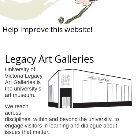
Help improve this website!
Legacy Art Galleries
University of
Victoria Legacy
Art Galleries is
the university’s
art museum.
We reach
across
disciplines, within and beyond the university, to
engage visitors in learning and dialogue about
issues that matter.