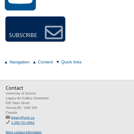
SUBSCRIBE
Navigation
Content
Quick links
Contact
University of Victoria
Legacy Art Gallery Downtown
630 Yates Street
Victoria BC V8W 1K9
Canada
legacy@uvic.ca
1-250-721-6562
More contact information