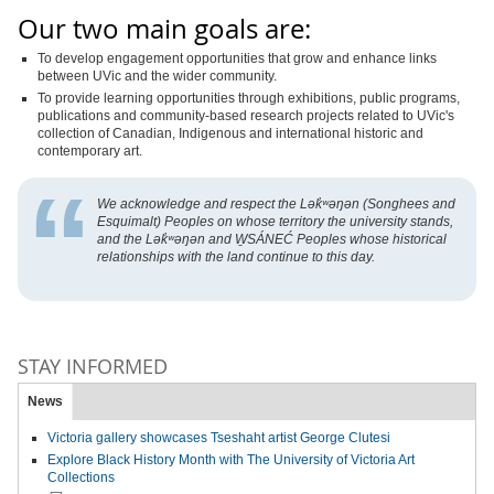
Our two main goals are:
To develop engagement opportunities that grow and enhance links
between UVic and the wider community.
To provide learning opportunities through exhibitions, public programs,
publications and community-based research projects related to UVic's
collection of Canadian, Indigenous and international historic and
contemporary art.
We acknowledge and respect the Lək̓ʷəŋən (Songhees and
Esquimalt) Peoples on whose territory the university stands,
and the Lək̓ʷəŋən and
W̱
SÁNEĆ Peoples whose historical
relationships with the land continue to this day.
STAY INFORMED
News
Victoria gallery showcases Tseshaht artist George Clutesi
Explore Black History Month with The University of Victoria Art
Collections