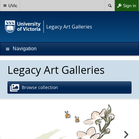
UVic
Sign in
Legacy Art Galleries
Navigation
Legacy Art Galleries
Browse collection