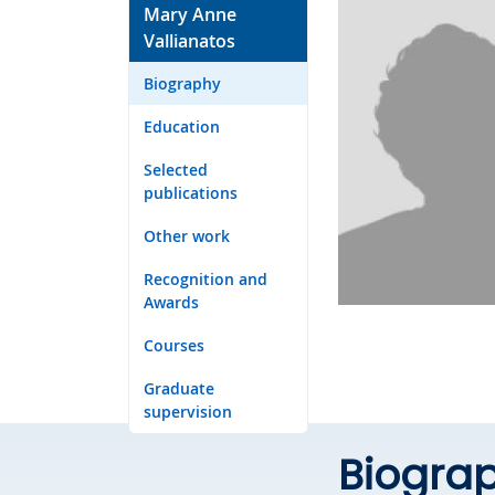
Mary Anne
Vallianatos
Biography
Education
Selected
publications
Other work
Recognition and
Awards
Courses
Graduate
supervision
Biogra