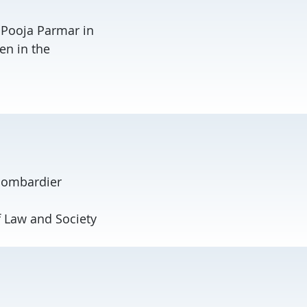
h Pooja Parmar in
en in the
Bombardier
f Law and Society