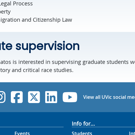
Legal Process
perty
igration and Citizenship Law
e supervision
atos is interested in supervising graduate students w
tory and critical race studies.
UVic Instagram
UVic Facebook
UVic Twitter
UVic Linked
UVic Yo
View all UVic social me
Info for...
Events
Students
In