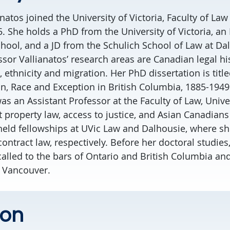
atos joined the University of Victoria, Faculty of Law
5. She holds a PhD from the University of Victoria, a
ool, and a JD from the Schulich School of Law at Da
ssor Vallianatos’ research areas are Canadian legal hi
 ethnicity and migration. Her PhD dissertation is title
n, Race and Exception in British Columbia, 1885-1949.
was an Assistant Professor at the Faculty of Law, Unive
 property law, access to justice, and Asian Canadians
held fellowships at UVic Law and Dalhousie, where she
ontract law, respectively. Before her doctoral studies
called to the bars of Ontario and British Columbia an
n Vancouver.
ion