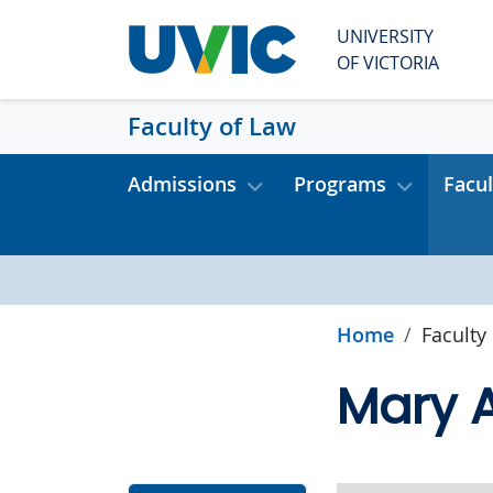
Skip to main content
UNIVERSITY
OF VICTORIA
Faculty of Law
Admissions
Programs
Facul
Home
Faculty
Mary A