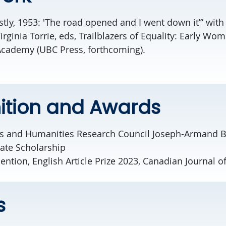
stly, 1953: 'The road opened and I went down it’” wit
ginia Torrie, eds, Trailblazers of Equality: Early Wom
Academy (UBC Press, forthcoming).
ition and Awards
es and Humanities Research Council Joseph-Armand 
ate Scholarship
tion, English Article Prize 2023, Canadian Journal o
s