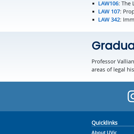
LAW106
: The 
LAW 107
: Pro
LAW 342
: Imm
Graduat
Professor Vallian
areas of legal his
Quicklinks
About UVic