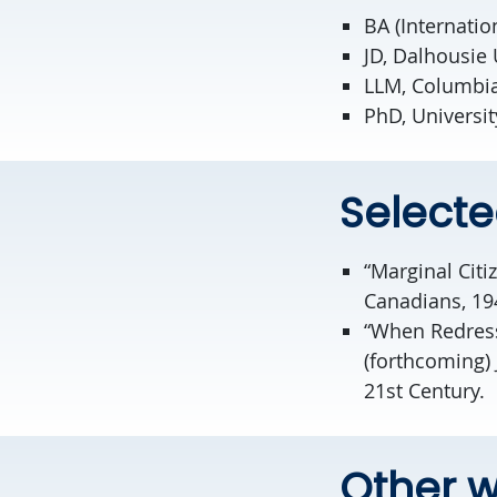
BA (Internatio
JD, Dalhousie 
LLM, Columbia
PhD, University
Selecte
“Marginal Citi
Canadians, 194
“When Redress
(forthcoming) 
21st Century.
Other w