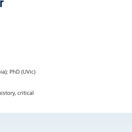
r
ia); PhD (UVic)
story, critical