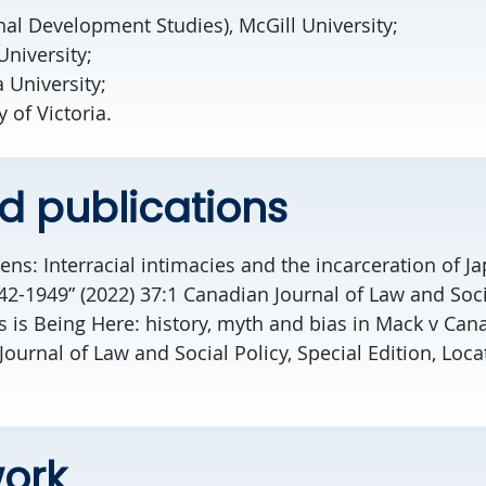
nal Development Studies), McGill University;
University;
 University;
 of Victoria.
d publications
zens: Interracial intimacies and the incarceration of J
2-1949” (2022) 37:1 Canadian Journal of Law and Soci
 is Being Here: history, myth and bias in Mack v Can
Journal of Law and Social Policy, Special Edition, Loca
ork