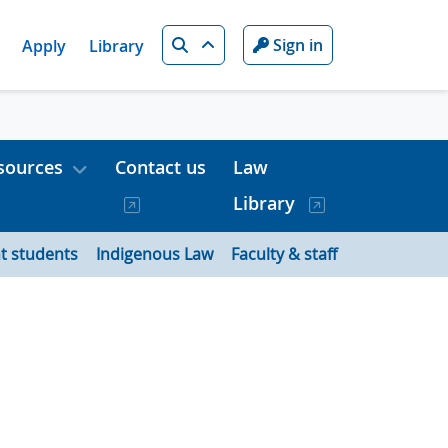
Search
Sign in
Apply
Library
sources
Contact us
Law
Library
t students
Indigenous Law
Faculty & staff