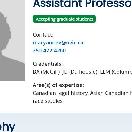
Assistant Professo
Accepting graduate students
Contact:
maryannev@uvic.ca
250-472-4260
Credentials:
BA (McGill); JD (Dalhousie); LLM (Columb
Area(s) of expertise:
Canadian legal history, Asian Canadian hi
race studies
phy