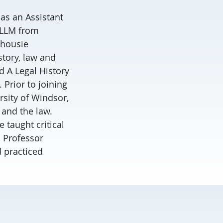
 as an Assistant
n LLM from
lhousie
story, law and
d A Legal History
 Prior to joining
rsity of Windsor,
 and the law.
 taught critical
, Professor
d practiced