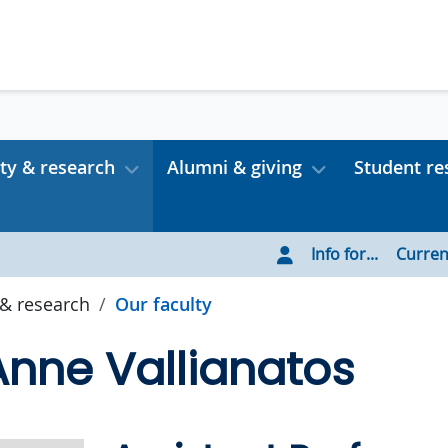
ty & research
Alumni & giving
Student re
Info for...
Curren
 & research
Our faculty
nne Vallianatos