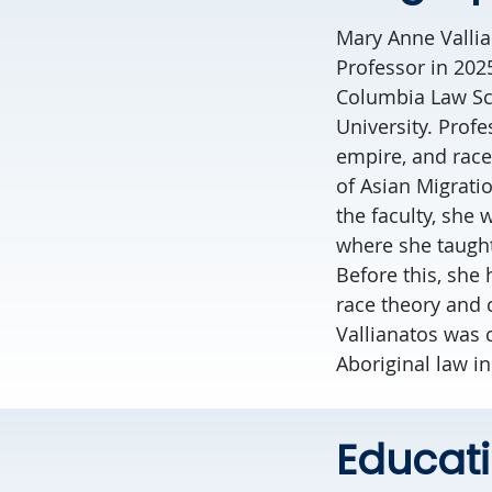
Mary Anne Vallian
Professor in 202
Columbia Law Sch
University. Profe
empire, and race,
of Asian Migratio
the faculty, she 
where she taught
Before this, she 
race theory and c
Vallianatos was 
Aboriginal law i
Educat