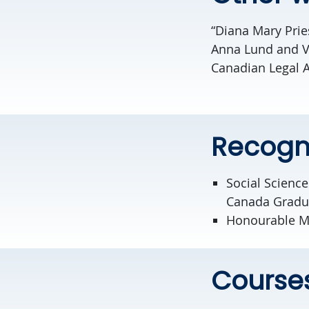
“Diana Mary Prie
Anna Lund and Vir
Canadian Legal 
Recogn
Social Scienc
Canada Gradu
Honourable Men
Course