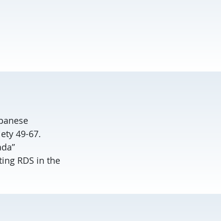
apanese
ety 49-67.
ada”
ting RDS in the