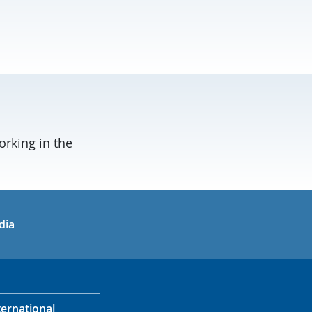
orking in the
in
uTube
dia
ternational