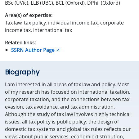
BSc (UVic), LLB (UBC), BCL (Oxford), DPhil (Oxford)
Area(s) of expertise:
Tax law, tax policy, individual income tax, corporate
income tax, international tax
Related links:
SSRN Author Page
Biography
I am interested in all areas of tax law and policy. Most
of my research has focused on international taxation,
corporate taxation, and the connections between tax
evasion, tax avoidance, and tax administration.
Although the study of tax law involves highly technical
issues, all tax policy is public policy: the design of
domestic tax systems and global tax rules reflects our
views about public services, economic distribution,