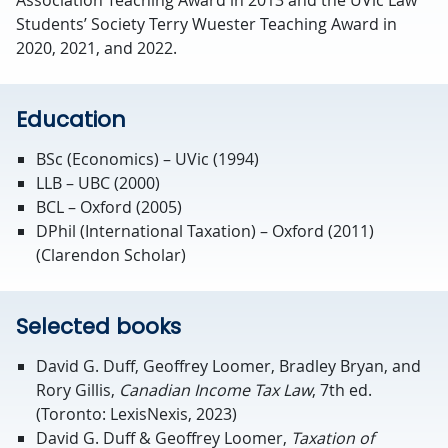
Students’ Society Terry Wuester Teaching Award in
2020, 2021, and 2022.
Education
BSc (Economics) – UVic (1994)
LLB – UBC (2000)
BCL – Oxford (2005)
DPhil (International Taxation) – Oxford (2011)
(Clarendon Scholar)
Selected books
David G. Duff, Geoffrey Loomer, Bradley Bryan, and
Rory Gillis,
Canadian Income Tax Law
, 7th ed.
(Toronto: LexisNexis, 2023)
David G. Duff & Geoffrey Loomer,
Taxation of