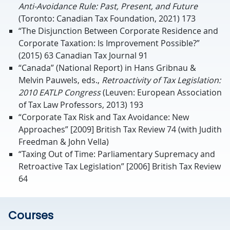
Anti-Avoidance Rule: Past, Present, and Future
(Toronto: Canadian Tax Foundation, 2021) 173
“The Disjunction Between Corporate Residence and
Corporate Taxation: Is Improvement Possible?”
(2015) 63 Canadian Tax Journal 91
“Canada” (National Report) in Hans Gribnau &
Melvin Pauwels, eds.,
Retroactivity of Tax Legislation:
2010 EATLP Congress
(Leuven: European Association
of Tax Law Professors, 2013) 193
“Corporate Tax Risk and Tax Avoidance: New
Approaches” [2009] British Tax Review 74 (with Judith
Freedman & John Vella)
“Taxing Out of Time: Parliamentary Supremacy and
Retroactive Tax Legislation” [2006] British Tax Review
64
Courses