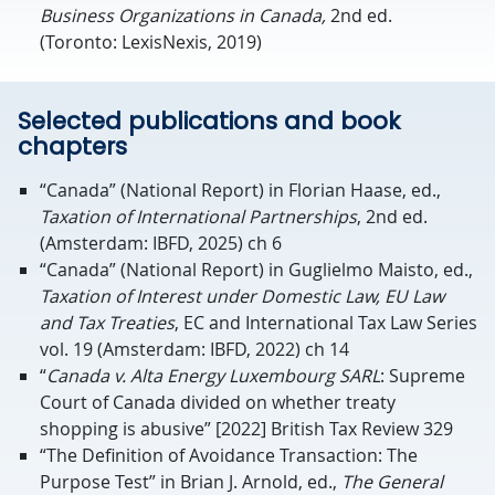
Business Organizations in Canada,
2nd ed.
(Toronto: LexisNexis, 2019)
Selected publications and book
chapters
“Canada” (National Report) in Florian Haase, ed.,
Taxation of International Partnerships
, 2nd ed.
(Amsterdam: IBFD, 2025) ch 6
“Canada” (National Report) in Guglielmo Maisto, ed.,
Taxation of Interest under Domestic Law, EU Law
and Tax Treaties
, EC and International Tax Law Series
vol. 19 (Amsterdam: IBFD, 2022) ch 14
“
Canada v. Alta Energy Luxembourg SARL
: Supreme
Court of Canada divided on whether treaty
shopping is abusive” [2022] British Tax Review 329
“The Definition of Avoidance Transaction: The
Purpose Test” in Brian J. Arnold, ed.,
The General