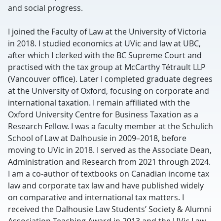
and social progress.
I joined the Faculty of Law at the University of Victoria
in 2018. I studied economics at UVic and law at UBC,
after which I clerked with the BC Supreme Court and
practised with the tax group at McCarthy Tétrault LLP
(Vancouver office). Later I completed graduate degrees
at the University of Oxford, focusing on corporate and
international taxation. I remain affiliated with the
Oxford University Centre for Business Taxation as a
Research Fellow. I was a faculty member at the Schulich
School of Law at Dalhousie in 2009–2018, before
moving to UVic in 2018. I served as the Associate Dean,
Administration and Research from 2021 through 2024.
I am a co-author of textbooks on Canadian income tax
law and corporate tax law and have published widely
on comparative and international tax matters. I
received the Dalhousie Law Students’ Society & Alumni
Association Teaching Award in 2013 and the UVic Law