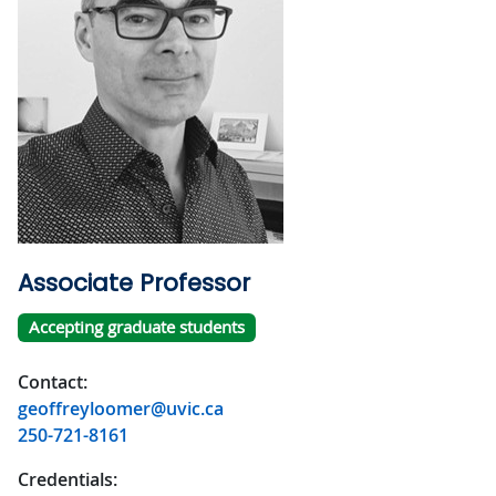
Associate Professor
Accepting graduate students
Contact:
geoffreyloomer@uvic.ca
250-721-8161
Credentials: