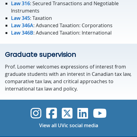
Law 316
: Secured Transactions and Negotiable
Instruments
Law 345
: Taxation
Law 346A
: Advanced Taxation: Corporations
Law 346B
: Advanced Taxation: International
Graduate supervision
Prof. Loomer welcomes expressions of interest from
graduate students with an interest in Canadian tax law,
comparative tax law, and critical approaches to
international tax law and policy.
UVic Instagram
UVic Faceboo
UVic Twitt
UVic Lin
UVic
View all UVic social media