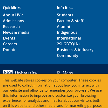
Quicklinks
Info for...
About UVic
Students
Admissions
Faculty & staff
Research
Alumni
News & media
Indigenous
Events
International
Careers
2SLGBTQIA+
Donate
Business & industry
Community
Maps
Hours
This website stores cookies on your computer. These cookies
Contacts
University of Victoria
are used to collect information about how you interact with
3800 Finnerty Road
our website and allow us to remember your browser. We use
this information to improve and customize your browsing
Victoria BC V8P 5C2
experience, for analytics and metrics about our visitors both
Canada
on this website and other media, and for marketing purposes.