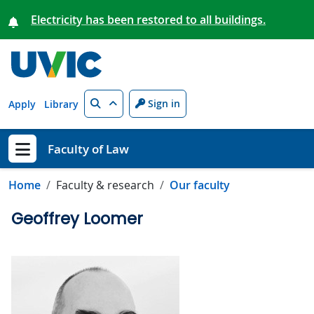
Skip to main content
Electricity has been restored to all buildings.
Search
Sign in
Apply
Library
Faculty of Law
Show menu
Home
Faculty & research
Our faculty
Geoffrey Loomer