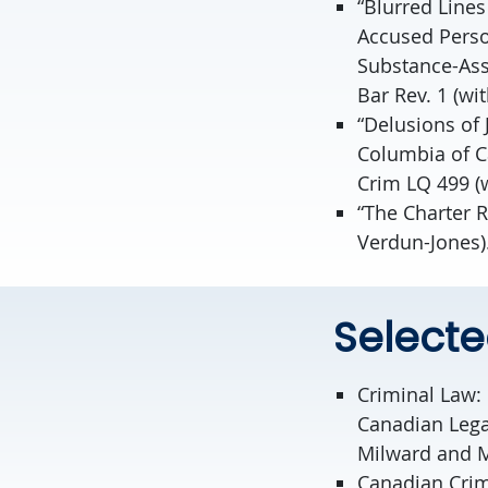
“Blurred Lines
Accused Perso
Substance-Ass
Bar Rev. 1 (wi
“Delusions of 
Columbia of C
Crim LQ 499 (w
“The Charter R
Verdun-Jones)
Select
Criminal Law:
Canadian Legal
Milward and M
Canadian Crimi