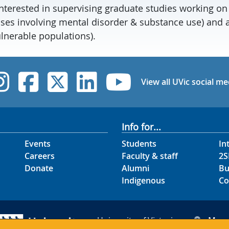
interested in supervising graduate studies working on
ases involving mental disorder & substance use) and a
ulnerable populations).
UVic Instagram
UVic Facebook
UVic Twitter
UVic Linked
UVic Yo
View all UVic social me
Info for...
Events
Students
In
Careers
Faculty & staff
2S
Donate
Alumni
Bu
Indigenous
Co
University of Victoria
Map