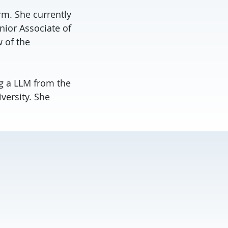
rm. She currently
nior Associate of
 of the
g a LLM from the
versity. She