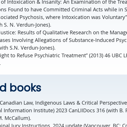
 of Intoxication & Insanity: An Examination of the Tre
ns Found to have Committed Criminal Acts while in S
ociated Psychosis, where Intoxication was Voluntary”
th S. N. Verdun-Jones).
Justice: Results of Qualitative Research on the Manag
ases Involving Allegations of Substance-Induced Psyc
ith S.N. Verdun-Jones).
ight to Refuse Psychiatric Treatment” (2013) 46 UBC LR
.
ed books
 Canadian Law, Indigenous Laws & Critical Perspectiv
 Information Institute) 2023 CanLIIDocs 316 (with B. P
. McCallum).
nal Jury Instructions, 2024 update (Vancouver, BC: C