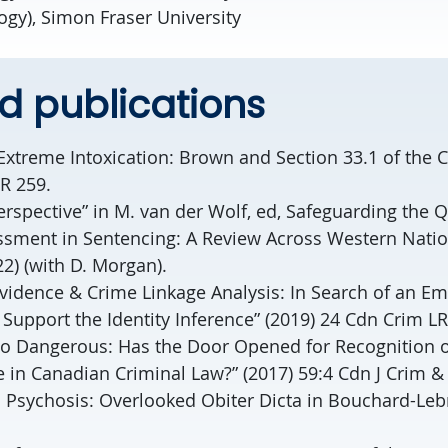
ogy), Simon Fraser University
d publications
Extreme Intoxication: Brown and Section 33.1 of the 
R 259.
rspective” in M. van der Wolf, ed, Safeguarding the Q
ssment in Sentencing: A Review Across Western Natio
22) (with D. Morgan).
Evidence & Crime Linkage Analysis: In Search of an Em
Support the Identity Inference” (2019) 24 Cdn Crim LR
to Dangerous: Has the Door Opened for Recognition o
in Canadian Criminal Law?” (2017) 59:4 Cdn J Crim & 
 Psychosis: Overlooked Obiter Dicta in Bouchard-Leb