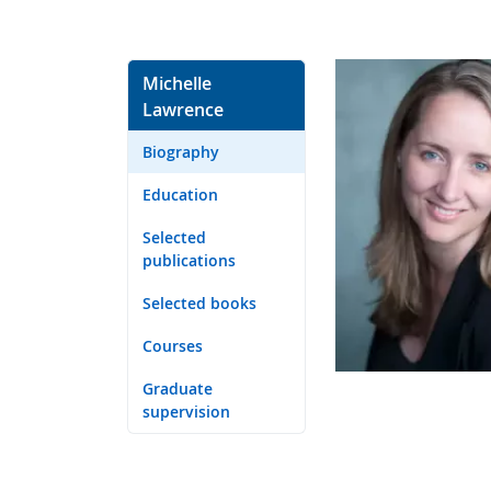
Michelle
Lawrence
Biography
Education
Selected
publications
Selected books
Courses
Graduate
supervision