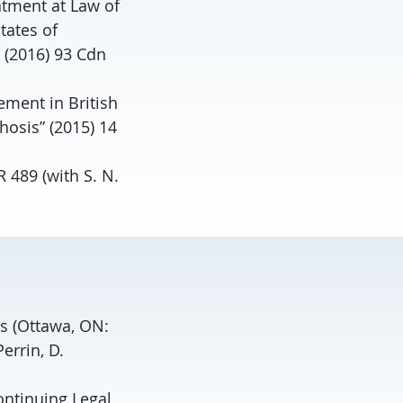
atment at Law of
tates of
 (2016) 93 Cdn
ement in British
hosis” (2015) 14
 489 (with S. N.
es (Ottawa, ON:
errin, D.
ontinuing Legal