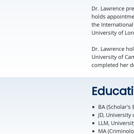
Dr.
Lawrence
pre
holds appointmen
the Internationa
University of Lon
Dr.
Lawrence
hol
University of Ca
completed her do
Educat
BA (Scholar's 
JD, University 
LLM, Universi
MA (Criminolog