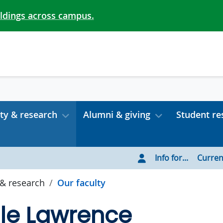
ildings across campus.
ty & research
Alumni & giving
Student re
Info for...
Curren
 & research
Our faculty
lle Lawrence