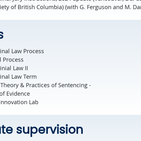
iety of British Columbia) (with G. Ferguson and M. Da
s
minal Law Process
al Process
inial Law II
minal Law Term
, Theory & Practices of Sentencing -
of Evidence
 Innovation Lab
e supervision