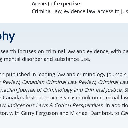
Area(s) of expertise:
Criminal law, evidence law, access to jus
phy
research focuses on criminal law and evidence, with pa
ng mental disorder and substance use.
n published in leading law and criminology journals,
r Review
,
Canadian Criminal Law Review
,
Criminal La
nadian Journal of Criminology and Criminal Justice
. 
r Canada’s first open-access casebook on criminal law
w, Indigenous Laws & Critical Perspectives
. In additi
tor, with Gerry Ferguson and Michael Dambrot, to
Ca