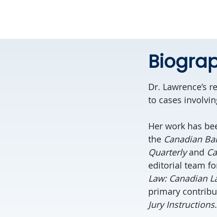
Biogra
Dr.
Lawrence
’s 
to cases involvi
Her work has bee
the
Canadian Ba
Quarterly
and
Ca
editorial team fo
Law: Canadian La
primary contribu
Jury Instructions
.