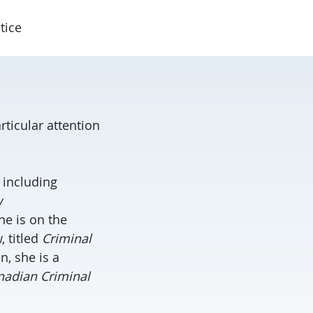
tice
rticular attention
 including
w
She is on the
, titled
Criminal
on, she is a
nadian Criminal