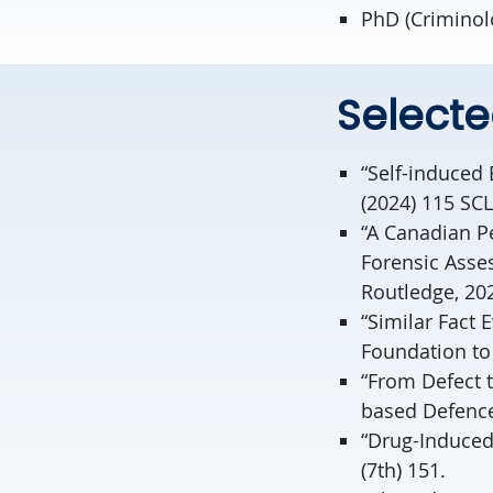
PhD (Criminol
Selecte
“Self-induced 
(2024) 115 SCL
“A Canadian Pe
Forensic Asse
Routledge, 20
“Similar Fact 
Foundation to 
“From Defect 
based Defence 
“Drug-Induced
(7th) 151.