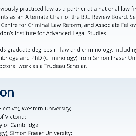
viously practiced law as a partner at a national law fi
ts as an Alternate Chair of the B.C. Review Board, Se
l Centre for Criminal Law Reform, and Associate Fellow
don’s Institute for Advanced Legal Studies.
ds graduate degrees in law and criminology, includin
mbridge and PhD (Criminology) from Simon Fraser Uni
ctoral work as a Trudeau Scholar.
ion
Elective), Western University;
of Victoria;
ty of Cambridge;
y), Simon Fraser University;