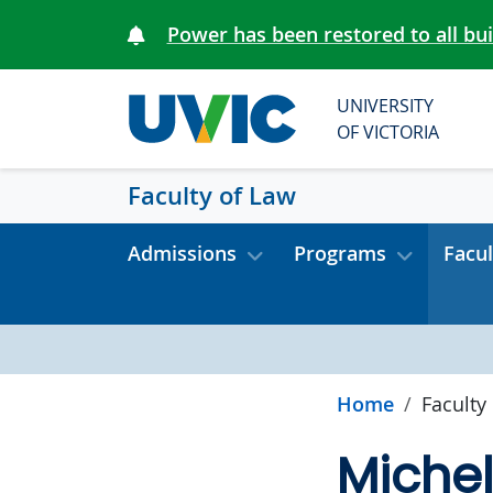
Skip to main content
Power has been restored to all bu
UNIVERSITY
OF VICTORIA
Faculty of Law
Admissions
Programs
Facul
Home
Faculty
Miche