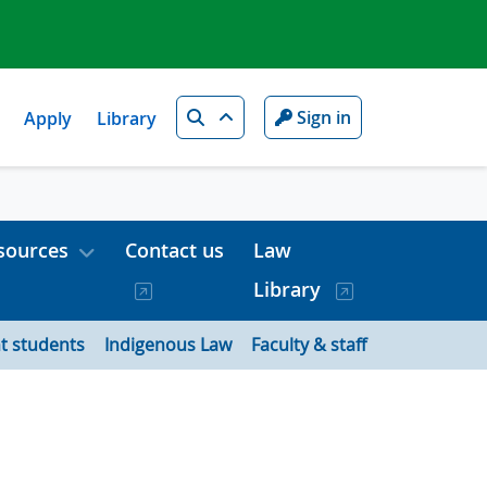
Search
Sign in
Apply
Library
sources
Contact us
Law
Library
t students
Indigenous Law
Faculty & staff