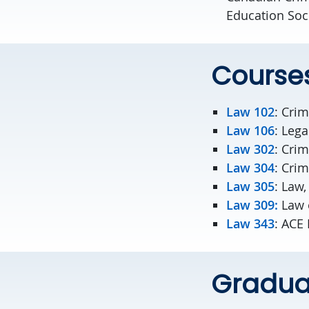
Education Soc
Course
Law 102
: Cri
Law 106
: Leg
Law 302
: Crim
Law 304
: Cri
Law 305
: Law
Law 309:
Law 
Law 343
: ACE
Graduat