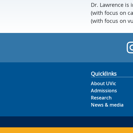
Dr. Lawrence is 
(with focus on c
(with focus on v
Quicklinks
About UVic
Admissions
Research
News & media