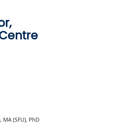
or,
 Centre
), MA (SFU), PhD