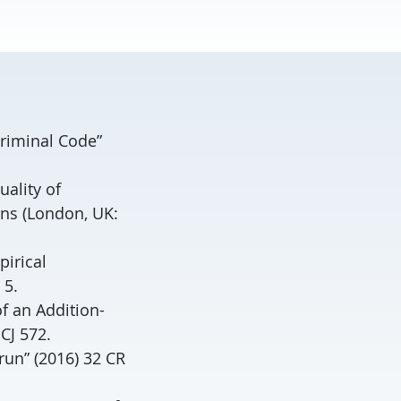
Criminal Code”
uality of
ns (London, UK:
pirical
 5.
f an Addition-
CJ 572.
run” (2016) 32 CR