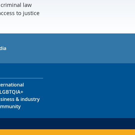
 criminal law
ccess to justice
in
uTube
dia
ternational
LGBTQIA+
siness & industry
mmunity
s