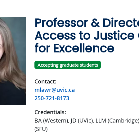
Professor & Direct
Access to Justice
for Excellence
Accepting graduate students
Contact:
mlawr@uvic.ca
250-721-8173
Credentials:
BA (Western), JD (UVic), LLM (Cambridge
(SFU)