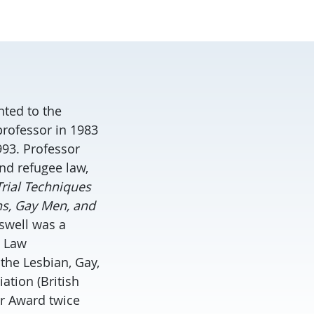
nted to the
professor in 1983
993. Professor
nd refugee law,
rial Techniques
ns, Gay Men, and
sswell was a
 Law
the Lesbian, Gay,
ation (British
er Award twice