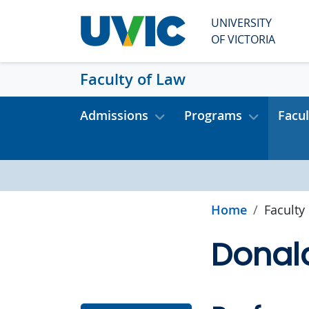
Skip to main content
UNIVERSITY
OF VICTORIA
Faculty of Law
Admissions
Programs
Facul
Home
Faculty
Donal