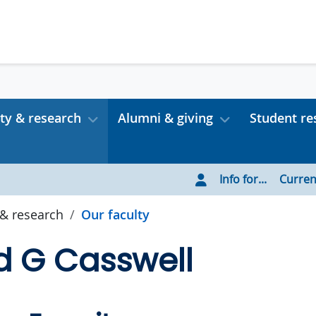
ty & research
Alumni & giving
Student re
Info for...
Curren
 & research
Our faculty
d G Casswell