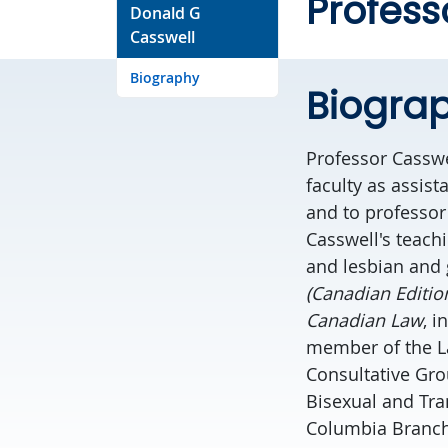
Profess
Donald G
Casswell
Biography
Biogra
Professor Casswel
faculty as assis
and to professor
Casswell's teach
and lesbian and 
(Canadian Editio
Canadian Law
, i
member of the 
Consultative Gro
Bisexual and Tra
Columbia Branch)