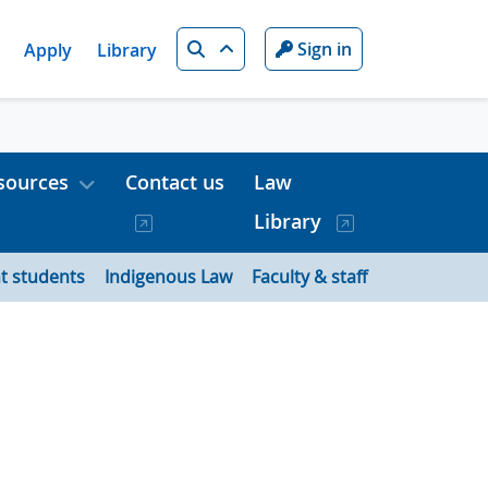
Search
Sign in
Apply
Library
sources
Contact us
Law
Library
t students
Indigenous Law
Faculty & staff