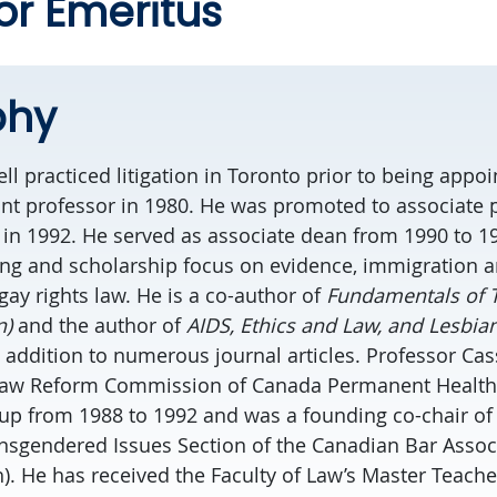
or Emeritus
phy
l practiced litigation in Toronto prior to being appoi
tant professor in 1980. He was promoted to associate 
 in 1992. He served as associate dean from 1990 to 1
ing and scholarship focus on evidence, immigration a
gay rights law. He is a co-author of
Fundamentals of T
n)
and the author of
AIDS, Ethics and Law, and Lesbia
n addition to numerous journal articles. Professor Ca
Law Reform Commission of Canada Permanent Health
up from 1988 to 1992 and was a founding co-chair of 
nsgendered Issues Section of the Canadian Bar Associ
. He has received the Faculty of Law’s Master Teach