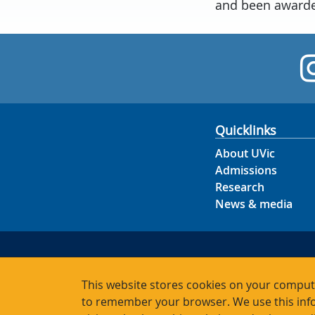
and been awarded
Quicklinks
About UVic
Admissions
Research
News & media
This website stores cookies on your compute
to remember your browser. We use this info