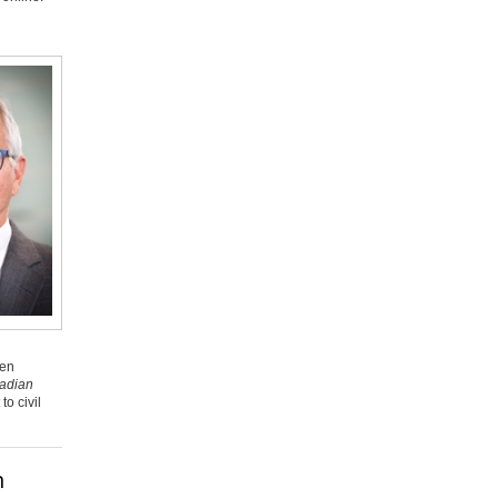
een
adian
o civil
n