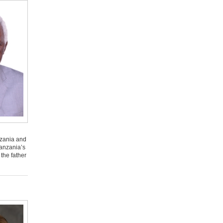
nzania and
Tanzania’s
the father