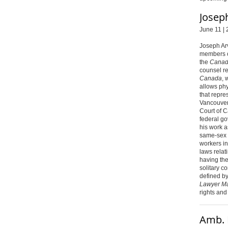
Josep
June 11 | 
Joseph Ar
members o
the
Canadi
counsel r
Canada
, 
allows phy
that repres
Vancouver
Court of C
federal go
his work a
same-sex 
workers in
laws relati
having th
solitary c
defined by
Lawyer M
rights and
Amb. 