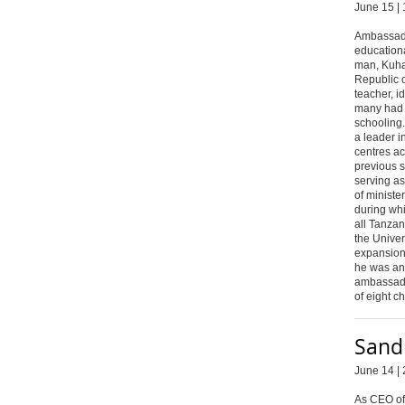
June 15 | 
Ambassado
educationa
man, Kuha
Republic o
teacher, i
many had g
schooling
a leader i
centres ac
previous 
serving a
of ministe
during wh
all Tanza
the Unive
expansion
he was an
ambassado
of eight c
Sand
June 14 | 
As CEO of