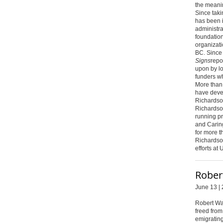
the meani
Since taki
has been i
administra
foundation
organizati
BC. Since 
Signs
repor
upon by l
funders wh
More than
have deve
Richardso
Richardso
running pr
and Caring
for more t
Richardso
efforts at 
Rober
June 13 | 
Robert Wa
freed from
emigrating