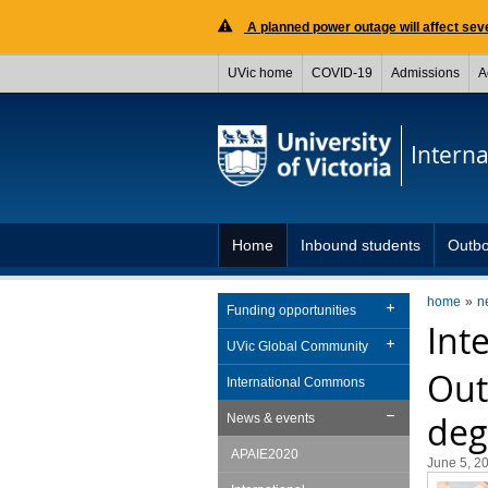
A planned power outage will affect seve
UVic home
COVID-19
Admissions
A
Interna
Home
Inbound students
Outbo
home
n
Funding opportunities
Int
UVic Global Community
Out
International Commons
deg
News & events
APAIE2020
June 5, 2