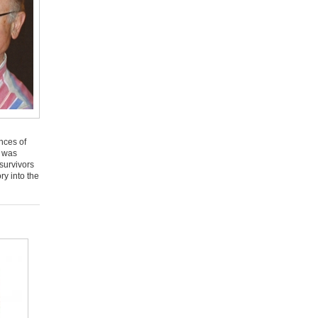
nces of
n was
survivors
ry into the