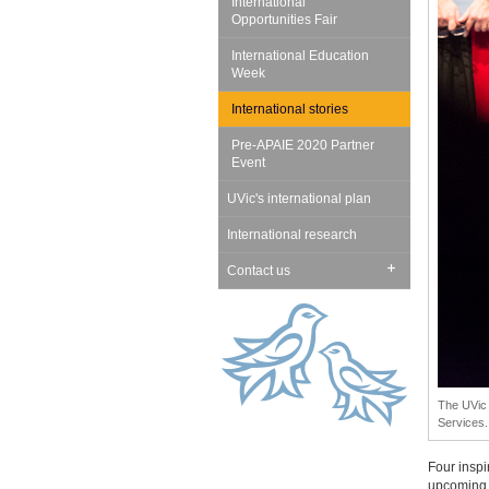
International
Opportunities Fair
International Education
Week
International stories
Pre-APAIE 2020 Partner
Event
UVic's international plan
International research
Contact us
The UVic 
Services.
Four inspi
upcoming 