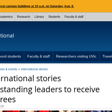
ral campus buildings at 10 a.m. on Saturday, Aug. 8.
cademics
Research
Library
Students
Faculty & staff
tional
und students
Faculty & staff
Researchers visiting UVic
Travel
ews & events
international stories
ernational stories
standing leaders to receive
rees
018