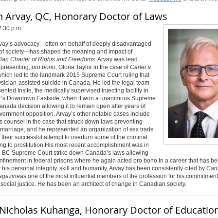
h Arvay, QC, Honorary Doctor of Laws
2:30 p.m.
vay’s advocacy—often on behalf of deeply disadvantaged
f society—has shaped the meaning and impact of
an Charter of Rights and Freedoms
. Arvay was lead
epresenting,
pro bono
, Gloria Taylor in the case of
Carter v.
which led to the landmark 2015 Supreme Court ruling that
sician-assisted suicide in Canada. He led the legal team
ented Insite, the medically supervised injecting facility in
’s Downtown Eastside, when it won a unanimous Supreme
anada decision allowing it to remain open after years of
vernment opposition. Arvay’s other notable cases include
s counsel in the case that struck down laws preventing
marriage, and he represented an organization of sex trade
 their successful attempt to overturn some of the criminal
ng to prostitution.
His most recent accomplishment was in
e BC Supreme Court strike down Canada’s laws allowing
onfinement in federal prisons where he again acted pro bono.
In a career that has b
 his personal integrity, skill and humanity, Arvay has been consistently cited by
Can
agazine
as one of the most influential members of the profession for his commitment t
 social justice. He has been an architect of change in Canadian society
.
Nicholas Kuhanga, Honorary Doctor of Educatio