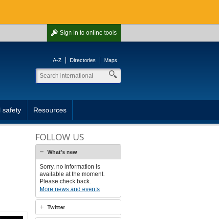
Sign in
to online tools
A-Z
Directories
Maps
 safety
Resources
FOLLOW US
What's new
Sorry, no information is
available at the moment.
Please check back.
More news and events
Twitter