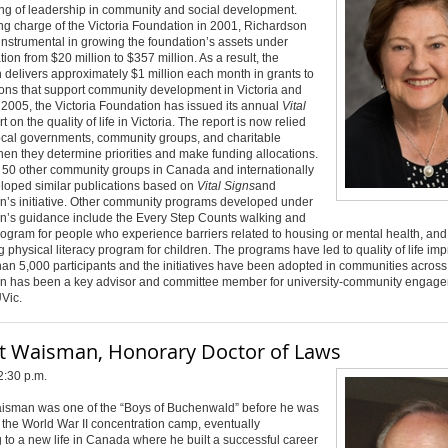
ng of leadership in community and social development.
ng charge of the Victoria Foundation in 2001, Richardson
nstrumental in growing the foundation’s assets under
tion from $20 million to $357 million. As a result, the
 delivers approximately $1 million each month in grants to
ons that support community development in Victoria and
2005, the Victoria Foundation has issued its annual
Vital
t on the quality of life in Victoria. The report is now relied
ocal governments, community groups, and charitable
en they determine priorities and make funding allocations.
 50 other community groups in Canada and internationally
loped similar publications based on
Vital Signs
and
n’s initiative. Other community programs developed under
n’s guidance include the Every Step Counts walking and
ogram for people who experience barriers related to housing or mental health, and
 physical literacy program for children. The programs have led to quality of life i
han 5,000 participants and the initiatives have been adopted in communities acros
n has been a key advisor and committee member for university-community engag
UVic
.
t Waisman, Honorary Doctor of Laws
2:30 p.m.
isman was one of the “Boys of Buchenwald” before he was
 the World War II concentration camp, eventually
 to a new life in Canada where he built a successful career