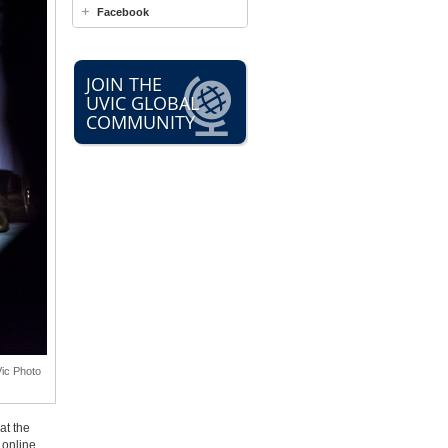
Facebook
JOIN THE
UVIC GLOBAL
COMMUNITY
Vic Photo
at the
online.