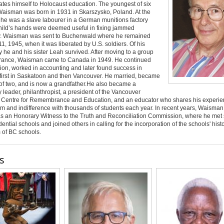
tes himself to Holocaust education. The youngest of six
Waisman was born in 1931 in Skarszysko, Poland. At the
 he was a slave labourer in a German munitions factory
hild’s hands were deemed useful in fixing jammed
. Waisman was sent to Buchenwald where he remained
 11, 1945, when it was liberated by U.S. soldiers. Of his
ly he and his sister Leah survived. After moving to a group
rance, Waisman came to Canada in 1949. He continued
ion, worked in accounting and later found success in
 first in Saskatoon and then Vancouver. He married, became
 of two, and is now a grandfather.He also became a
leader, philanthropist, a president of the Vancouver
 Centre for Remembrance and Education, and an educator who shares his experie
sm and indifference with thousands of students each year. In recent years, Waisma
as an Honorary Witness to the Truth and Reconciliation Commission, where he met 
dential schools and joined others in calling for the incorporation of the schools' histo
m of BC schools
.
s