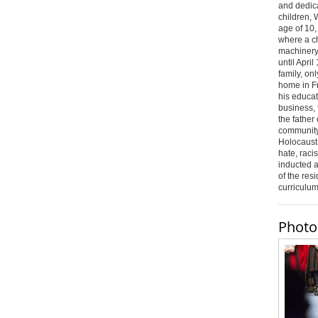
and dedica
children, 
age of 10,
where a c
machinery
until April
family, on
home in F
his educat
business,
the father
community 
Holocaust
hate, raci
inducted 
of the resi
curriculu
Photo