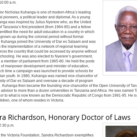
10:00 a.m.
r Nicholas Kuhanga is one of modern Africa’s leading
l pioneers, a political leader and diplomat. As a young
nga was inspired by Julius Nyerere who, as the United
f Tanzania’s first president (from 1964-85) and a fellow
dentified the need for adult education in a country in which
rown up during the colonial period without formal
. Kuhanga joined the University of Dar es Salaam and was
n the implementation of a network of regional learning
ross the country that could be accessed by anyone without
schooling. He was also elected to Nyerere’s government,
s a member of parliament from 1965-80. He held the posts
r of manpower development and minister of education,
ich time a campaign was launched to provide schools for
nian youth. In 1980, Kuhanga was named vice-chancellor of
rsity of Dar es Salaam and oversaw a decade of program
. Kuhanga then became the founding vice-chancellor of the Open University of Ta
 advisor to more than a dozen universities in Tanzania and Africa. He was named 
r to what is now known as the Democratic Republic of Congo from 1991-95. He is 
hildren, one of whom resides in Victoria.
ra Richardson, Honorary Doctor of Laws
2:30 p.m.
 the Victoria Foundation, Sandra Richardson exemplifies