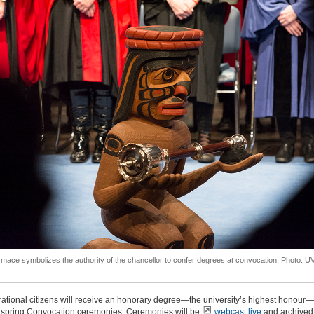
mace symbolizes the authority of the chancellor to confer degrees at convocation. Photo: U
rational citizens will receive an honorary degree—the university’s highest honour—
spring Convocation ceremonies. C
eremonies will be
webcast live
and archived 