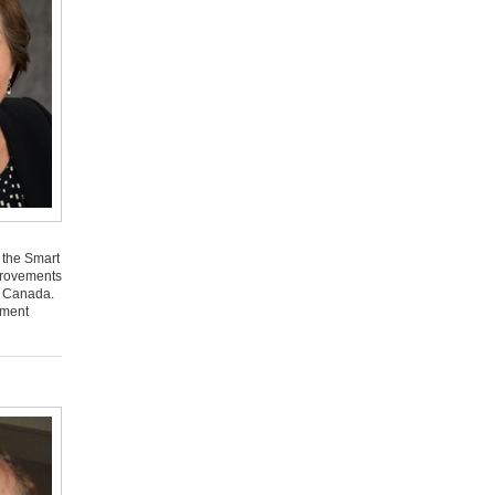
 the Smart
mprovements
s Canada.
ement