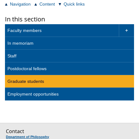
Navigation
Content
Quick links
In this section
Faculty members

In memoriam
Staff
Postdoctoral fellows
Graduate students
Employment opportunities
Contact
Department of Philosophy