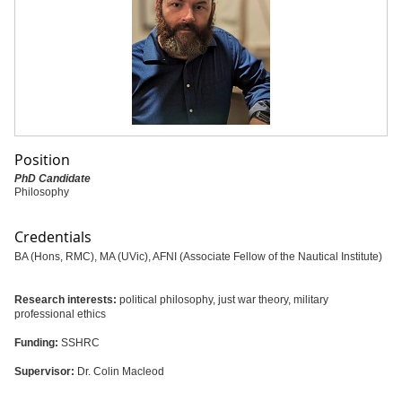
Position
PhD Candidate
Philosophy
Credentials
BA (Hons, RMC), MA (UVic), AFNI (Associate Fellow of the Nautical Institute)
Research interests:
political philosophy, just war theory, military
professional ethics
Funding:
SSHRC
Supervisor:
Dr. Colin Macleod