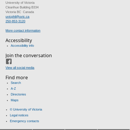
University of Victoria
Clearihue Building B334
Victoria BC Canada
uvicphil@uvic.ca
250-853-3120
More contact information
Accessibility
Accessibility info
Join the conversation
Facebook
View all social media
Find more
Search
A-Z
Directories
Maps
© University of Victoria
Legal notices
Emergency contacts