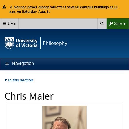
A planned power outage will affect several campus buildings at 10
a.m. on Saturday, Aug. 8.
UVic
Sign in
Philosophy
Navigation
In this section
Chris Maier