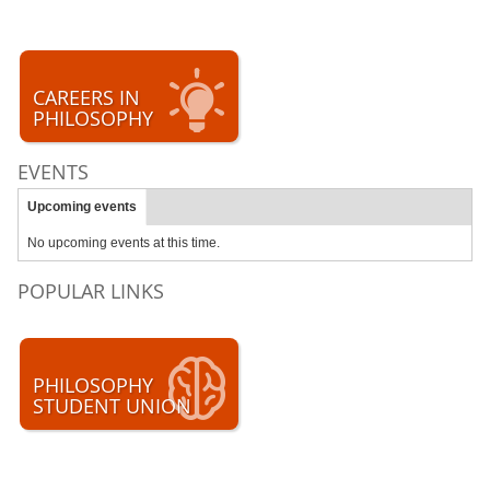
CAREERS IN
PHILOSOPHY
EVENTS
Upcoming events
No upcoming events at this time.
POPULAR LINKS
PHILOSOPHY
STUDENT UNION